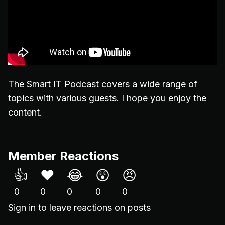
The Smart IT Podcast
covers a wide range of
topics with various guests. I hope you enjoy the
content.
Member Reactions
👍
❤️
😂
😲
😠
0
0
0
0
0
Sign in
to leave reactions on posts