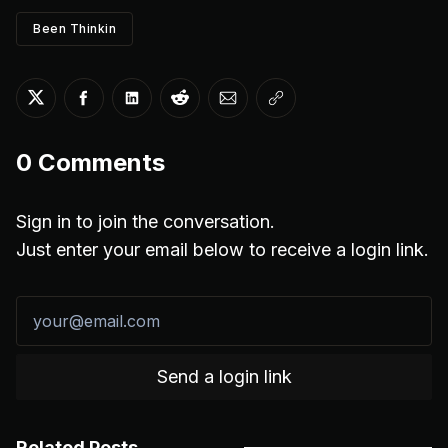
Been Thinkin
Share on Twitter
Share on Facebook
Share on LinkedIn
Share on Reddit
Share via Email
Copy link
0
Comments
Sign in to join the conversation.
Just enter your email below to receive a login link.
Send a login link
Related Posts