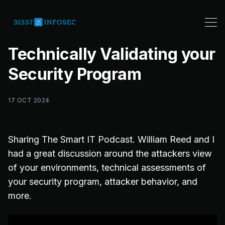
Technically Validating your
Security Program
17 OCT 2024
Sharing The Smart IT Podcast. William Reed and I
had a great discussion around the attackers view
of your environments, technical assessments of
your security program, attacker behavior, and
more.