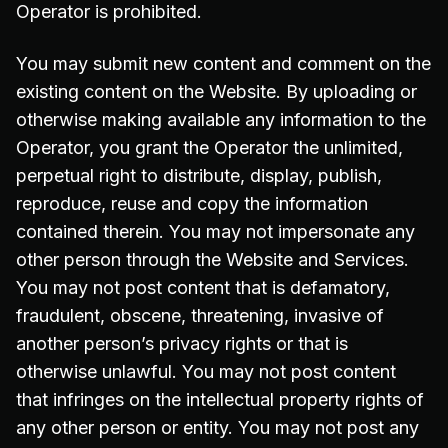
Operator is prohibited.
You may submit new content and comment on the
existing content on the Website. By uploading or
otherwise making available any information to the
Operator, you grant the Operator the unlimited,
perpetual right to distribute, display, publish,
reproduce, reuse and copy the information
contained therein. You may not impersonate any
other person through the Website and Services.
You may not post content that is defamatory,
fraudulent, obscene, threatening, invasive of
another person’s privacy rights or that is
otherwise unlawful. You may not post content
that infringes on the intellectual property rights of
any other person or entity. You may not post any