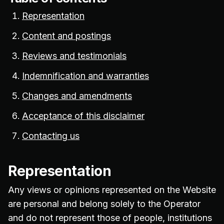
Representation
Content and postings
Reviews and testimonials
Indemnification and warranties
Changes and amendments
Acceptance of this disclaimer
Contacting us
Representation
Any views or opinions represented on the Website
are personal and belong solely to the Operator
and do not represent those of people, institutions