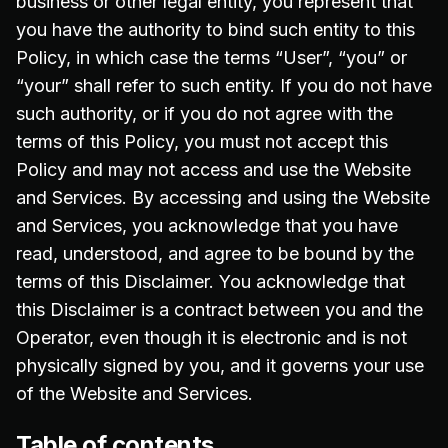
business or other legal entity, you represent that
you have the authority to bind such entity to this
Policy, in which case the terms “User”, “you” or
“your” shall refer to such entity. If you do not have
such authority, or if you do not agree with the
terms of this Policy, you must not accept this
Policy and may not access and use the Website
and Services. By accessing and using the Website
and Services, you acknowledge that you have
read, understood, and agree to be bound by the
terms of this Disclaimer. You acknowledge that
this Disclaimer is a contract between you and the
Operator, even though it is electronic and is not
physically signed by you, and it governs your use
of the Website and Services.
Table of contents