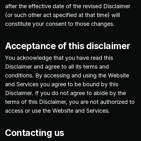
after the effective date of the revised Disclaimer
(or such other act specified at that time) will
constitute your consent to those changes.
Acceptance of this disclaimer
You acknowledge that you have read this
Disclaimer and agree to all its terms and
conditions. By accessing and using the Website
and Services you agree to be bound by this
Disclaimer. If you do not agree to abide by the
terms of this Disclaimer, you are not authorized to
access or use the Website and Services.
Contacting us