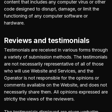
content that includes any computer virus or other
code designed to disrupt, damage, or limit the
functioning of any computer software or
hardware.
Reviews and testimonials
Testimonials are received in various forms through
a variety of submission methods. The testimonials
are not necessarily representative of all of those
who will use Website and Services, and the
Operator is not responsible for the opinions or
comments available on the Website, and does not
necessarily share them. All opinions expressed are
strictly the views of the reviewers.
The testimonials displayed are given verbatim