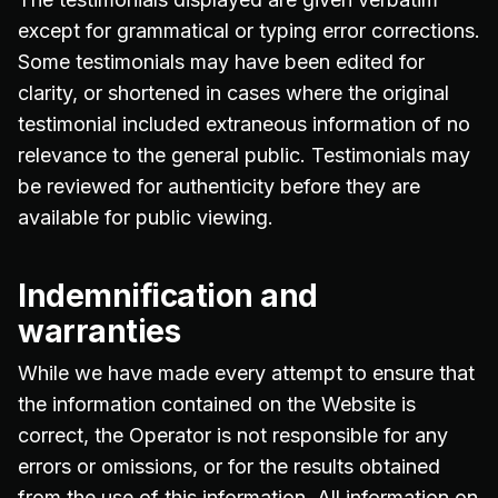
except for grammatical or typing error corrections.
Some testimonials may have been edited for
clarity, or shortened in cases where the original
testimonial included extraneous information of no
relevance to the general public. Testimonials may
be reviewed for authenticity before they are
available for public viewing.
Indemnification and
warranties
While we have made every attempt to ensure that
the information contained on the Website is
correct, the Operator is not responsible for any
errors or omissions, or for the results obtained
from the use of this information. All information on