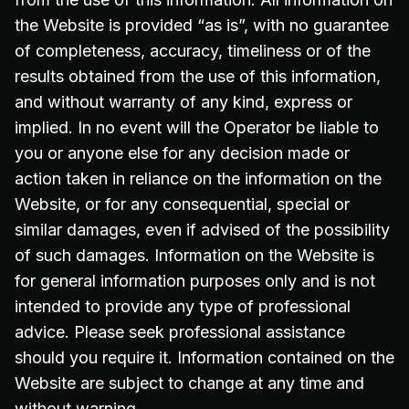
the Website is provided “as is”, with no guarantee
of completeness, accuracy, timeliness or of the
results obtained from the use of this information,
and without warranty of any kind, express or
implied. In no event will the Operator be liable to
you or anyone else for any decision made or
action taken in reliance on the information on the
Website, or for any consequential, special or
similar damages, even if advised of the possibility
of such damages. Information on the Website is
for general information purposes only and is not
intended to provide any type of professional
advice. Please seek professional assistance
should you require it. Information contained on the
Website are subject to change at any time and
without warning.