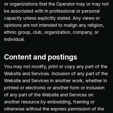
or organizations that the Operator may or may not
be associated with in professional or personal
capacity unless explicitly stated. Any views or
opinions are not intended to malign any religion,
ethnic group, club, organization, company, or
individual.
Content and postings
You may not modify, print or copy any part of the
Website and Services. Inclusion of any part of the
Website and Services in another work, whether in
printed or electronic or another form or inclusion
of any part of the Website and Services on
another resource by embedding, framing or
otherwise without the express permission of the