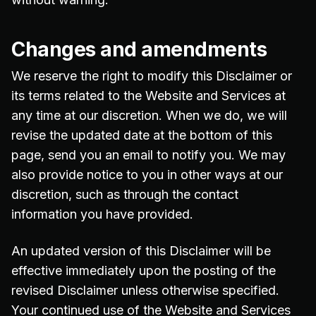
Changes and amendments
We reserve the right to modify this Disclaimer or
its terms related to the Website and Services at
any time at our discretion. When we do, we will
revise the updated date at the bottom of this
page, send you an email to notify you. We may
also provide notice to you in other ways at our
discretion, such as through the contact
information you have provided.
An updated version of this Disclaimer will be
effective immediately upon the posting of the
revised Disclaimer unless otherwise specified.
Your continued use of the Website and Services