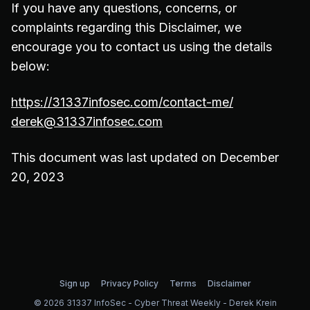
If you have any questions, concerns, or
complaints regarding this Disclaimer, we
encourage you to contact us using the details
below:
https://31337infosec.com/contact-me/
derek@31337infosec.com
This document was last updated on December
20, 2023
Sign up
Privacy Policy
Terms
Disclaimer
© 2026 31337 InfoSec - Cyber Threat Weekly - Derek Krein