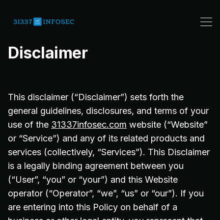
Disclaimer
This disclaimer (“Disclaimer”) sets forth the
general guidelines, disclosures, and terms of your
use of the
31337infosec.com
website (“Website”
or “Service”) and any of its related products and
services (collectively, “Services”). This Disclaimer
is a legally binding agreement between you
(“User”, “you” or “your”) and this Website
operator (“Operator”, “we”, “us” or “our”). If you
are entering into this Policy on behalf of a