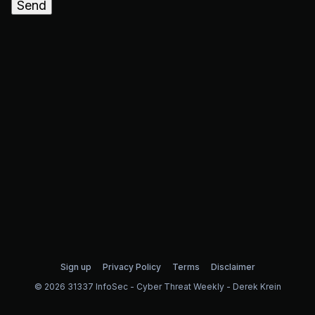
Send
Sign up
Privacy Policy
Terms
Disclaimer
© 2026 31337 InfoSec - Cyber Threat Weekly - Derek Krein