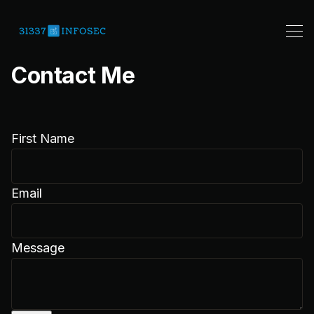
Contact Me
First Name
Email
Message