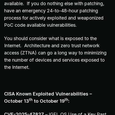
available. If you do nothing else with patching,
have an emergency 24-to-48-hour patching
process for actively exploited and weaponized
PoC code available vulnerabilities.
You should consider what is exposed to the
Internet. Architecture and zero trust network
access (ZTNA) can go a long way to minimizing
the number of devices and services exposed to
the Internet.
CISA Known Exploited Vulnerabilities –
th
th
October 13
to October 19
:
CVE-2025-47827
– IGEL OS Use of a Key Past