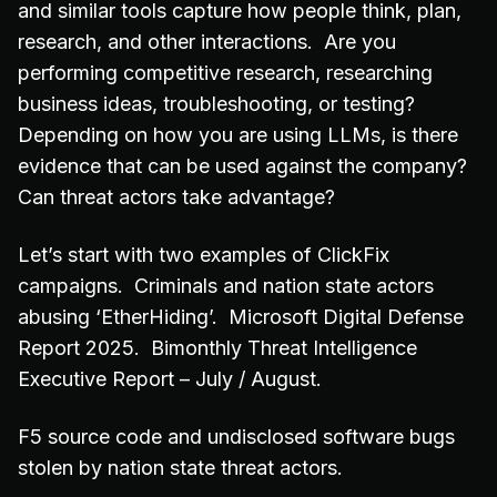
and similar tools capture how people think, plan,
research, and other interactions. Are you
performing competitive research, researching
business ideas, troubleshooting, or testing?
Depending on how you are using LLMs, is there
evidence that can be used against the company?
Can threat actors take advantage?
Let’s start with two examples of ClickFix
campaigns. Criminals and nation state actors
abusing ‘EtherHiding’. Microsoft Digital Defense
Report 2025. Bimonthly Threat Intelligence
Executive Report – July / August.
F5 source code and undisclosed software bugs
stolen by nation state threat actors.