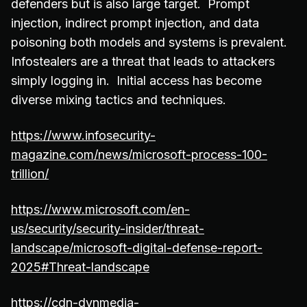
defenders but is also large target. Prompt
injection, indirect prompt injection, and data
poisoning both models and systems is prevalent.
Infostealers are a threat that leads to attackers
simply logging in. Initial access has become
diverse mixing tactics and techniques.
https://www.infosecurity-
magazine.com/news/microsoft-process-100-
trillion/
https://www.microsoft.com/en-
us/security/security-insider/threat-
landscape/microsoft-digital-defense-report-
2025#Threat-landscape
https://cdn-dynmedia-