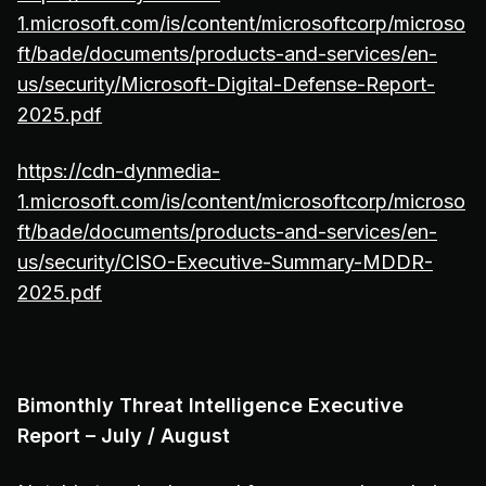
1.microsoft.com/is/content/microsoftcorp/microso
ft/bade/documents/products-and-services/en-
us/security/Microsoft-Digital-Defense-Report-
2025.pdf
https://cdn-dynmedia-
1.microsoft.com/is/content/microsoftcorp/microso
ft/bade/documents/products-and-services/en-
us/security/CISO-Executive-Summary-MDDR-
2025.pdf
Bimonthly Threat Intelligence Executive
Report – July / August