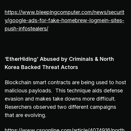
https://www.bleepingcomputer.com/news/securit
y/google-ads-for-fake-homebrew-logmein-sites-
push-infostealers/
‘EtherHiding’ Abused by Criminals & North
Korea Backed Threat Actors
Blockchain smart contracts are being used to host
malicious payloads. This technique aids defense
evasion and makes take downs more difficult.
Reserchers observed two different campaigns
that are evolving.
https://www.csoonline.com/article/4074916/north