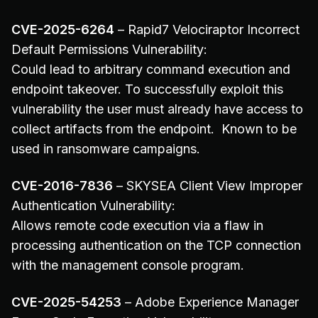
CVE-2025-6264
– Rapid7 Velociraptor Incorrect
Default Permissions Vulnerability:
Could lead to arbitrary command execution and
endpoint takeover. To successfully exploit this
vulnerability the user must already have access to
collect artifacts from the endpoint. Known to be
used in ransomware campaigns.
CVE-2016-7836
– SKYSEA Client View Improper
Authentication Vulnerability:
Allows remote code execution via a flaw in
processing authentication on the TCP connection
with the management console program.
CVE-2025-54253
– Adobe Experience Manager