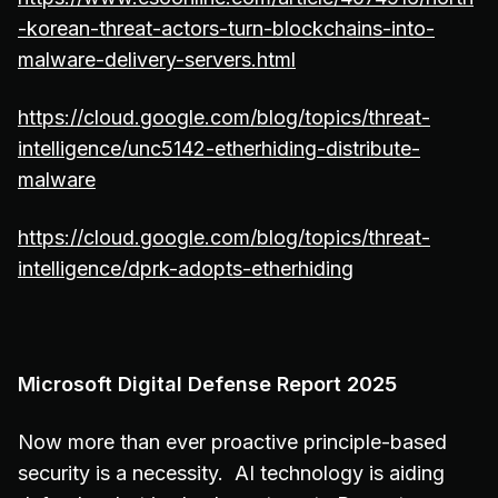
-korean-threat-actors-turn-blockchains-into-
malware-delivery-servers.html
https://cloud.google.com/blog/topics/threat-
intelligence/unc5142-etherhiding-distribute-
malware
https://cloud.google.com/blog/topics/threat-
intelligence/dprk-adopts-etherhiding
Microsoft Digital Defense Report 2025
Now more than ever proactive principle-based
security is a necessity. AI technology is aiding