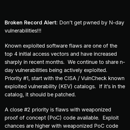
Broken Record Alert:
Don’t get pwned by N-day
vulnerabilities!!!
Known exploited software flaws are one of the
top 4 initial access vectors and have increased
sharply in recent months. We continue to share n-
day vulnerabilities being actively exploited.
Priority #1, start with the CISA / VulnCheck known
exploited vulnerability (KEV) catalogs. If it’s in the
catalog, it should be patched.
A close #2 priority is flaws with weaponized
proof of concept (PoC) code available. Exploit
chances are higher with weaponized PoC code