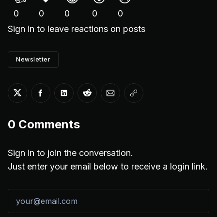
0
0
0
0
0
Sign in
to leave reactions on posts
Newsletter
Share on Twitter
Share on Facebook
Share on LinkedIn
Share on Reddit
Share via Email
Copy link
0
Comments
Sign in to join the conversation.
Just enter your email below to receive a login link.