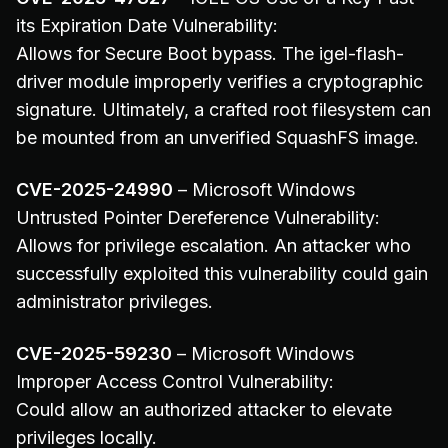
its Expiration Date Vulnerability:
Allows for Secure Boot bypass. The igel-flash-
driver module improperly verifies a cryptographic
signature. Ultimately, a crafted root filesystem can
be mounted from an unverified SquashFS image.
CVE-2025-24990
– Microsoft Windows
Untrusted Pointer Dereference Vulnerability:
Allows for privilege escalation. An attacker who
successfully exploited this vulnerability could gain
administrator privileges.
CVE-2025-59230
– Microsoft Windows
Improper Access Control Vulnerability:
Could allow an authorized attacker to elevate
privileges locally.