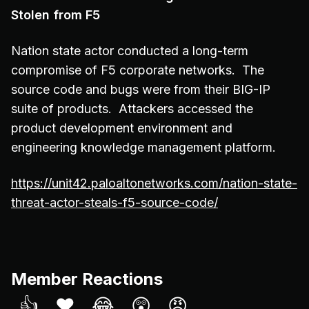
Stolen from F5
Nation state actor conducted a long-term
compromise of F5 corporate networks. The
source code and bugs were from their BIG-IP
suite of products. Attackers accessed the
product development environment and
engineering knowledge management platform.
https://unit42.paloaltonetworks.com/nation-state-
threat-actor-steals-f5-source-code/
Member Reactions
👍
❤️
😂
😲
😠