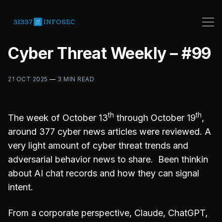
Cyber Threat Weekly – #99
21 OCT 2025
—
3 MIN READ
th
th
The week of October 13
through October 19
,
around 377 cyber news articles were reviewed. A
very light amount of cyber threat trends and
adversarial behavior news to share. Been thinkin
about AI chat records and how they can signal
intent.
From a corporate perspective, Claude, ChatGPT,