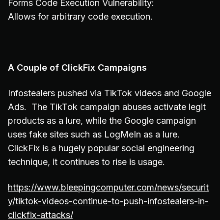
Forms Code Execution Vulnerability:
Allows for arbitrary code execution.
A Couple of ClickFix Campaigns
Infostealers pushed via TikTok videos and Google
Ads. The TikTok campaign abuses activate legit
products as a lure, while the Google campaign
uses fake sites such as LogMeIn as a lure.
ClickFix is a hugely popular social engineering
technique, it continues to rise is usage.
https://www.bleepingcomputer.com/news/securit
y/tiktok-videos-continue-to-push-infostealers-in-
clickfix-attacks/