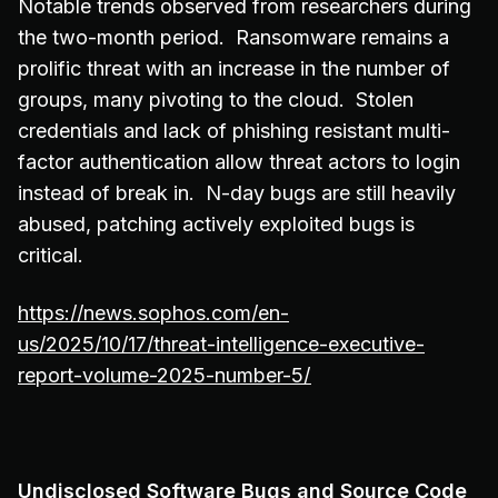
Notable trends observed from researchers during
the two-month period. Ransomware remains a
prolific threat with an increase in the number of
groups, many pivoting to the cloud. Stolen
credentials and lack of phishing resistant multi-
factor authentication allow threat actors to login
instead of break in. N-day bugs are still heavily
abused, patching actively exploited bugs is
critical.
https://news.sophos.com/en-
us/2025/10/17/threat-intelligence-executive-
report-volume-2025-number-5/
Undisclosed Software Bugs and Source Code