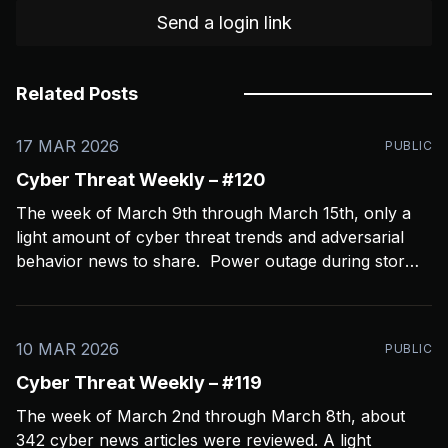
Send a login link
Related Posts
17 MAR 2026
PUBLIC
Cyber Threat Weekly – #120
The week of March 9th through March 15th, only a
light amount of cyber threat trends and adversarial
behavior news to share. Power outage during storms
crashed my Open CTI server, slowing things down a
bit and limiting coverage. Been using Open CTI to
gather around 60 news feeds every
10 MAR 2026
PUBLIC
Cyber Threat Weekly – #119
The week of March 2nd through March 8th, about
342 cyber news articles were reviewed. A light