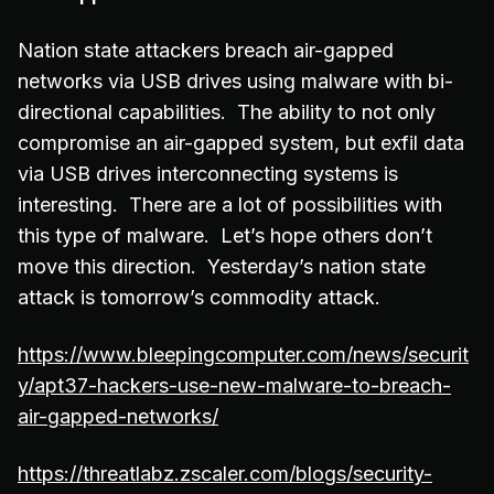
Nation state attackers breach air-gapped
networks via USB drives using malware with bi-
directional capabilities. The ability to not only
compromise an air-gapped system, but exfil data
via USB drives interconnecting systems is
interesting. There are a lot of possibilities with
this type of malware. Let’s hope others don’t
move this direction. Yesterday’s nation state
attack is tomorrow’s commodity attack.
https://www.bleepingcomputer.com/news/securit
y/apt37-hackers-use-new-malware-to-breach-
air-gapped-networks/
https://threatlabz.zscaler.com/blogs/security-