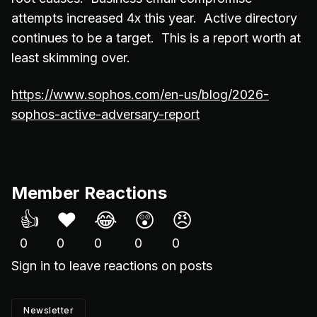
attempts increased 4x this year. Active directory
continues to be a target. This is a report worth at
least skimming over.
https://www.sophos.com/en-us/blog/2026-
sophos-active-adversary-report
Member Reactions
👍
❤️
😂
😲
😠
0
0
0
0
0
Sign in
to leave reactions on posts
Newsletter