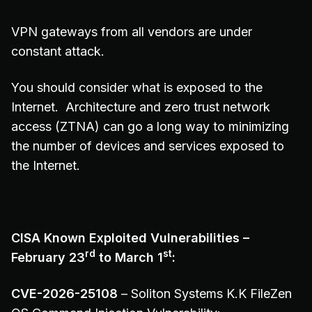
VPN gateways from all vendors are under
constant attack.
You should consider what is exposed to the
Internet. Architecture and zero trust network
access (ZTNA) can go a long way to minimizing
the number of devices and services exposed to
the Internet.
CISA Known Exploited Vulnerabilities –
rd
st
February 23
to March 1
:
CVE-2026-25108
– Soliton Systems K.K FileZen