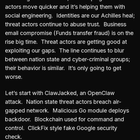
actors move quicker and it’s helping them with
social engineering. Identities are our Achilles heal;
threat actors continue to abuse trust. Business
email compromise (Funds transfer fraud) is on the
rise big time. Threat actors are getting good at
exploiting our gaps. The line continues to blur
between nation state and cyber-criminal groups;
their behavior is similar. It’s only going to get
worse.
Let’s start with ClawJacked, an OpenClaw
attack. Nation state threat actors breach air-
gapped network. Malicious Go module deploys
backdoor. Blockchain used for command and
control. ClickFix style fake Google security
check.