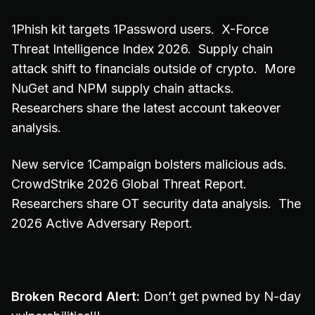
1Phish kit targets 1Password users. X-Force
Threat Intelligence Index 2026. Supply chain
attack shift to financials outside of crypto. More
NuGet and NPM supply chain attacks.
Researchers share the latest account takeover
analysis.
New service 1Campaign bolsters malicious ads.
CrowdStrike 2026 Global Threat Report.
Researchers share OT security data analysis. The
2026 Active Adversary Report.
Broken Record Alert:
Don’t get pwned by N-day