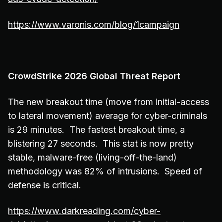
https://www.varonis.com/blog/1campaign
CrowdStrike 2026 Global Threat Report
The new breakout time (move from initial-access
to lateral movement) average for cyber-criminals
is 29 minutes. The fastest breakout time, a
blistering 27 seconds. This stat is now pretty
stable, malware-free (living-off-the-land)
methodology was 82% of intrusions. Speed of
defense is critical.
https://www.darkreading.com/cyber-