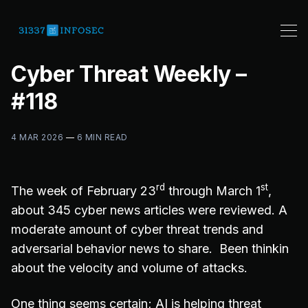
Cyber Threat Weekly –
#118
4 MAR 2026
—
6 MIN READ
rd
st
The week of February 23
through March 1
,
about 345 cyber news articles were reviewed. A
moderate amount of cyber threat trends and
adversarial behavior news to share. Been thinkin
about the velocity and volume of attacks.
One thing seems certain; AI is helping threat