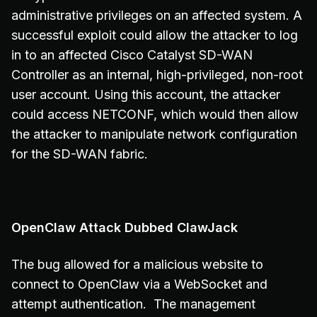
administrative privileges on an affected system. A
successful exploit could allow the attacker to log
in to an affected Cisco Catalyst SD-WAN
Controller as an internal, high-privileged, non-root
user account. Using this account, the attacker
could access NETCONF, which would then allow
the attacker to manipulate network configuration
for the SD-WAN fabric.
OpenClaw Attack Dubbed ClawJack
The bug allowed for a malicious website to
connect to OpenClaw via a WebSocket and
attempt authentication. The management