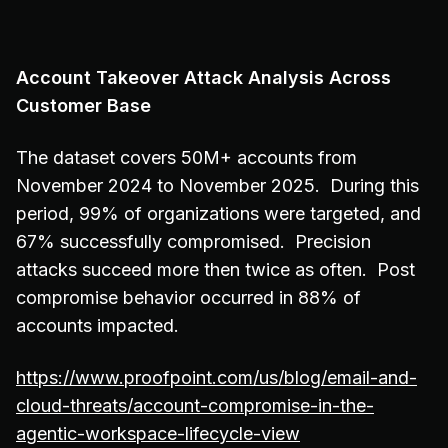
Account Takeover Attack Analysis Across
Customer Base
The dataset covers 50M+ accounts from
November 2024 to November 2025. During this
period, 99% of organizations were targeted, and
67% successfully compromised. Precision
attacks succeed more then twice as often. Post
compromise behavior occurred in 88% of
accounts impacted.
https://www.proofpoint.com/us/blog/email-and-
cloud-threats/account-compromise-in-the-
agentic-workspace-lifecycle-view