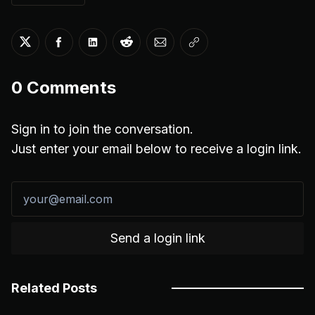
Share on Twitter
Share on Facebook
Share on LinkedIn
Share on Reddit
Share via Email
Copy link
0
Comments
Sign in to join the conversation.
Just enter your email below to receive a login link.
Send a login link
Related Posts