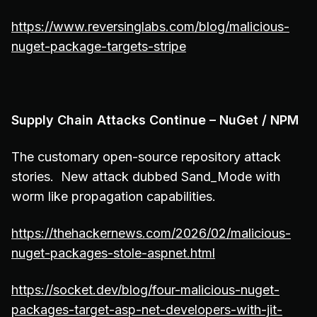
https://www.reversinglabs.com/blog/malicious-
nuget-package-targets-stripe
Supply Chain Attacks Continue – NuGet / NPM
The customary open-source repository attack
stories. New attack dubbed Sand_Mode with
worm like propagation capabilities.
https://thehackernews.com/2026/02/malicious-
nuget-packages-stole-aspnet.html
https://socket.dev/blog/four-malicious-nuget-
packages-target-asp-net-developers-with-jit-