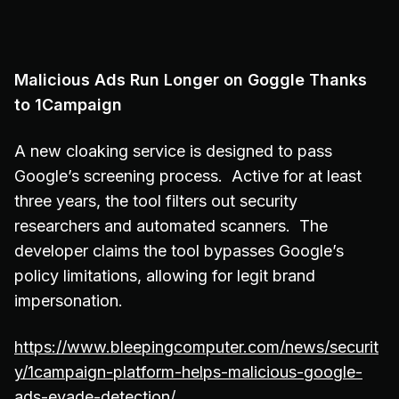
Malicious Ads Run Longer on Goggle Thanks
to 1Campaign
A new cloaking service is designed to pass
Google’s screening process. Active for at least
three years, the tool filters out security
researchers and automated scanners. The
developer claims the tool bypasses Google’s
policy limitations, allowing for legit brand
impersonation.
https://www.bleepingcomputer.com/news/securit
y/1campaign-platform-helps-malicious-google-
ads-evade-detection/