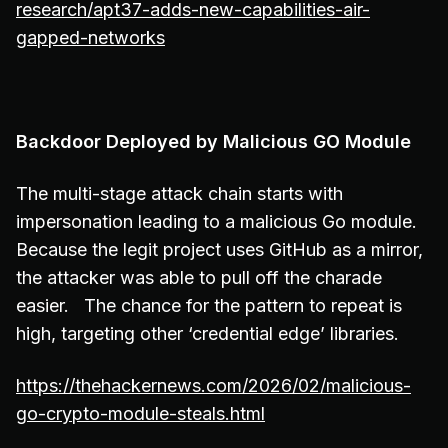
research/apt37-adds-new-capabilities-air-
gapped-networks
Backdoor Deployed by Malicious GO Module
The multi-stage attack chain starts with
impersonation leading to a malicious Go module.
Because the legit project uses GitHub as a mirror,
the attacker was able to pull off the charade
easier. The chance for the pattern to repeat is
high, targeting other ‘credential edge’ libraries.
https://thehackernews.com/2026/02/malicious-
go-crypto-module-steals.html