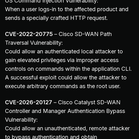
OS Command Injection Vulnerability:
When a user logs-in to the affected product and
sends a specially crafted HTTP request.
CVE-2022-20775
– Cisco SD-WAN Path
Traversal Vulnerability:
Could allow an authenticated local attacker to
gain elevated privileges via improper access
controls on commands within the application CLI.
A successful exploit could allow the attacker to
execute arbitrary commands as the root user.
CVE-2026-20127
– Cisco Catalyst SD-WAN
Controller and Manager Authentication Bypass
Vulnerability:
Could allow an unauthenticated, remote attacker
to bypass authentication and obtain