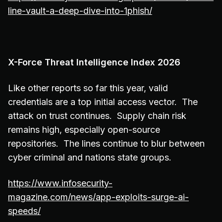
line-vault-a-deep-dive-into-1phish/
X-Force Threat Intelligence Index 2026
Like other reports so far this year, valid
credentials are a top initial access vector. The
attack on trust continues. Supply chain risk
remains high, especially open-source
repositories. The lines continue to blur between
cyber criminal and nations state groups.
https://www.infosecurity-
magazine.com/news/app-exploits-surge-ai-
speeds/