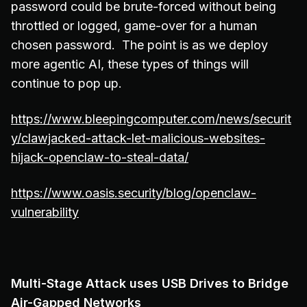
password could be brute-forced without being
throttled or logged, game-over for a human
chosen password. The point is as we deploy
more agentic AI, these types of things will
continue to pop up.
https://www.bleepingcomputer.com/news/securit
y/clawjacked-attack-let-malicious-websites-
hijack-openclaw-to-steal-data/
https://www.oasis.security/blog/openclaw-
vulnerability
Multi-Stage Attack uses USB Drives to Bridge
Air-Gapped Networks