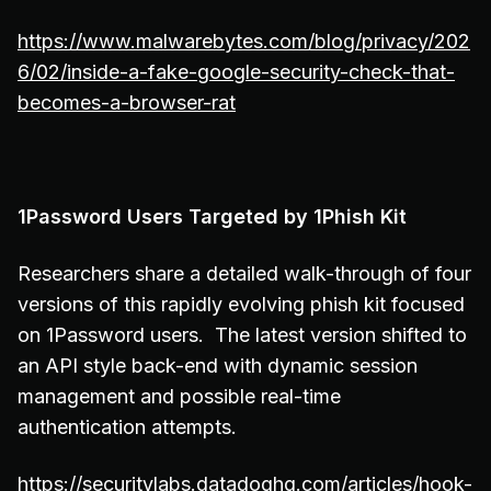
https://www.malwarebytes.com/blog/privacy/202
6/02/inside-a-fake-google-security-check-that-
becomes-a-browser-rat
1Password Users Targeted by 1Phish Kit
Researchers share a detailed walk-through of four
versions of this rapidly evolving phish kit focused
on 1Password users. The latest version shifted to
an API style back-end with dynamic session
management and possible real-time
authentication attempts.
https://securitylabs.datadoghq.com/articles/hook-