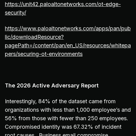
https://unit42.paloaltonetworks.com/ot-edge-
security/
https://www.paloaltonetworks.com/apps/pan/pub
lic/downloadResource?
pagePath=/content/pan/en_US/resources/whitepa
pers/securing-ot-environments
The 2026 Active Adversary Report
Interestingly, 84% of the dataset came from
organizations with less than 1,000 employee’s and
56% from those with fewer than 250 employees.
Compromised identity was 67.32% of incident
root causes. Business email compromise