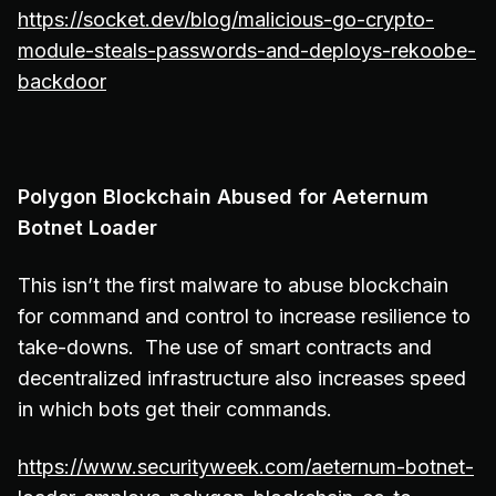
https://socket.dev/blog/malicious-go-crypto-
module-steals-passwords-and-deploys-rekoobe-
backdoor
Polygon Blockchain Abused for Aeternum
Botnet Loader
This isn’t the first malware to abuse blockchain
for command and control to increase resilience to
take-downs. The use of smart contracts and
decentralized infrastructure also increases speed
in which bots get their commands.
https://www.securityweek.com/aeternum-botnet-