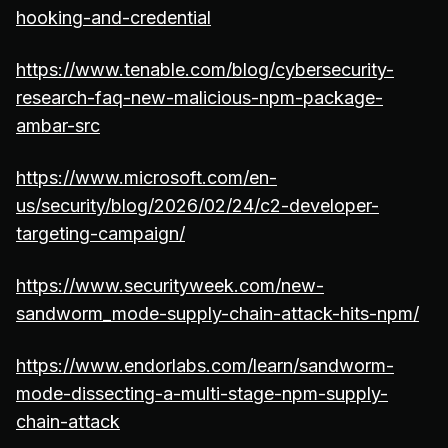
hooking-and-credential
https://www.tenable.com/blog/cybersecurity-
research-faq-new-malicious-npm-package-
ambar-src
https://www.microsoft.com/en-
us/security/blog/2026/02/24/c2-developer-
targeting-campaign/
https://www.securityweek.com/new-
sandworm_mode-supply-chain-attack-hits-npm/
https://www.endorlabs.com/learn/sandworm-
mode-dissecting-a-multi-stage-npm-supply-
chain-attack