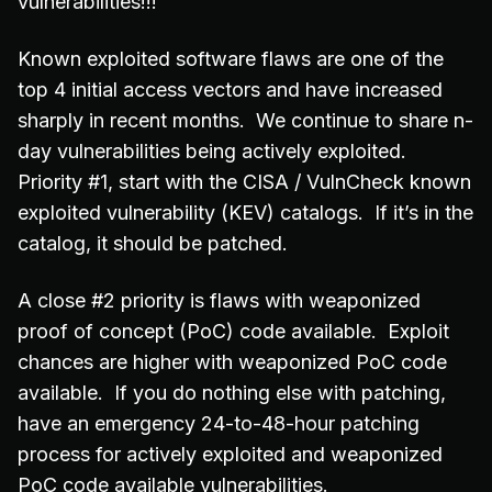
vulnerabilities!!!
Known exploited software flaws are one of the
top 4 initial access vectors and have increased
sharply in recent months. We continue to share n-
day vulnerabilities being actively exploited.
Priority #1, start with the CISA / VulnCheck known
exploited vulnerability (KEV) catalogs. If it’s in the
catalog, it should be patched.
A close #2 priority is flaws with weaponized
proof of concept (PoC) code available. Exploit
chances are higher with weaponized PoC code
available. If you do nothing else with patching,
have an emergency 24-to-48-hour patching
process for actively exploited and weaponized
PoC code available vulnerabilities.