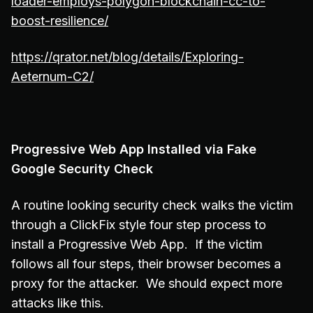
loader-employs-polygon-blockchain-cc-to-
boost-resilience/
https://qrator.net/blog/details/Exploring-
Aeternum-C2/
Progressive Web App Installed via Fake
Google Security Check
A routine looking security check walks the victim
through a ClickFix style four step process to
install a Progressive Web App. If the victim
follows all four steps, their browser becomes a
proxy for the attacker. We should expect more
attacks like this.