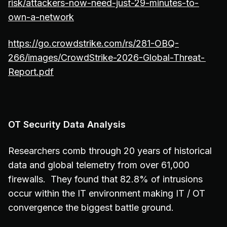
risk/attackers-now-need-just-29-minutes-to-
own-a-network
https://go.crowdstrike.com/rs/281-OBQ-
266/images/CrowdStrike-2026-Global-Threat-
Report.pdf
OT Security Data Analysis
Researchers comb through 20 years of historical
data and global telemetry from over 61,000
firewalls. They found that 82.8% of intrusions
occur within the IT environment making IT / OT
convergence the biggest battle ground.