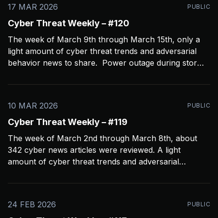
17 MAR 2026
PUBLIC
Cyber Threat Weekly – #120
The week of March 9th through March 15th, only a
light amount of cyber threat trends and adversarial
behavior news to share. Power outage during storms
crashed my Open CTI server, slowing things down a
bit and limiting coverage. Been using Open CTI to
gather around 60 news feeds every
10 MAR 2026
PUBLIC
Cyber Threat Weekly – #119
The week of March 2nd through March 8th, about
342 cyber news articles were reviewed. A light
amount of cyber threat trends and adversarial
behavior news to share. Been thinkin about what
2026 is going to look like from a security perspective.
I’m concerned it’s not going to
24 FEB 2026
PUBLIC