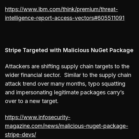
https://www.ibm.com/think/premium/threat-
intelligence-report-access-vectors#605511091
Stripe Targeted with Malicious NuGet Package
Attackers are shifting supply chain targets to the
wider financial sector. Similar to the supply chain
attack trend over many months, typo squatting
and impersonating legitimate packages carry’s
over to a new target.
https://www.infosecurity-
magazine.com/news/malicious-nuget-package-
stripe-devs/