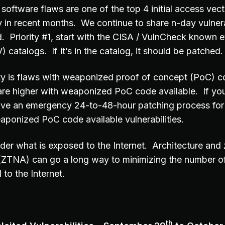
software flaws are one of the top 4 initial access vec
y in recent months. We continue to share n-day vulnera
d. Priority #1, start with the CISA / VulnCheck known e
) catalogs. If it’s in the catalog, it should be patched.
ity is flaws with weaponized proof of concept (PoC) c
are higher with weaponized PoC code available. If you
ave an emergency 24-to-48-hour patching process for 
aponized PoC code available vulnerabilities.
der what is exposed to the Internet. Architecture and 
(ZTNA) can go a long way to minimizing the number o
to the Internet.
th