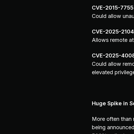
CVE-2015-7755
Could allow unau
CVE-2025-210
Allows remote at
CVE-2025-400
Could allow remo
elevated privileg
Huge Spike in S
More often than n
being announced 