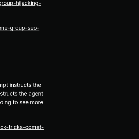
group-hijacking-
rime-group-seo-
pt instructs the
structs the agent
going to see more
ck-tricks-comet-