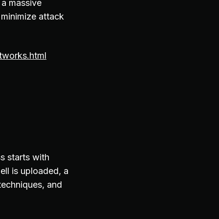
 a massive
p minimize attack
tworks.html
s starts with
ll is uploaded, a
 techniques, and