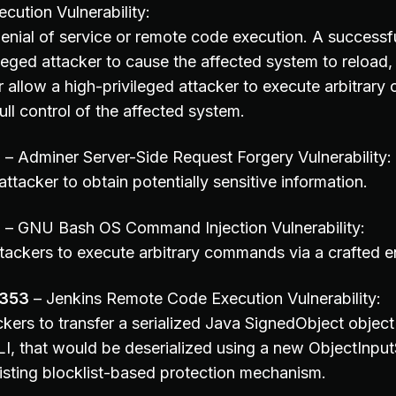
ution Vulnerability:
enial of service or remote code execution. A successfu
leged attacker to cause the affected system to reload, 
 allow a high-privileged attacker to execute arbitrary 
ull control of the affected system.
1
– Adminer Server-Side Request Forgery Vulnerability:
ttacker to obtain potentially sensitive information.
8
– GNU Bash OS Command Injection Vulnerability:
tackers to execute arbitrary commands via a crafted 
0353
– Jenkins Remote Code Execution Vulnerability:
kers to transfer a serialized Java SignedObject object
I, that would be deserialized using a new ObjectInpu
isting blocklist-based protection mechanism.