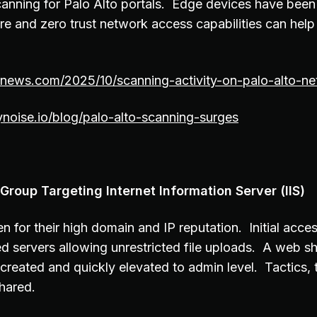
anning for Palo Alto portals. Edge devices have been
ure and zero trust network access capabilities can hel
rnews.com/2025/10/scanning-activity-on-palo-alto-ne
noise.io/blog/palo-alto-scanning-surges
Group Targeting Internet Information Server (IIS)
n for their high domain and IP reputation. Initial acces
 servers allowing unrestricted file uploads. A web she
 created and quickly elevated to admin level. Tactics,
shared.