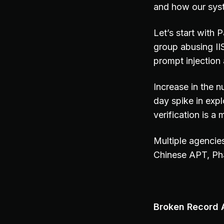
and how our sys
Let’s start with
group abusing II
prompt injection
Increase in the n
day spike in expl
verification is a
Multiple agencie
Chinese APT, Ph
Broken Record A