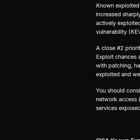
Known exploited 
increased sharpl
actively exploite
vulnerability (KEV
A close #2 prior
Exploit chances 
with patching, h
exploited and we
You should consi
network access 
services exposed 