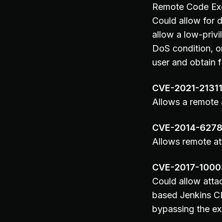
Remote Code Exec
Could allow for d
allow a low-privi
DoS condition, or
user and obtain f
CVE-2021-2131
Allows a remote a
CVE-2014-627
Allows remote at
CVE-2017-100
Could allow attac
based Jenkins CL
bypassing the ex