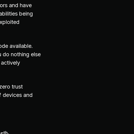
tors and have
bilities being
xploited
ode available.
 do nothing else
actively
zero trust
f devices and
th