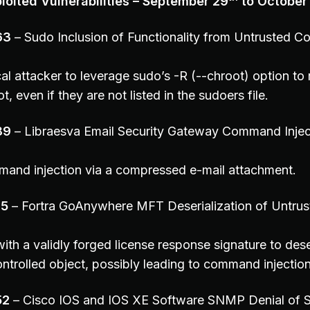
oited Vulnerabilities – September 29
to October
63
– Sudo Inclusion of Functionality from Untrusted Co
al attacker to leverage sudo’s -R (--chroot) option to 
 even if they are not listed in the sudoers file.
89
– Libraesva Email Security Gateway Command Injec
and injection via a compressed e-mail attachment.
35
– Fortra GoAnywhere MFT Deserialization of Untrus
ith a validly forged license response signature to dese
ontrolled object, possibly leading to command injection
52
– Cisco IOS and IOS XE Software SNMP Denial of S