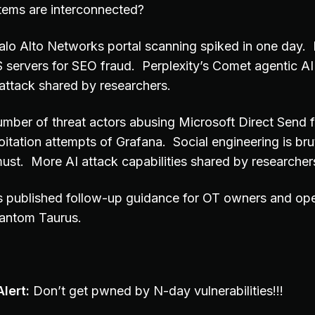
tems are interconnected?
 Palo Alto Networks portal scanning spiked in one day.
S servers for SEO fraud. Perplexity’s Comet agentic A
 attack shared by researchers.
umber of threat actors abusing Microsoft Direct Send f
oitation attempts of Grafana. Social engineering is brut
 must. More AI attack capabilities shared by researcher
s published follow-up guidance for OT owners and op
antom Taurus.
lert:
Don’t get pwned by N-day vulnerabilities!!!