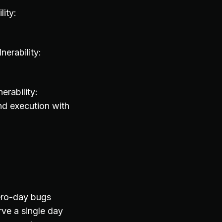
ity:
erability:
rability:
nd execution with
zero-day bugs
ve a single day