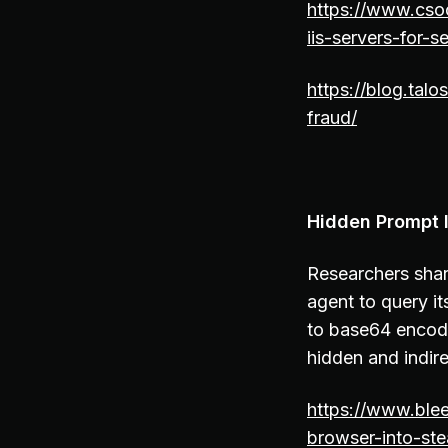
https://www.csoo
iis-servers-for-
https://blog.tal
fraud/
Hidden Prompt I
Researchers shar
agent to query i
to base64 encode
hidden and indire
https://www.ble
browser-into-ste