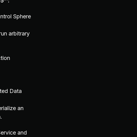
 5
:
ntrol Sphere
run arbitrary
tion
ted Data
rialize an
.
ervice and