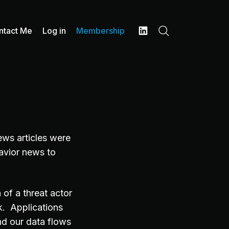
ntact Me
Log in
Membership
Search
LinkedIn
ews articles were
havior news to
 of a threat actor
k. Applications
nd our data flows