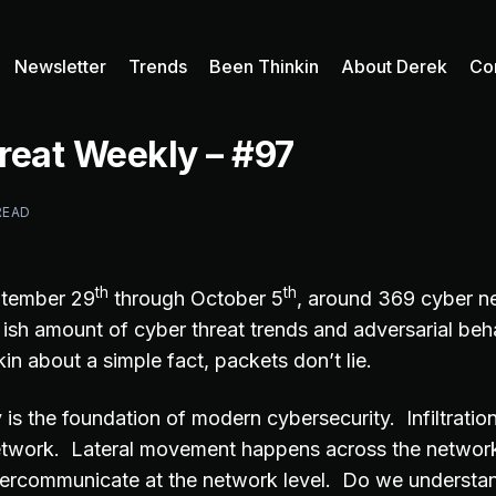
Newsletter
Trends
Been Thinkin
About Derek
Co
reat Weekly – #97
READ
th
th
ptember 29
through October 5
, around 369 cyber n
t ish amount of cyber threat trends and adversarial be
in about a simple fact, packets don’t lie.
y is the foundation of modern cybersecurity. Infiltration
network. Lateral movement happens across the networ
tercommunicate at the network level. Do we understa