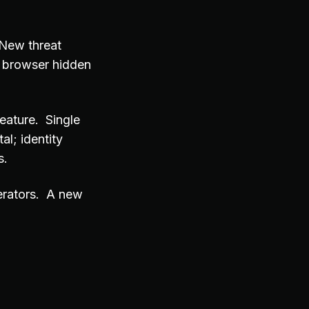
 New threat
I browser hidden
eature. Single
al; identity
s.
erators. A new