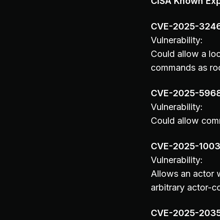
CISA Known Expl
CVE-2025-324
Vulnerability:
Could allow a loc
commands as root,
CVE-2025-596
Vulnerability:
Could allow comm
CVE-2025-100
Vulnerability:
Allows an actor w
arbitrary actor-c
CVE-2025-203