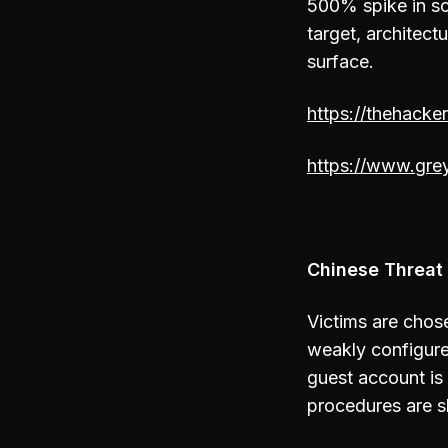
500% spike in sc
target, architect
surface.
https://thehacke
https://www.grey
Chinese Threat 
Victims are chose
weakly configured
guest account is
procedures are 