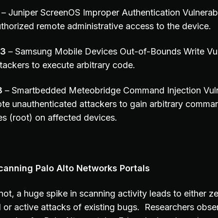
– Juniper ScreenOS Improper Authentication Vulnerabil
thorized remote administrative access to the device.
43
– Samsung Mobile Devices Out-of-Bounds Write Vuln
tackers to execute arbitrary code.
8
– Smartbedded Meteobridge Command Injection Vulne
te unauthenticated attackers to gain arbitrary comma
es (root) on affected devices.
canning Palo Alto Networks Portals
ot, a huge spike in scanning activity leads to either 
or active attacks of existing bugs. Researchers obser