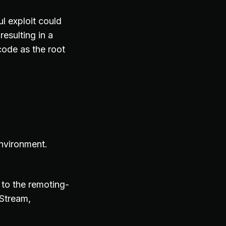
l exploit could
resulting in a
code as the root
environment.
 to the remoting-
tStream,