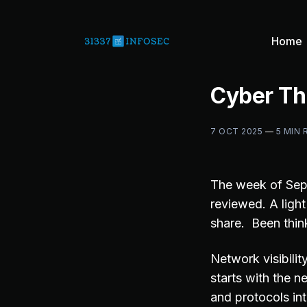
Home
Cyber Th
7 OCT 2025
—
5 MIN 
The week of Se
reviewed. A ligh
share. Been think
Network visibilit
starts with the 
and protocols in