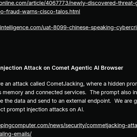
nline.com/article/4067773/newly-discovered-threat-
seo-fraud-warns-cisco-talos.html
osintelligence.com/uat-8099-chinese-speaking-cyberc
njection Attack on Comet Agentic AI Browser
e an attack called CometJacking, where a hidden prom
ts memory and connected services. The prompt also in
 the data and send to an external endpoint. We are 
ct prompt injection attacks on AI.
epingcomputer.com/news/security/commetjacking-atta
aling-emails/