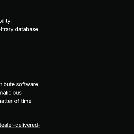
lity:
itrary database
ribute software
malicious
matter of time
ealer-delivered-