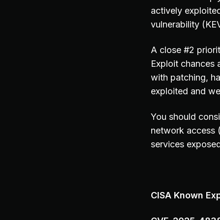
actively exploite
vulnerability (KEV
A close #2 prior
Exploit chances 
with patching, h
exploited and we
You should consi
network access 
services exposed 
CISA Known Expl