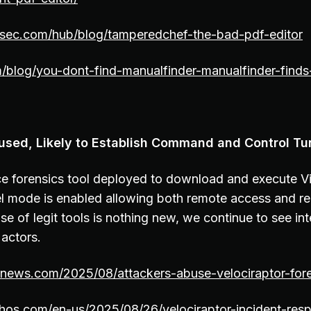
esec.com/hub/blog/tamperedchef-the-bad-pdf-editor
m/blog/you-dont-find-manualfinder-manualfinder-finds
used, Likely to Establish Command and Control Tu
e forensics tool deployed to download and execute Vi
l mode is enabled allowing both remote access and r
e of legit tools is nothing new, we continue to see int
 actors.
rnews.com/2025/08/attackers-abuse-velociraptor-fore
hos.com/en-us/2025/08/26/velociraptor-incident-res