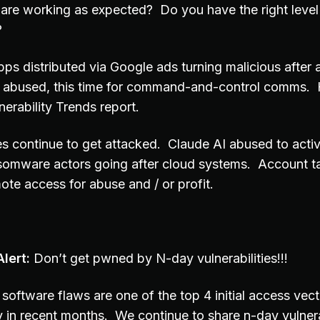
 are working as expected? Do you have the right level o
?
apps distributed via Google ads turning malicious after
ol abused, this time for command-and-control comms.
erability Trends report.
es continue to get attacked. Claude AI abused to activ
somware actors going after cloud systems. Account ta
ote access for abuse and / or profit.
lert:
Don’t get pwned by N-day vulnerabilities!!!
software flaws are one of the top 4 initial access vec
y in recent months. We continue to share n-day vulnera