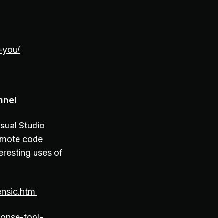
-you/
nnel
sual Studio
emote code
eresting uses of
nsic.html
ponse-tool-