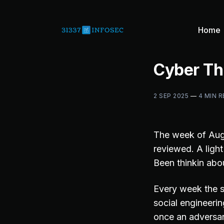
Home
Cyber Th
2 SEP 2025
—
4 MIN 
The week of Aug
reviewed. A ligh
Been thinkin abo
Every week the s
social engineering
once an adversar