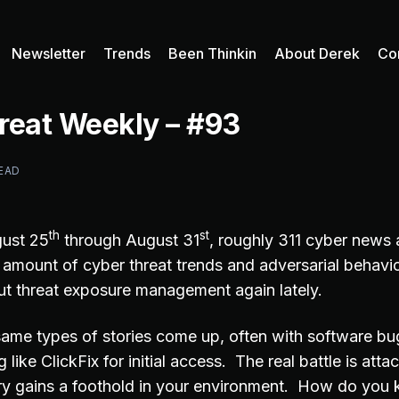
Newsletter
Trends
Been Thinkin
About Derek
Co
reat Weekly – #93
READ
th
st
ust 25
through August 31
, roughly 311 cyber news 
t amount of cyber threat trends and adversarial behavi
ut threat exposure management again lately.
ame types of stories come up, often with software b
 like ClickFix for initial access. The real battle is att
y gains a foothold in your environment. How do you 