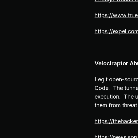
https://www.tru
https://expel.co
Velociraptor Ab
Legit open-sourc
Code. The tunne
execution. The us
them from threat
https://thehacke
https://news.sop