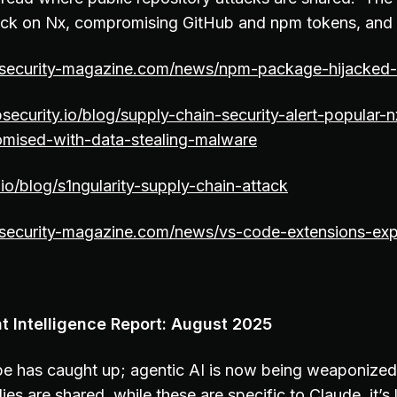
tack on Nx, compromising GitHub and npm tokens, and
osecurity-magazine.com/news/npm-package-hijacked-
security.io/blog/supply-chain-security-alert-popular-
ised-with-data-stealing-malware
io/blog/s1ngularity-supply-chain-attack
osecurity-magazine.com/news/vs-code-extensions-exp
t Intelligence Report: August 2025
e has caught up; agentic AI is now being weaponized. 
ies are shared, while these are specific to Claude, it’s 