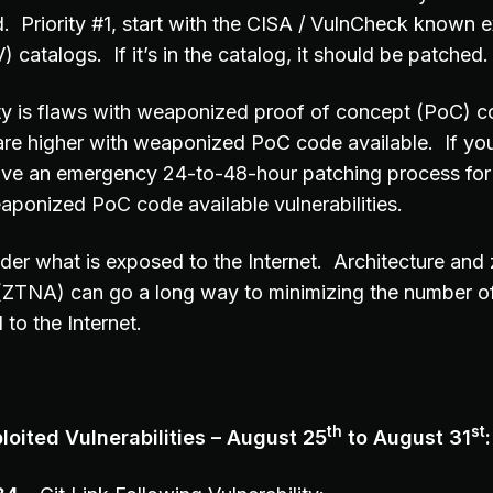
d. Priority #1, start with the CISA / VulnCheck known e
) catalogs. If it’s in the catalog, it should be patched.
ity is flaws with weaponized proof of concept (PoC) c
are higher with weaponized PoC code available. If you
ave an emergency 24-to-48-hour patching process for 
aponized PoC code available vulnerabilities.
der what is exposed to the Internet. Architecture and 
(ZTNA) can go a long way to minimizing the number o
to the Internet.
th
st
oited Vulnerabilities – August 25
to August 31
: