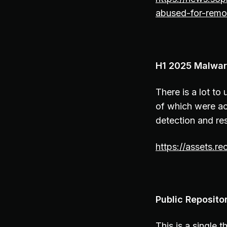
abused-for-remo
H1 2025 Malware
There is a lot t
of which were act
detection and re
https://assets.r
Public Reposito
This is a single 