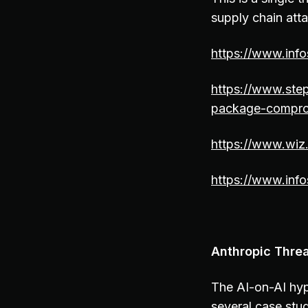
supply chain at
https://www.inf
https://www.step
package-comprom
https://www.wiz.
https://www.inf
Anthropic Threa
The AI-on-AI hyp
several case stud