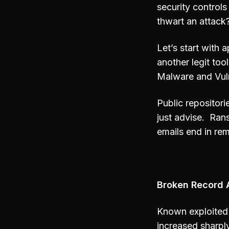
security controls
thwart an attack
Let’s start with 
another legit to
Malware and Vuln
Public repositori
just advise. Ran
emails end in rem
Broken Record A
Known exploited 
increased sharpl