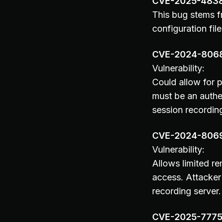
CVE-2025-483
This bug stems fr
configuration file
CVE-2024-806
Vulnerability:
Could allow for 
must be an authe
session recordin
CVE-2024-806
Vulnerability:
Allows limited r
access. Attacker
recording server.
CVE-2025-777