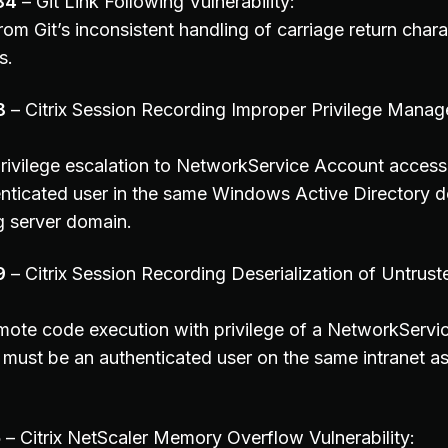
84
– Git Link Following Vulnerability:
om Git’s inconsistent handling of carriage return chara
s.
8
– Citrix Session Recording Improper Privilege Mana
privilege escalation to NetworkService Account access
nticated user in the same Windows Active Directory d
g server domain.
9
– Citrix Session Recording Deserialization of Untrus
emote code execution with privilege of a NetworkServ
 must be an authenticated user on the same intranet as
5
– Citrix NetScaler Memory Overflow Vulnerability: