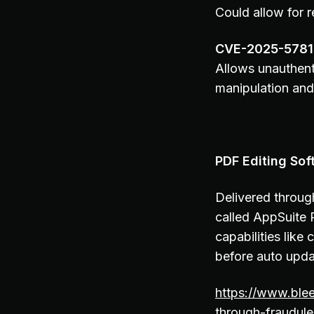
Could allow for 
CVE-2025-578
Allows unauthent
manipulation and
PDF Editing Sof
Delivered throug
called AppSuite 
capabilities like
before auto upda
https://www.ble
through-fraudule