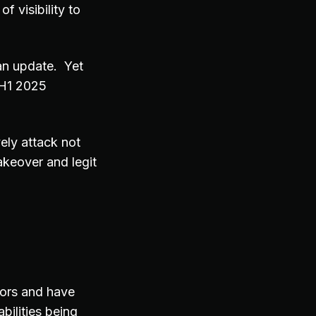
f visibility to
 an update. Yet
 H1 2025
ely attack not
keover and legit
tors and have
bilities being