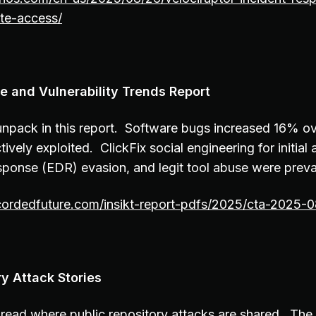
te-access/
 and Vulnerability Trends Report
o unpack in this report. Software bugs increased 16% o
ively exploited. ClickFix social engineering for initial
sponse (EDR) evasion, and legit tool abuse were preva
ecordedfuture.com/insikt-report-pdfs/2025/cta-2025-
ry Attack Stories
thread where public repository attacks are shared. The f