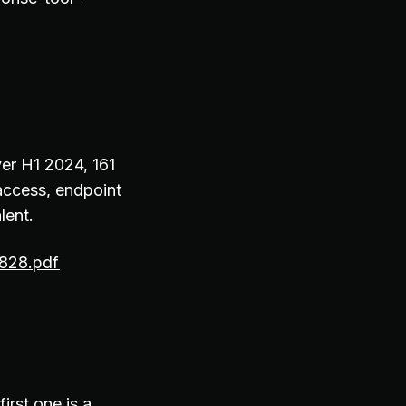
ver H1 2024, 161
 access, endpoint
lent.
0828.pdf
irst one is a