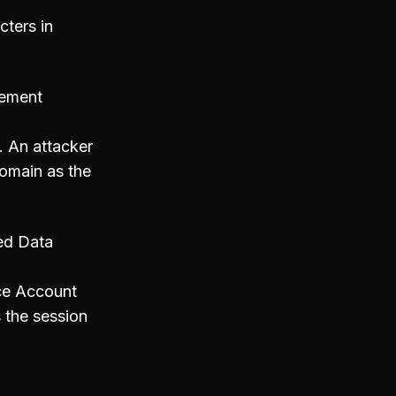
cters in
gement
. An attacker
omain as the
ted Data
ice Account
 the session