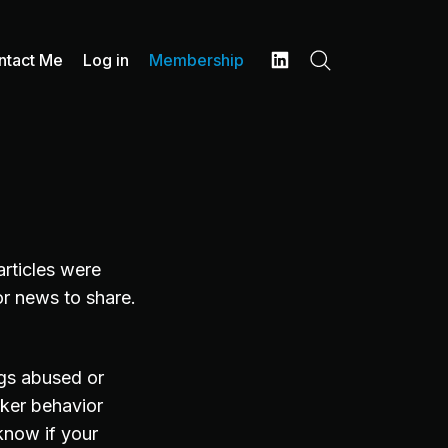
ntact Me
Log in
Membership
Search
LinkedIn
articles were
or news to share.
ugs abused or
acker behavior
know if your