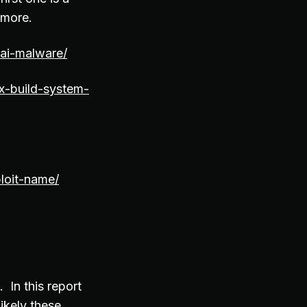
 more.
ai-malware/
nx-build-system-
loit-name/
In this report
likely these