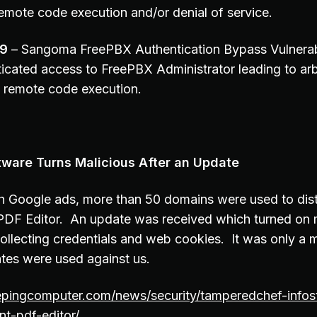
remote code execution and/or denial of service.
19
– Sangoma FreePBX Authentication Bypass Vulnerabi
icated access to FreePBX Administrator leading to arb
 remote code execution.
tware Turns Malicious After an Update
h Google ads, more than 50 domains were used to dist
PDF Editor. An update was received which turned on 
 collecting credentials and web cookies. It was only a 
tes were used against us.
epingcomputer.com/news/security/tamperedchef-infost
nt-pdf-editor/