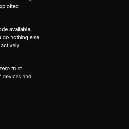
xploited
ode available.
 do nothing else
actively
zero trust
f devices and