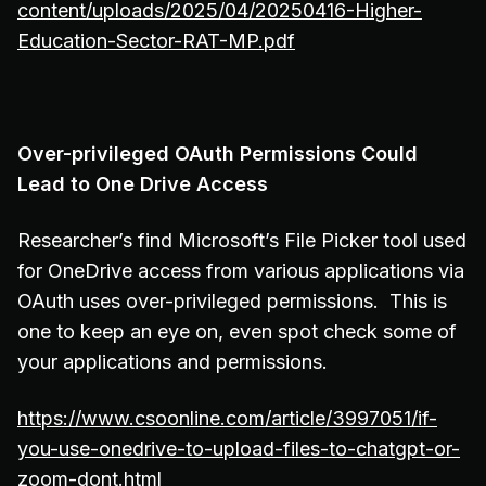
content/uploads/2025/04/20250416-Higher-
Education-Sector-RAT-MP.pdf
Over-privileged OAuth Permissions Could
Lead to One Drive Access
Researcher’s find Microsoft’s File Picker tool used
for OneDrive access from various applications via
OAuth uses over-privileged permissions. This is
one to keep an eye on, even spot check some of
your applications and permissions.
https://www.csoonline.com/article/3997051/if-
you-use-onedrive-to-upload-files-to-chatgpt-or-
zoom-dont.html