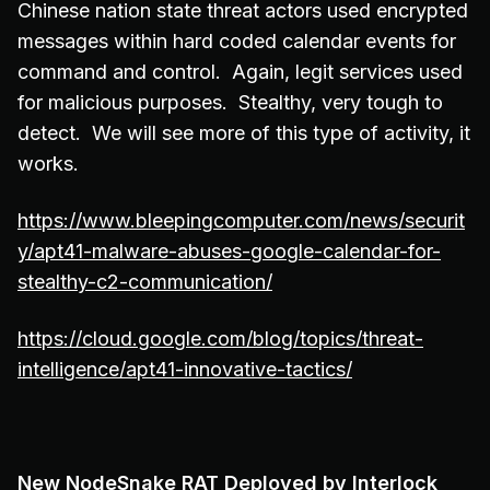
Chinese nation state threat actors used encrypted
messages within hard coded calendar events for
command and control. Again, legit services used
for malicious purposes. Stealthy, very tough to
detect. We will see more of this type of activity, it
works.
https://www.bleepingcomputer.com/news/securit
y/apt41-malware-abuses-google-calendar-for-
stealthy-c2-communication/
https://cloud.google.com/blog/topics/threat-
intelligence/apt41-innovative-tactics/
New NodeSnake RAT Deployed by Interlock