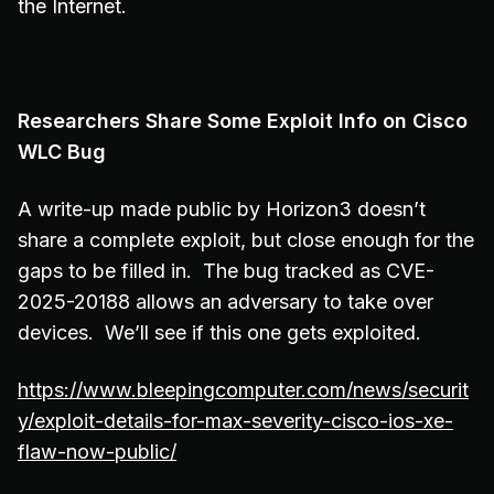
the Internet.
Researchers Share Some Exploit Info on Cisco
WLC Bug
A write-up made public by Horizon3 doesn’t
share a complete exploit, but close enough for the
gaps to be filled in. The bug tracked as CVE-
2025-20188 allows an adversary to take over
devices. We’ll see if this one gets exploited.
https://www.bleepingcomputer.com/news/securit
y/exploit-details-for-max-severity-cisco-ios-xe-
flaw-now-public/