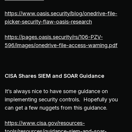
https://www.oasis.security/blog/onedrive-file-
picker-security-flaw-oasis-research
https://pages.oasis.security/rs/106-PZV-
596/images/onedrive-file-access-warning.pdf
CISA Shares SIEM and SOAR Guidance
It’s always nice to have some guidance on
implementing security controls. Hopefully you
can get a few nuggets from this guidance.
https://www.cisa.gov/resources-
tools/resources/guidance-siem-and-soar-