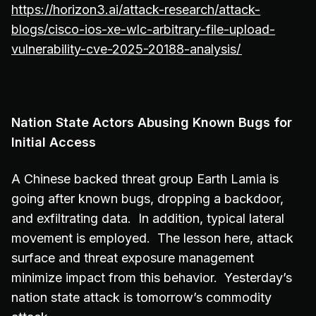
https://horizon3.ai/attack-research/attack-
blogs/cisco-ios-xe-wlc-arbitrary-file-upload-
vulnerability-cve-2025-20188-analysis/
Nation State Actors Abusing Known Bugs for
Initial Access
A Chinese backed threat group Earth Lamia is
going after known bugs, dropping a backdoor,
and exfiltrating data. In addition, typical lateral
movement is employed. The lesson here, attack
surface and threat exposure management
minimize impact from this behavior. Yesterday’s
nation state attack is tomorrow’s commodity