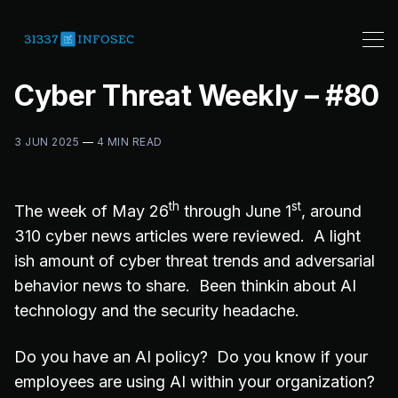
Cyber Threat Weekly – #80
3 JUN 2025
—
4 MIN READ
th
st
The week of May 26
through June 1
, around
310 cyber news articles were reviewed. A light
ish amount of cyber threat trends and adversarial
behavior news to share. Been thinkin about AI
technology and the security headache.
Do you have an AI policy? Do you know if your
employees are using AI within your organization?