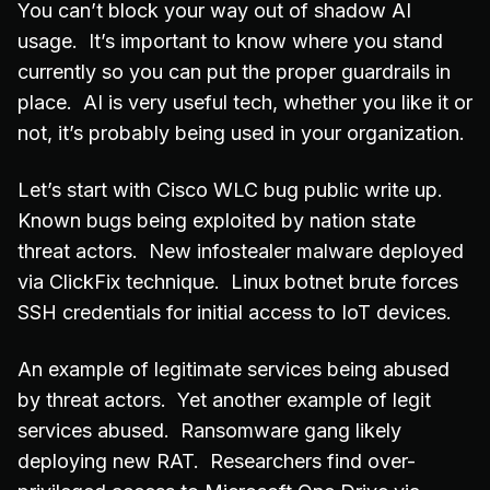
You can’t block your way out of shadow AI
usage. It’s important to know where you stand
currently so you can put the proper guardrails in
place. AI is very useful tech, whether you like it or
not, it’s probably being used in your organization.
Let’s start with Cisco WLC bug public write up.
Known bugs being exploited by nation state
threat actors. New infostealer malware deployed
via ClickFix technique. Linux botnet brute forces
SSH credentials for initial access to IoT devices.
An example of legitimate services being abused
by threat actors. Yet another example of legit
services abused. Ransomware gang likely
deploying new RAT. Researchers find over-