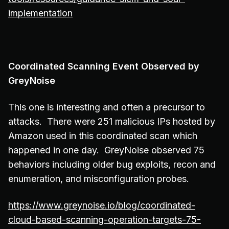
implementation
Coordinated Scanning Event Observed by
GreyNoise
This one is interesting and often a precursor to
attacks. There were 251 malicious IPs hosted by
Amazon used in this coordinated scan which
happened in one day. GreyNoise observed 75
behaviors including older bug exploits, recon and
enumeration, and misconfiguration probes.
https://www.greynoise.io/blog/coordinated-
cloud-based-scanning-operation-targets-75-