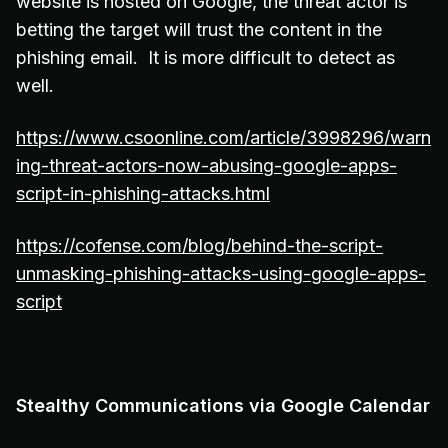
website is hosted on Google, the threat actor is
betting the target will trust the content in the
phishing email. It is more difficult to detect as
well.
https://www.csoonline.com/article/3998296/warn
ing-threat-actors-now-abusing-google-apps-
script-in-phishing-attacks.html
https://cofense.com/blog/behind-the-script-
unmasking-phishing-attacks-using-google-apps-
script
Stealthy Communications via Google Calendar