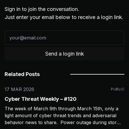
Sign in to join the conversation.
Just enter your email below to receive a login link.
Send a login link
Related Posts
17 MAR 2026
PUBLIC
Cyber Threat Weekly – #120
The week of March 9th through March 15th, only a
light amount of cyber threat trends and adversarial
behavior news to share. Power outage during storms