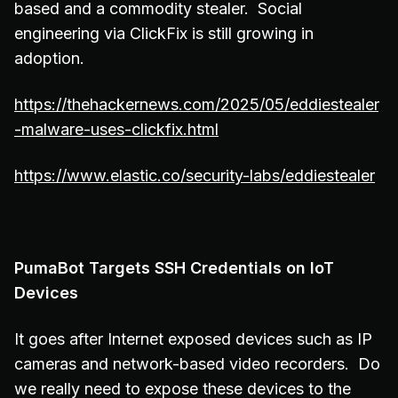
based and a commodity stealer. Social
engineering via ClickFix is still growing in
adoption.
https://thehackernews.com/2025/05/eddiestealer
-malware-uses-clickfix.html
https://www.elastic.co/security-labs/eddiestealer
PumaBot Targets SSH Credentials on IoT
Devices
It goes after Internet exposed devices such as IP
cameras and network-based video recorders. Do
we really need to expose these devices to the