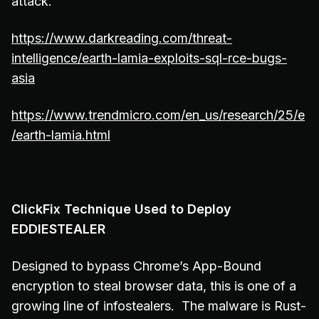
attack.
https://www.darkreading.com/threat-
intelligence/earth-lamia-exploits-sql-rce-bugs-
asia
https://www.trendmicro.com/en_us/research/25/e
/earth-lamia.html
ClickFix Technique Used to Deploy
EDDIESTEALER
Designed to bypass Chrome’s App-Bound
encryption to steal browser data, this is one of a
growing line of infostealers. The malware is Rust-