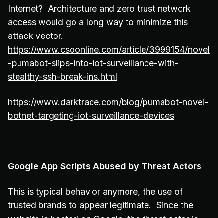
Internet? Architecture and zero trust network
access would go a long way to minimize this
attack vector.
https://www.csoonline.com/article/3999154/novel
-pumabot-slips-into-iot-surveillance-with-
stealthy-ssh-break-ins.html
https://www.darktrace.com/blog/pumabot-novel-
botnet-targeting-iot-surveillance-devices
Google App Scripts Abused by Threat Actors
This is typical behavior anymore, the use of
trusted brands to appear legitimate. Since the