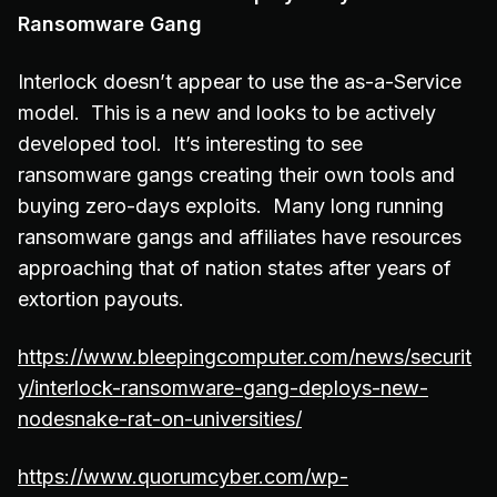
Ransomware Gang
Interlock doesn’t appear to use the as-a-Service
model. This is a new and looks to be actively
developed tool. It’s interesting to see
ransomware gangs creating their own tools and
buying zero-days exploits. Many long running
ransomware gangs and affiliates have resources
approaching that of nation states after years of
extortion payouts.
https://www.bleepingcomputer.com/news/securit
y/interlock-ransomware-gang-deploys-new-
nodesnake-rat-on-universities/
https://www.quorumcyber.com/wp-