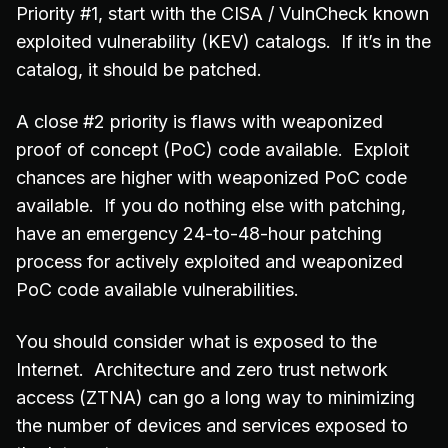
Priority #1, start with the CISA / VulnCheck known
exploited vulnerability (KEV) catalogs. If it’s in the
catalog, it should be patched.
A close #2 priority is flaws with weaponized
proof of concept (PoC) code available. Exploit
chances are higher with weaponized PoC code
available. If you do nothing else with patching,
have an emergency 24-to-48-hour patching
process for actively exploited and weaponized
PoC code available vulnerabilities.
You should consider what is exposed to the
Internet. Architecture and zero trust network
access (ZTNA) can go a long way to minimizing
the number of devices and services exposed to