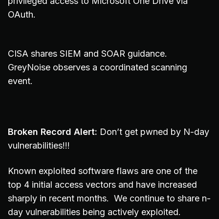
privileged access to Microsoft One Drive via
OAuth.
CISA shares SIEM and SOAR guidance.
GreyNoise observes a coordinated scanning
event.
Broken Record Alert:
Don’t get pwned by N-day
vulnerabilities!!!
Known exploited software flaws are one of the
top 4 initial access vectors and have increased
sharply in recent months. We continue to share n-
day vulnerabilities being actively exploited.