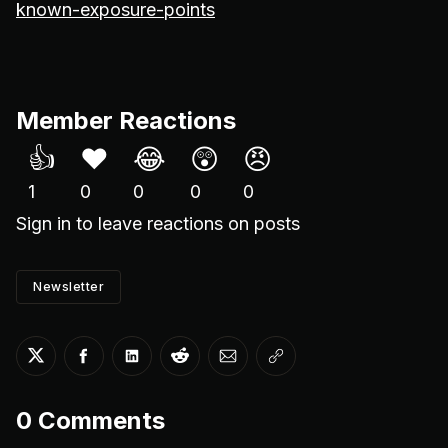
known-exposure-points
Member Reactions
👍
❤️
😂
😲
😠
1
0
0
0
0
Sign in
to leave reactions on posts
Newsletter
Share on Twitter
Share on Facebook
Share on LinkedIn
Share on Reddit
Share via Email
Copy link
0
Comments