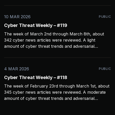
crashed my Open CTI server, slowing things down a
bit and limiting coverage. Been using Open CTI to
gather around 60 news feeds every
10 MAR 2026
PUBLIC
Cyber Threat Weekly – #119
The week of March 2nd through March 8th, about
342 cyber news articles were reviewed. A light
amount of cyber threat trends and adversarial
behavior news to share. Been thinkin about what
2026 is going to look like from a security perspective.
I’m concerned it’s not going to
4 MAR 2026
PUBLIC
Cyber Threat Weekly – #118
The week of February 23rd through March 1st, about
345 cyber news articles were reviewed. A moderate
amount of cyber threat trends and adversarial
behavior news to share. Been thinkin about the
velocity and volume of attacks. One thing seems