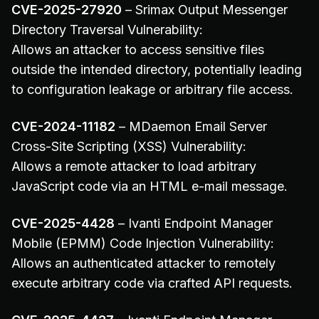
CVE-2025-27920
– Srimax Output Messenger
Directory Traversal Vulnerability:
Allows an attacker to access sensitive files
outside the intended directory, potentially leading
to configuration leakage or arbitrary file access.
CVE-2024-11182
– MDaemon Email Server
Cross-Site Scripting (XSS) Vulnerability:
Allows a remote attacker to load arbitrary
JavaScript code via an HTML e-mail message.
CVE-2025-4428
– Ivanti Endpoint Manager
Mobile (EPMM) Code Injection Vulnerability:
Allows an authenticated attacker to remotely
execute arbitrary code via crafted API requests.