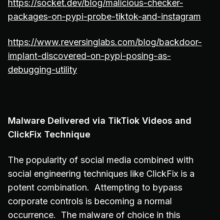
https://socket.dev/blog/malicious-checker-
packages-on-pypi-probe-tiktok-and-instagram
https://www.reversinglabs.com/blog/backdoor-
implant-discovered-on-pypi-posing-as-
debugging-utility
Malware Delivered via TikTiok Videos and
ClickFix Technique
The popularity of social media combined with
social engineering techniques like ClickFix is a
potent combination. Attempting to bypass
corporate controls is becoming a normal
occurrence. The malware of choice in this