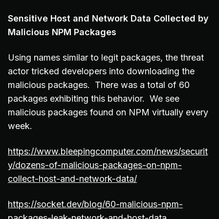
Sensitive Host and Network Data Collected by
Malicious NPM Packages
Using names similar to legit packages, the threat
actor tricked developers into downloading the
malicious packages. There was a total of 60
packages exhibiting this behavior. We see
malicious packages found on NPM virtually every
week.
https://www.bleepingcomputer.com/news/securit
y/dozens-of-malicious-packages-on-npm-
collect-host-and-network-data/
https://socket.dev/blog/60-malicious-npm-
packages-leak-network-and-host-data