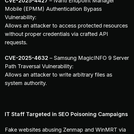
CVE-2025-4427
– Ivanti Endpoint Manager
Mobile (EPMM) Authentication Bypass
Vulnerability:
Allows an attacker to access protected resources
without proper credentials via crafted API
requests.
CVE-2025-4632
– Samsung MagicINFO 9 Server
Path Traversal Vulnerability:
Allows an attacker to write arbitrary files as
system authority.
IT Staff Targeted in SEO Poisoning Campaigns
Fake websites abusing Zenmap and WinMRT via