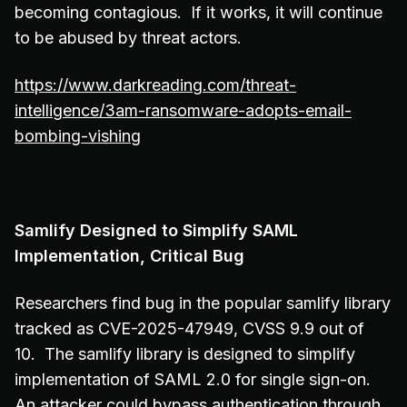
becoming contagious. If it works, it will continue
to be abused by threat actors.
https://www.darkreading.com/threat-
intelligence/3am-ransomware-adopts-email-
bombing-vishing
Samlify Designed to Simplify SAML
Implementation, Critical Bug
Researchers find bug in the popular samlify library
tracked as CVE-2025-47949, CVSS 9.9 out of
10. The samlify library is designed to simplify
implementation of SAML 2.0 for single sign-on.
An attacker could bypass authentication through