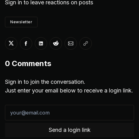
Sign in
to leave reactions on posts
Newsletter
Share on Twitter
Share on Facebook
Share on LinkedIn
Share on Reddit
Share via Email
Copy link
0
Comments
Sign in to join the conversation.
Just enter your email below to receive a login link.
Send a login link