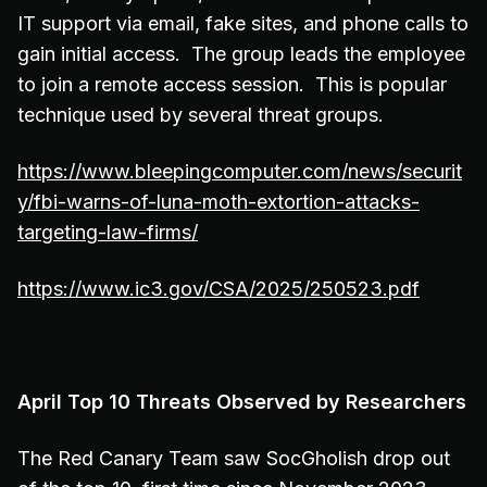
IT support via email, fake sites, and phone calls to
gain initial access. The group leads the employee
to join a remote access session. This is popular
technique used by several threat groups.
https://www.bleepingcomputer.com/news/securit
y/fbi-warns-of-luna-moth-extortion-attacks-
targeting-law-firms/
https://www.ic3.gov/CSA/2025/250523.pdf
April Top 10 Threats Observed by Researchers
The Red Canary Team saw SocGholish drop out