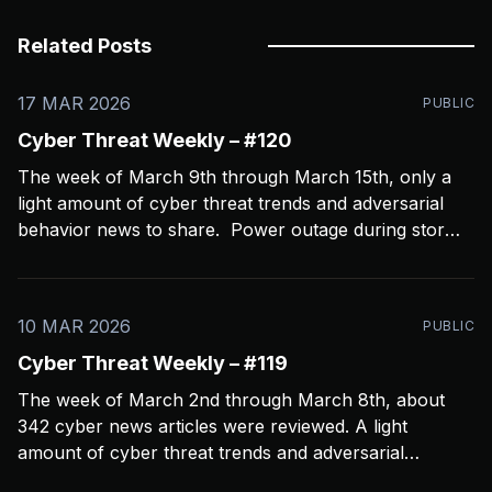
Related Posts
17 MAR 2026
PUBLIC
Cyber Threat Weekly – #120
The week of March 9th through March 15th, only a
light amount of cyber threat trends and adversarial
behavior news to share. Power outage during storms
crashed my Open CTI server, slowing things down a
bit and limiting coverage. Been using Open CTI to
gather around 60 news feeds every
10 MAR 2026
PUBLIC
Cyber Threat Weekly – #119
The week of March 2nd through March 8th, about
342 cyber news articles were reviewed. A light
amount of cyber threat trends and adversarial
behavior news to share. Been thinkin about what