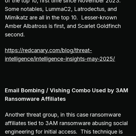
of the top 10, first time since November 2023.
Some notables, LummaC2, Latrodectus, and
Mimikatz are all in the top 10. Lesser-known
Amber Albatross is first, and Scarlet Goldfinch
second.
https://redcanary.com/blog/threat-
intelligence/intelligence-insights-may-2025/
Email Bombing / Vishing Combo Used by 3AM
Ransomware Affiliates
Another threat group, in this case ransomware
affiliates tied to 3AM ransomware abusing social
engineering for initial access. This technique is