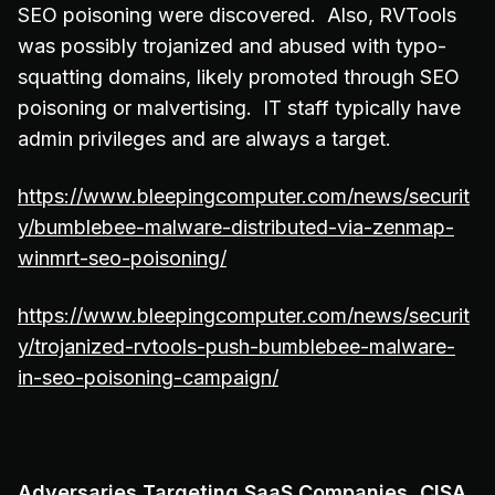
SEO poisoning were discovered. Also, RVTools
was possibly trojanized and abused with typo-
squatting domains, likely promoted through SEO
poisoning or malvertising. IT staff typically have
admin privileges and are always a target.
https://www.bleepingcomputer.com/news/securit
y/bumblebee-malware-distributed-via-zenmap-
winmrt-seo-poisoning/
https://www.bleepingcomputer.com/news/securit
y/trojanized-rvtools-push-bumblebee-malware-
in-seo-poisoning-campaign/
Adversaries Targeting SaaS Companies, CISA