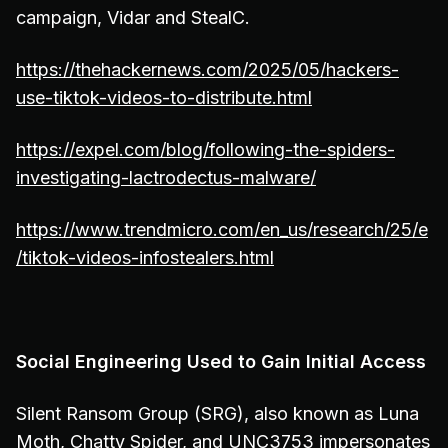
campaign, Vidar and StealC.
https://thehackernews.com/2025/05/hackers-
use-tiktok-videos-to-distribute.html
https://expel.com/blog/following-the-spiders-
investigating-lactrodectus-malware/
https://www.trendmicro.com/en_us/research/25/e
/tiktok-videos-infostealers.html
Social Engineering Used to Gain Initial Access
Silent Ransom Group (SRG), also known as Luna
Moth, Chatty Spider, and UNC3753 impersonates