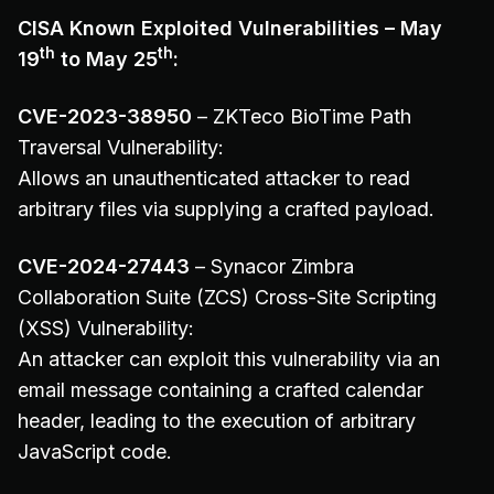
CISA Known Exploited Vulnerabilities – May
th
th
19
to May 25
:
CVE-2023-38950
– ZKTeco BioTime Path
Traversal Vulnerability:
Allows an unauthenticated attacker to read
arbitrary files via supplying a crafted payload.
CVE-2024-27443
– Synacor Zimbra
Collaboration Suite (ZCS) Cross-Site Scripting
(XSS) Vulnerability:
An attacker can exploit this vulnerability via an
email message containing a crafted calendar
header, leading to the execution of arbitrary
JavaScript code.