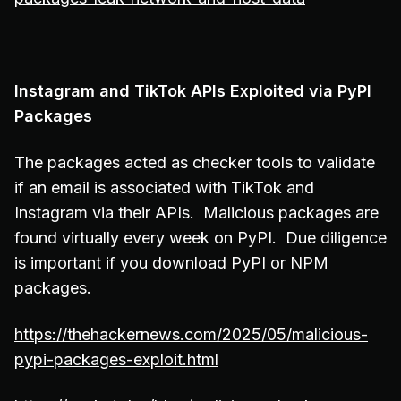
Instagram and TikTok APIs Exploited via PyPI
Packages
The packages acted as checker tools to validate
if an email is associated with TikTok and
Instagram via their APIs. Malicious packages are
found virtually every week on PyPI. Due diligence
is important if you download PyPI or NPM
packages.
https://thehackernews.com/2025/05/malicious-
pypi-packages-exploit.html