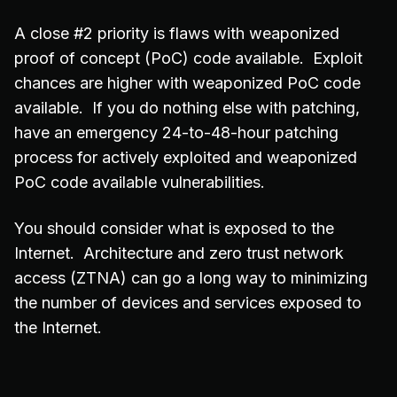
A close #2 priority is flaws with weaponized
proof of concept (PoC) code available. Exploit
chances are higher with weaponized PoC code
available. If you do nothing else with patching,
have an emergency 24-to-48-hour patching
process for actively exploited and weaponized
PoC code available vulnerabilities.
You should consider what is exposed to the
Internet. Architecture and zero trust network
access (ZTNA) can go a long way to minimizing
the number of devices and services exposed to
the Internet.