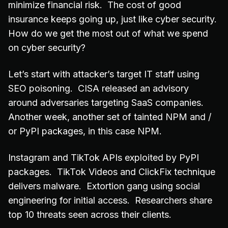
minimize financial risk. The cost of good
insurance keeps going up, just like cyber security.
How do we get the most out of what we spend
on cyber security?
Let’s start with attacker’s target IT staff using
SEO poisoning. CISA released an advisory
around adversaries targeting SaaS companies.
Another week, another set of tainted NPM and /
or PyPI packages, in this case NPM.
Instagram and TikTok APIs exploited by PyPI
packages. TikTok Videos and ClickFix technique
delivers malware. Extortion gang using social
engineering for initial access. Researchers share
top 10 threats seen across their clients.