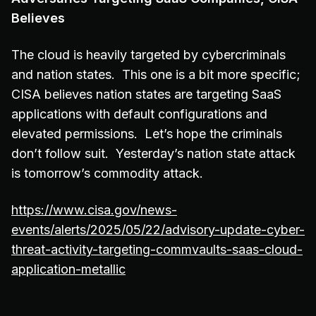
Believes
The cloud is heavily targeted by cybercriminals
and nation states. This one is a bit more specific;
CISA believes nation states are targeting SaaS
applications with default configurations and
elevated permissions. Let’s hope the criminals
don’t follow suit. Yesterday’s nation state attack
is tomorrow’s commodity attack.
https://www.cisa.gov/news-
events/alerts/2025/05/22/advisory-update-cyber-
threat-activity-targeting-commvaults-saas-cloud-
application-metallic