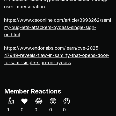
user impersonation.
https://www.csoonline.com/article/3993262/saml
ify-bug-lets-attackers-bypass-single-sign-
on.html
https://www.endorlabs.com/learn/cve-2025-
47949-reveals-flaw-in-samlify-that-opens-door-
to-saml-single-sign-on-bypass
Member Reactions
👍
❤️
😂
😲
😠
1
0
0
0
0