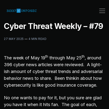
Cyber Threat Weekly – #79
27 MAY 2025
—
4 MIN READ
th
th
The week of May 19
through May 25
, around
396 cyber news articles were reviewed. A light-
ish amount of cyber threat trends and adversarial
behavior news to share. Been thinkin about how
cybersecurity is like good insurance coverage.
No one wants to pay for it, but you sure are glad
you have it when it hits fan. The goal of each,