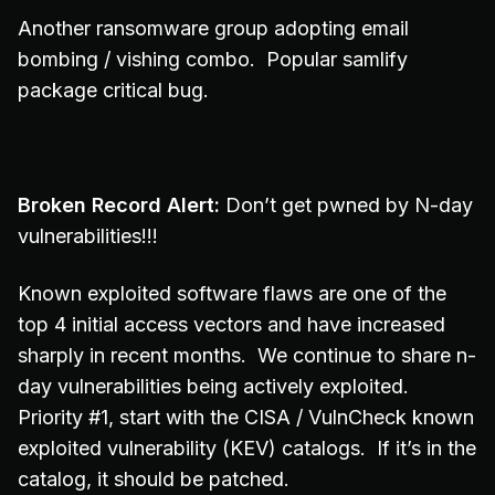
Another ransomware group adopting email
bombing / vishing combo. Popular samlify
package critical bug.
Broken Record Alert:
Don’t get pwned by N-day
vulnerabilities!!!
Known exploited software flaws are one of the
top 4 initial access vectors and have increased
sharply in recent months. We continue to share n-
day vulnerabilities being actively exploited.
Priority #1, start with the CISA / VulnCheck known
exploited vulnerability (KEV) catalogs. If it’s in the
catalog, it should be patched.