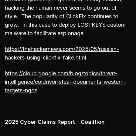
hacking the human never seems to go out of
style. The popularity of ClickFix continues to
grow. In this case to deploy LOSTKEYS custom
malware to facilitate espionage.
https://thehackernews.com/2025/05/russian-
hackers-using-clickfix-fake.html
https://cloud.google.com/blog/topics/threat-
intelligence/coldriver-steal-documents-western-
targets-ngos
2025 Cyber Claims Report – Coalition