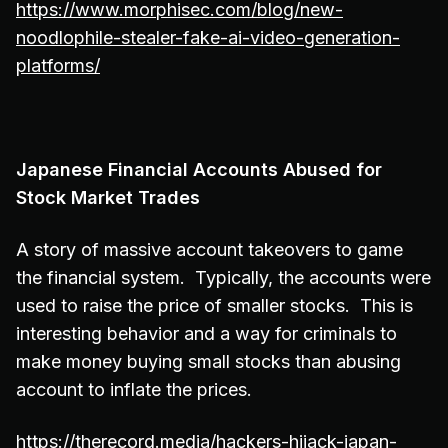
https://www.morphisec.com/blog/new-
noodlophile-stealer-fake-ai-video-generation-
platforms/
Japanese Financial Accounts Abused for
Stock Market Trades
A story of massive account takeovers to game
the financial system. Typically, the accounts were
used to raise the price of smaller stocks. This is
interesting behavior and a way for criminals to
make money buying small stocks than abusing
account to inflate the prices.
https://therecord.media/hackers-hijack-japan-