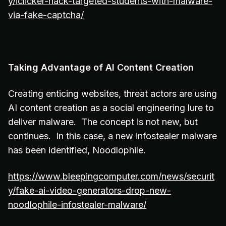
y/iclicker-hack-targeted-students-with-malware-
via-fake-captcha/
Taking Advantage of AI Content Creation
Creating enticing websites, threat actors are using
AI content creation as a social engineering lure to
deliver malware. The concept is not new, but
continues. In this case, a new infostealer malware
has been identified, Noodlophile.
https://www.bleepingcomputer.com/news/securit
y/fake-ai-video-generators-drop-new-
noodlophile-infostealer-malware/