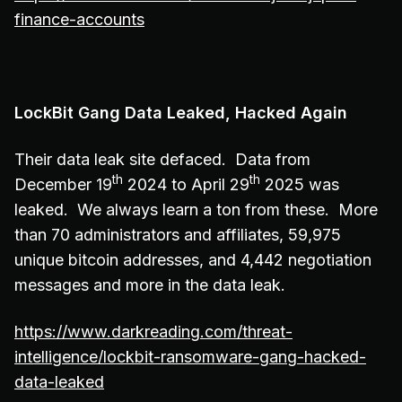
finance-accounts
LockBit Gang Data Leaked, Hacked Again
Their data leak site defaced. Data from
th
th
December 19
2024 to April 29
2025 was
leaked. We always learn a ton from these. More
than 70 administrators and affiliates, 59,975
unique bitcoin addresses, and 4,442 negotiation
messages and more in the data leak.
https://www.darkreading.com/threat-
intelligence/lockbit-ransomware-gang-hacked-
data-leaked