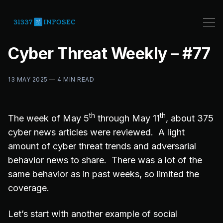
Cyber Threat Weekly – #77
13 MAY 2025
—
4 MIN READ
th
th
The week of May 5
through May 11
, about 375
cyber news articles were reviewed. A light
amount of cyber threat trends and adversarial
behavior news to share. There was a lot of the
same behavior as in past weeks, so limited the
coverage.
Let’s start with another example of social