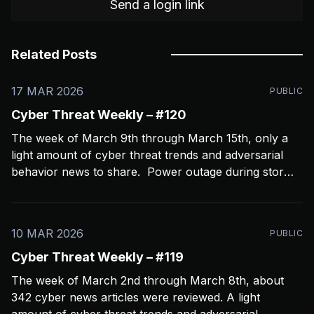
Send a login link
Related Posts
17 MAR 2026
PUBLIC
Cyber Threat Weekly – #120
The week of March 9th through March 15th, only a
light amount of cyber threat trends and adversarial
behavior news to share. Power outage during storms
crashed my Open CTI server, slowing things down a
bit and limiting coverage. Been using Open CTI to
gather around 60 news feeds every
10 MAR 2026
PUBLIC
Cyber Threat Weekly – #119
The week of March 2nd through March 8th, about
342 cyber news articles were reviewed. A light
amount of cyber threat trends and adversarial