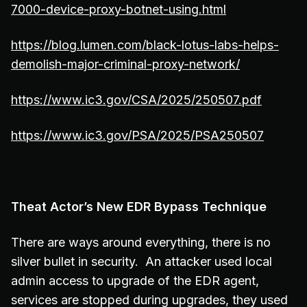
7000-device-proxy-botnet-using.html
https://blog.lumen.com/black-lotus-labs-helps-
demolish-major-criminal-proxy-network/
https://www.ic3.gov/CSA/2025/250507.pdf
https://www.ic3.gov/PSA/2025/PSA250507
Theat Actor’s New EDR Bypass Technique
There are ways around everything, there is no
silver bullet in security. An attacker used local
admin access to upgrade of the EDR agent,
services are stopped during upgrades, they used