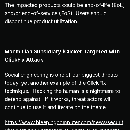
The impacted products could be end-of-life (EoL)
and/or end-of-service (EoS). Users should
discontinue product utilization.
Macmillian Subsidiary iClicker Targeted with
ClickFix Attack
Social engineering is one of our biggest threats
today, yet another example of the ClickFix
technique. Hacking the human is a nightmare to
defend against. If it works, threat actors will
continue to use it and iterate on the theme.
https://www.bleepingcomputer.com/news/securit