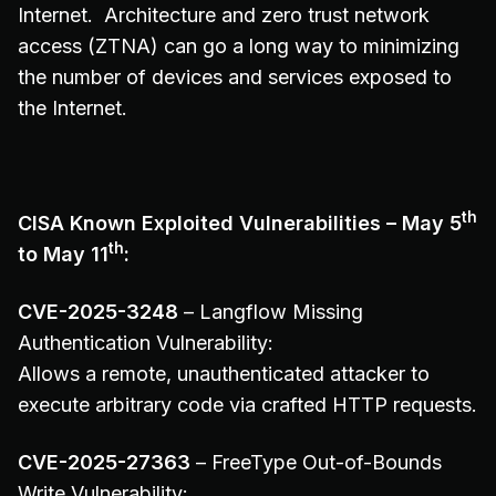
Internet. Architecture and zero trust network
access (ZTNA) can go a long way to minimizing
the number of devices and services exposed to
the Internet.
th
CISA Known Exploited Vulnerabilities – May 5
th
to May 11
:
CVE-2025-3248
– Langflow Missing
Authentication Vulnerability:
Allows a remote, unauthenticated attacker to
execute arbitrary code via crafted HTTP requests.
CVE-2025-27363
– FreeType Out-of-Bounds
Write Vulnerability: