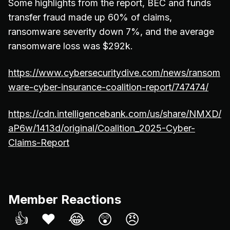
Some highlights from the report, BEC and funds
transfer fraud made up 60% of claims,
ransomware severity down 7%, and the average
ransomware loss was $292k.
https://www.cybersecuritydive.com/news/ransom
ware-cyber-insurance-coalition-report/747474/
https://cdn.intelligencebank.com/us/share/NMXD/
aP6w/1413d/original/Coalition_2025-Cyber-
Claims-Report
Member Reactions
👍
❤️
😂
😲
😠