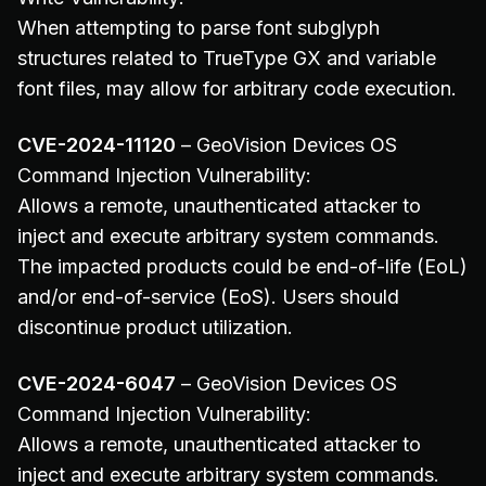
When attempting to parse font subglyph
structures related to TrueType GX and variable
font files, may allow for arbitrary code execution.
CVE-2024-11120
– GeoVision Devices OS
Command Injection Vulnerability:
Allows a remote, unauthenticated attacker to
inject and execute arbitrary system commands.
The impacted products could be end-of-life (EoL)
and/or end-of-service (EoS). Users should
discontinue product utilization.
CVE-2024-6047
– GeoVision Devices OS
Command Injection Vulnerability:
Allows a remote, unauthenticated attacker to
inject and execute arbitrary system commands.