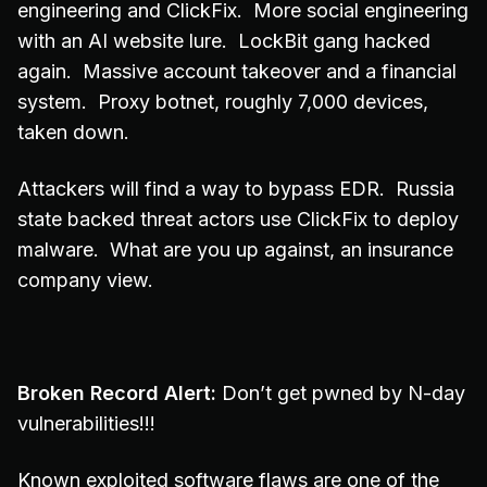
engineering and ClickFix. More social engineering
with an AI website lure. LockBit gang hacked
again. Massive account takeover and a financial
system. Proxy botnet, roughly 7,000 devices,
taken down.
Attackers will find a way to bypass EDR. Russia
state backed threat actors use ClickFix to deploy
malware. What are you up against, an insurance
company view.
Broken Record Alert:
Don’t get pwned by N-day
vulnerabilities!!!
Known exploited software flaws are one of the