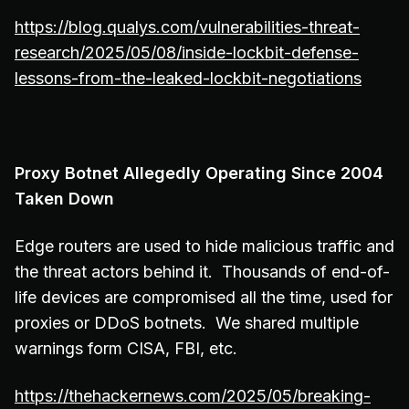
https://blog.qualys.com/vulnerabilities-threat-
research/2025/05/08/inside-lockbit-defense-
lessons-from-the-leaked-lockbit-negotiations
Proxy Botnet Allegedly Operating Since 2004
Taken Down
Edge routers are used to hide malicious traffic and
the threat actors behind it. Thousands of end-of-
life devices are compromised all the time, used for
proxies or DDoS botnets. We shared multiple
warnings form CISA, FBI, etc.
https://thehackernews.com/2025/05/breaking-