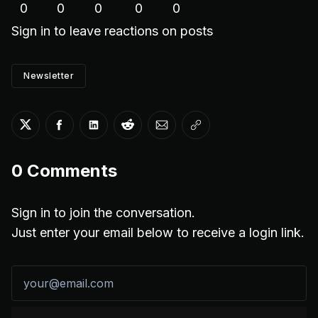
0
0
0
0
0
Sign in
to leave reactions on posts
Newsletter
Share on Twitter
Share on Facebook
Share on LinkedIn
Share on Reddit
Share via Email
Copy link
0
Comments
Sign in to join the conversation.
Just enter your email below to receive a login link.