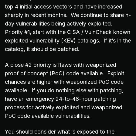
top 4 initial access vectors and have increased
sharply in recent months. We continue to share n-
day vulnerabilities being actively exploited.
Priority #1, start with the CISA / VulnCheck known
exploited vulnerability (KEV) catalogs. If it’s in the
catalog, it should be patched.
A close #2 priority is flaws with weaponized
proof of concept (PoC) code available. Exploit
chances are higher with weaponized PoC code
available. If you do nothing else with patching,
have an emergency 24-to-48-hour patching
process for actively exploited and weaponized
PoC code available vulnerabilities.
You should consider what is exposed to the