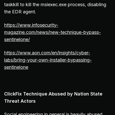
taskkill to kill the msiexec.exe process, disabling
the EDR agent.
https://www.infosecurity-
magazine.com/news/new-technique-bypass-
sentinelone/
https://www.aon.com/en/insights/cyber-
labs/bring-your-own-installer-bypassing-
sentinelone
ClickFix Technique Abused by Nation State
Threat Actors
Social engineering in general is heavily abused,