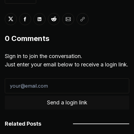
Share on Twitter
Share on Facebook
Share on LinkedIn
Share on Reddit
Share via Email
Copy link
0
Comments
Sign in to join the conversation.
Just enter your email below to receive a login link.
Send a login link
Related Posts