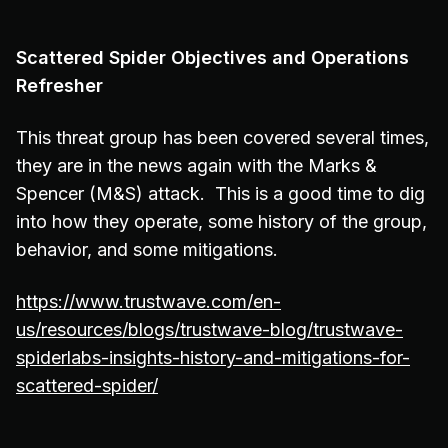
Scattered Spider Objectives and Operations
Refresher
This threat group has been covered several times,
they are in the news again with the Marks &
Spencer (M&S) attack. This is a good time to dig
into how they operate, some history of the group,
behavior, and some mitigations.
https://www.trustwave.com/en-
us/resources/blogs/trustwave-blog/trustwave-
spiderlabs-insights-history-and-mitigations-for-
scattered-spider/