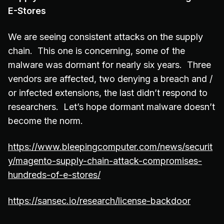
E-Stores
We are seeing consistent attacks on the supply
chain. This one is concerning, some of the
malware was dormant for nearly six years. Three
vendors are affected, two denying a breach and /
or infected extensions, the last didn’t respond to
researchers. Let’s hope dormant malware doesn’t
become the norm.
https://www.bleepingcomputer.com/news/securit
y/magento-supply-chain-attack-compromises-
hundreds-of-e-stores/
https://sansec.io/research/license-backdoor