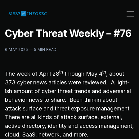
Cyber Threat Weekly – #76
6 MAY 2025
—
5 MIN READ
th
th
The week of April 28
through May 4
, about
373 cyber news articles were reviewed. A light-
ish amount of cyber threat trends and adversarial
behavior news to share. Been thinkin about
attack surface and threat exposure management.
There are all kinds of attack surface, external,
active directory, identity and access management,
cloud, SaaS, network, and more.