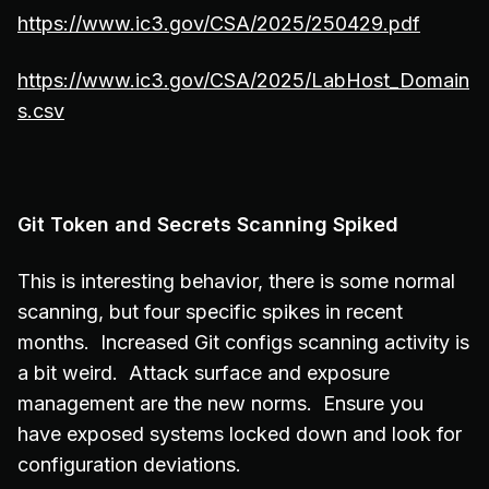
https://www.ic3.gov/CSA/2025/250429.pdf
https://www.ic3.gov/CSA/2025/LabHost_Domain
s.csv
Git Token and Secrets Scanning Spiked
This is interesting behavior, there is some normal
scanning, but four specific spikes in recent
months. Increased Git configs scanning activity is
a bit weird. Attack surface and exposure
management are the new norms. Ensure you
have exposed systems locked down and look for
configuration deviations.