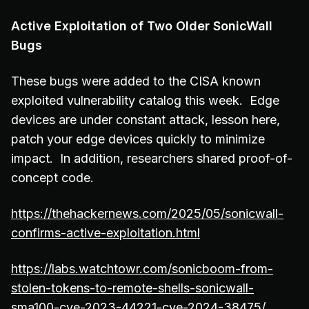
Active Exploitation of Two Older SonicWall
Bugs
These bugs were added to the CISA known
exploited vulnerability catalog this week. Edge
devices are under constant attack, lesson here,
patch your edge devices quickly to minimize
impact. In addition, researchers shared proof-of-
concept code.
https://thehackernews.com/2025/05/sonicwall-
confirms-active-exploitation.html
https://labs.watchtowr.com/sonicboom-from-
stolen-tokens-to-remote-shells-sonicwall-
sma100-cve-2023-44221-cve-2024-38475/