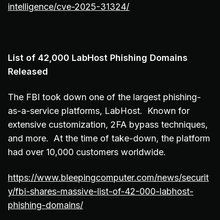
intelligence/cve-2025-31324/
List of 42,000 LabHost Phishing Domains
Released
The FBI took down one of the largest phishing-
as-a-service platforms, LabHost. Known for
extensive customization, 2FA bypass techniques,
and more. At the time of take-down, the platform
had over 10,000 customers worldwide.
https://www.bleepingcomputer.com/news/securit
y/fbi-shares-massive-list-of-42-000-labhost-
phishing-domains/