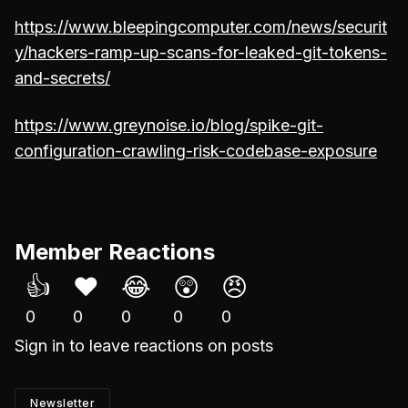
https://www.bleepingcomputer.com/news/securit
y/hackers-ramp-up-scans-for-leaked-git-tokens-
and-secrets/
https://www.greynoise.io/blog/spike-git-
configuration-crawling-risk-codebase-exposure
Member Reactions
👍
❤️
😂
😲
😠
0
0
0
0
0
Sign in
to leave reactions on posts
Newsletter