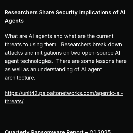
Researchers Share Security Implications of AI
Agents
What are AI agents and what are the current
threats to using them. Researchers break down
attacks and mitigations on two open-source AI
agent technologies. There are some lessons here
as well as an understanding of AI agent
architecture.
https://unit42.paloaltonetworks.com/agentic-ai-
threats/
Quarterly Ransomware Report – Q1 2025