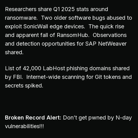
Researchers share Q1 2025 stats around
ransomware. Two older software bugs abused to
exploit SonicWall edge devices. The quick rise
and apparent fall of RansomHub. Observations
and detection opportunities for SAP NetWeaver
shared.
List of 42,000 LabHost phishing domains shared
by FBI. Internet-wide scanning for Git tokens and
secrets spiked.
Broken Record Alert:
Don’t get pwned by N-day
vulnerabilities!!!