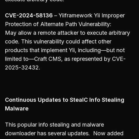
CVE-2024-58136
– Yiiframework Yii Improper
Protection of Alternate Path Vulnerability:
May allow a remote attacker to execute arbitrary
code. This vulnerability could affect other
products that implement Yii, including—but not
limited to—Craft CMS, as represented by CVE-
2025-32432.
Continuous Updates to StealC Info Stealing
Malware
This popular info stealing and malware
downloader has several updates. Now added