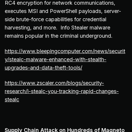
RC4 encryption for network communications,
executes MSI and PowerShell payloads, server-
side brute-force capabilities for credential
harvesting, and more. Info Stealer malware
remains popular in the criminal underground.
https://www.bleepingcomputer.com/news/securit
y/stealc-malware-enhanced-with-stealth-
upgrades-and-data-theft-tools/
https://www.zscaler.com/blogs/security-
research/i-stealc-you-tracking-rapid-changes-
stealc
Supply Chain Attack on Hundreds of Magneto