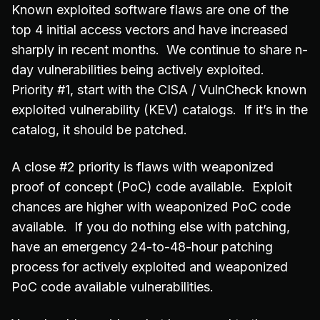
Known exploited software flaws are one of the
top 4 initial access vectors and have increased
sharply in recent months. We continue to share n-
day vulnerabilities being actively exploited.
Priority #1, start with the CISA / VulnCheck known
exploited vulnerability (KEV) catalogs. If it’s in the
catalog, it should be patched.
A close #2 priority is flaws with weaponized
proof of concept (PoC) code available. Exploit
chances are higher with weaponized PoC code
available. If you do nothing else with patching,
have an emergency 24-to-48-hour patching
process for actively exploited and weaponized
PoC code available vulnerabilities.