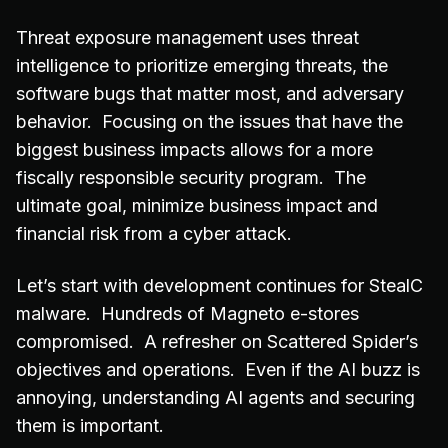
Threat exposure management uses threat
intelligence to prioritize emerging threats, the
software bugs that matter most, and adversary
behavior. Focusing on the issues that have the
biggest business impacts allows for a more
fiscally responsible security program. The
ultimate goal, minimize business impact and
financial risk from a cyber attack.
Let’s start with development continues for StealC
malware. Hundreds of Magneto e-stores
compromised. A refresher on Scattered Spider’s
objectives and operations. Even if the AI buzz is
annoying, understanding AI agents and securing
them is important.