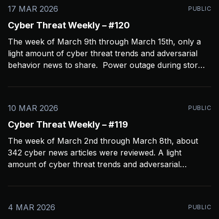
17 MAR 2026
PUBLIC
Cyber Threat Weekly – #120
The week of March 9th through March 15th, only a
light amount of cyber threat trends and adversarial
behavior news to share. Power outage during storms
crashed my Open CTI server, slowing things down a
bit and limiting coverage. Been using Open CTI to
gather around 60 news feeds every
10 MAR 2026
PUBLIC
Cyber Threat Weekly – #119
The week of March 2nd through March 8th, about
342 cyber news articles were reviewed. A light
amount of cyber threat trends and adversarial
behavior news to share. Been thinkin about what
2026 is going to look like from a security perspective.
I’m concerned it’s not going to
4 MAR 2026
PUBLIC