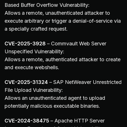
Based Buffer Overflow Vulnerability:
Allows a remote, unauthenticated attacker to
execute arbitrary or trigger a denial-of-service via
a specially crafted request.
CVE-2025-3928
– Commvault Web Server
Unspecified Vulnerability:
Allows a remote, authenticated attacker to create
and execute webshells.
CVE-2025-31324
– SAP NetWeaver Unrestricted
File Upload Vulnerability:
Allows an unauthenticated agent to upload
potentially malicious executable binaries.
CVE-2024-38475
– Apache HTTP Server