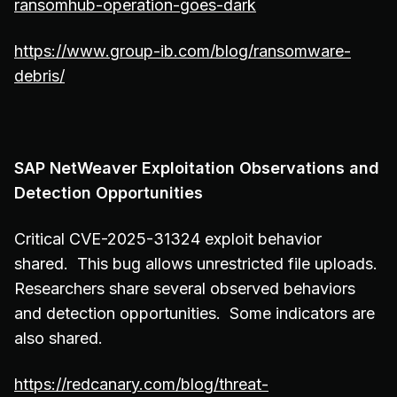
ransomhub-operation-goes-dark
https://www.group-ib.com/blog/ransomware-
debris/
SAP NetWeaver Exploitation Observations and
Detection Opportunities
Critical CVE-2025-31324 exploit behavior
shared. This bug allows unrestricted file uploads.
Researchers share several observed behaviors
and detection opportunities. Some indicators are
also shared.
https://redcanary.com/blog/threat-