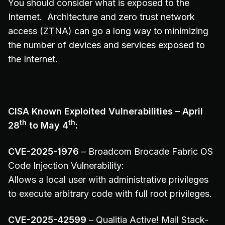
You should consider what is exposed to the
Internet. Architecture and zero trust network
access (ZTNA) can go a long way to minimizing
the number of devices and services exposed to
the Internet.
CISA Known Exploited Vulnerabilities – April
th
th
28
to May 4
:
CVE-2025-1976
– Broadcom Brocade Fabric OS
Code Injection Vulnerability:
Allows a local user with administrative privileges
to execute arbitrary code with full root privileges.
CVE-2025-42599
– Qualitia Active! Mail Stack-