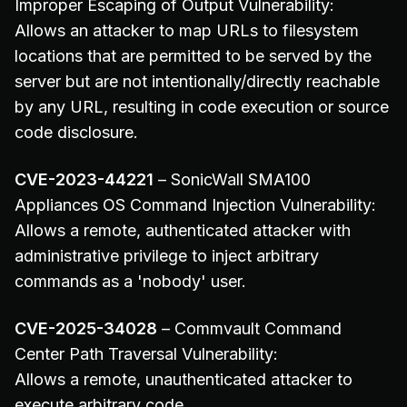
Improper Escaping of Output Vulnerability:
Allows an attacker to map URLs to filesystem
locations that are permitted to be served by the
server but are not intentionally/directly reachable
by any URL, resulting in code execution or source
code disclosure.
CVE-2023-44221
– SonicWall SMA100
Appliances OS Command Injection Vulnerability:
Allows a remote, authenticated attacker with
administrative privilege to inject arbitrary
commands as a 'nobody' user.
CVE-2025-34028
– Commvault Command
Center Path Traversal Vulnerability:
Allows a remote, unauthenticated attacker to
execute arbitrary code.