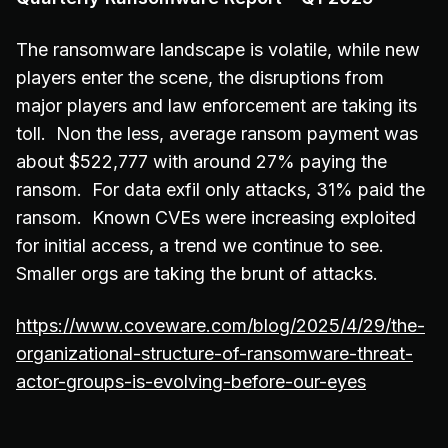
The ransomware landscape is volatile, while new
players enter the scene, the disruptions from
major players and law enforcement are taking its
toll. Non the less, average ransom payment was
about $522,777 with around 27% paying the
ransom. For data exfil only attacks, 31% paid the
ransom. Known CVEs were increasing exploited
for initial access, a trend we continue to see.
Smaller orgs are taking the brunt of attacks.
https://www.coveware.com/blog/2025/4/29/the-
organizational-structure-of-ransomware-threat-
actor-groups-is-evolving-before-our-eyes