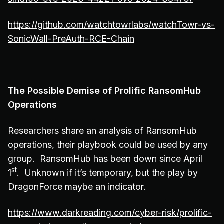
https://github.com/watchtowrlabs/watchTowr-vs-
SonicWall-PreAuth-RCE-Chain
The Possible Demise of Prolific RansomHub
Operations
Researchers share an analysis of RansomHub
operations, their playbook could be used by any
group. RansomHub has been down since April
st
1
. Unknown if it’s temporary, but the play by
DragonForce maybe an indicator.
https://www.darkreading.com/cyber-risk/prolific-