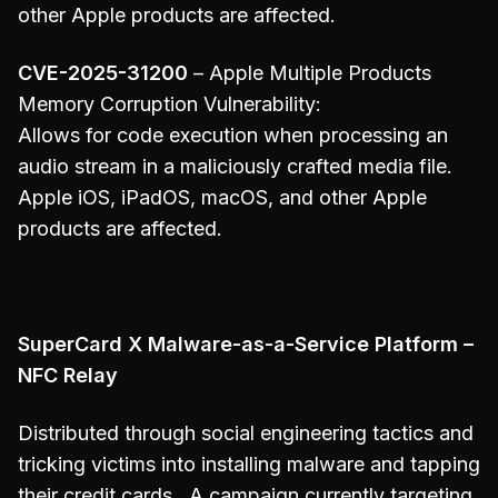
other Apple products are affected.
CVE-2025-31200
– Apple Multiple Products
Memory Corruption Vulnerability:
Allows for code execution when processing an
audio stream in a maliciously crafted media file.
Apple iOS, iPadOS, macOS, and other Apple
products are affected.
SuperCard X Malware-as-a-Service Platform –
NFC Relay
Distributed through social engineering tactics and
tricking victims into installing malware and tapping
their credit cards. A campaign currently targeting