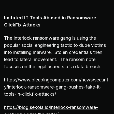
Imitated IT Tools Abused in Ransomware
ClickFix Attacks
The Interlock ransomware gang is using the
popular social engineering tactic to dupe victims
into installing malware. Stolen credentials then
lead to lateral movement. The ransom note
focuses on the legal aspects of a data breach.
https://www.bleepingcomputer.com/news/securit
y/interlock-ransomware-gang-pushes-fake-it-
tools-in-clickfix-attacks/
https://blog.sekoia.io/interlock-ransomware-