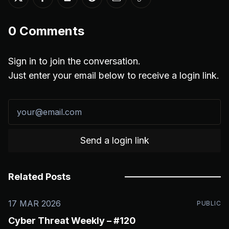
Share on Twitter
Share on Facebook
Share on LinkedIn
Share on Reddit
Share via Email
Copy link
0
Comments
Sign in to join the conversation.
Just enter your email below to receive a login link.
Send a login link
Related Posts
17 MAR 2026
PUBLIC
Cyber Threat Weekly – #120