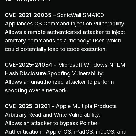
CVE-2021-20035
– SonicWall SMA100
Appliances OS Command Injection Vulnerability:
Allows a remote authenticated attacker to inject
arbitrary commands as a 'nobody' user, which
could potentially lead to code execution.
CVE-2025-24054
– Microsoft Windows NTLM
Hash Disclosure Spoofing Vulnerability:
Allows an unauthorized attacker to perform
spoofing over a network.
CVE-2025-31201
– Apple Multiple Products
Arbitrary Read and Write Vulnerability:
Allows an attacker to bypass Pointer
Authentication. Apple iOS, iPadOS, macOS, and