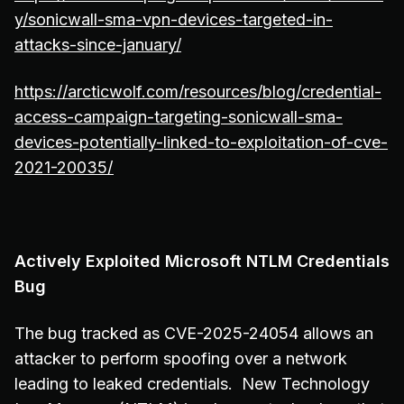
y/sonicwall-sma-vpn-devices-targeted-in-
attacks-since-january/
https://arcticwolf.com/resources/blog/credential-
access-campaign-targeting-sonicwall-sma-
devices-potentially-linked-to-exploitation-of-cve-
2021-20035/
Actively Exploited Microsoft NTLM Credentials
Bug
The bug tracked as CVE-2025-24054 allows an
attacker to perform spoofing over a network
leading to leaked credentials. New Technology