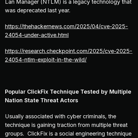
Lan Manager (NTLM) is a legacy technology that
was deprecated last year.
https://thehackernews.com/2025/04/cve-2025-
24054-under-active.html
https://research.checkpoint.com/2025/cve-2025-
24054-ntlm-exploit-in-the-wild/
Popular ClickFix Technique Tested by Multiple
Nation State Threat Actors
Usually associated with cyber criminals, the
technique is gaining traction from multiple threat
groups. ClickFix is a social engineering technique