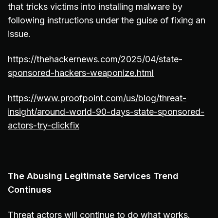
that tricks victims into installing malware by
following instructions under the guise of fixing an
issue.
https://thehackernews.com/2025/04/state-
sponsored-hackers-weaponize.html
https://www.proofpoint.com/us/blog/threat-
insight/around-world-90-days-state-sponsored-
actors-try-clickfix
The Abusing Legitimate Services Trend
Continues
Threat actors will continue to do what works.