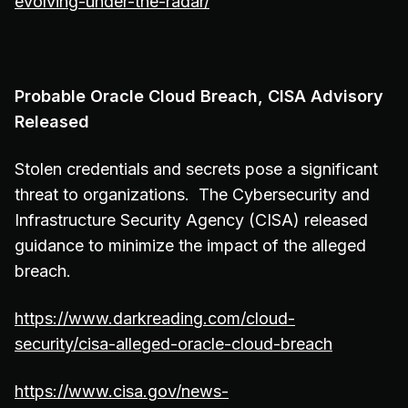
evolving-under-the-radar/
Probable Oracle Cloud Breach, CISA Advisory
Released
Stolen credentials and secrets pose a significant
threat to organizations. The Cybersecurity and
Infrastructure Security Agency (CISA) released
guidance to minimize the impact of the alleged
breach.
https://www.darkreading.com/cloud-
security/cisa-alleged-oracle-cloud-breach
https://www.cisa.gov/news-