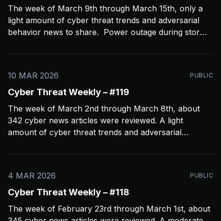
The week of March 9th through March 15th, only a
light amount of cyber threat trends and adversarial
behavior news to share. Power outage during storms
crashed my Open CTI server, slowing things down a
bit and limiting coverage. Been using Open CTI to
gather around 60 news feeds every
10 MAR 2026
PUBLIC
Cyber Threat Weekly – #119
The week of March 2nd through March 8th, about
342 cyber news articles were reviewed. A light
amount of cyber threat trends and adversarial
behavior news to share. Been thinkin about what
2026 is going to look like from a security perspective.
I’m concerned it’s not going to
4 MAR 2026
PUBLIC
Cyber Threat Weekly – #118
The week of February 23rd through March 1st, about
345 cyber news articles were reviewed. A moderate