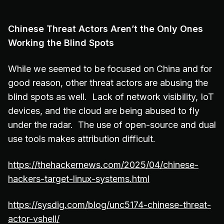
Chinese Threat Actors Aren’t the Only Ones
Working the Blind Spots
While we seemed to be focused on China and for
good reason, other threat actors are abusing the
blind spots as well. Lack of network visibility, IoT
devices, and the cloud are being abused to fly
under the radar. The use of open-source and dual
use tools makes attribution difficult.
https://thehackernews.com/2025/04/chinese-
hackers-target-linux-systems.html
https://sysdig.com/blog/unc5174-chinese-threat-
actor-vshell/