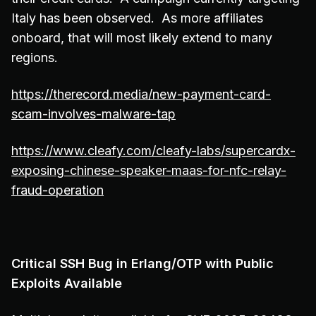
Italy has been observed. As more affiliates
onboard, that will most likely extend to many
regions.
https://therecord.media/new-payment-card-
scam-involves-malware-tap
https://www.cleafy.com/cleafy-labs/supercardx-
exposing-chinese-speaker-maas-for-nfc-relay-
fraud-operation
Critical SSH Bug in Erlang/OTP with Public
Exploits Available