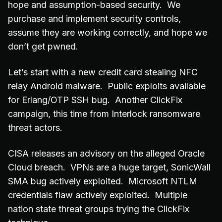
hope and assumption-based security. We
purchase and implement security controls,
assume they are working correctly, and hope we
don’t get pwned.
Let’s start with a new credit card stealing NFC
relay Android malware. Public exploits available
for Erlang/OTP SSH bug. Another ClickFix
campaign, this time from Interlock ransomware
threat actors.
CISA releases an advisory on the alleged Oracle
Cloud breach. VPNs are a huge target, SonicWall
SMA bug actively exploited. Microsoft NTLM
credentials flaw actively exploited. Multiple
nation state threat groups trying the ClickFix