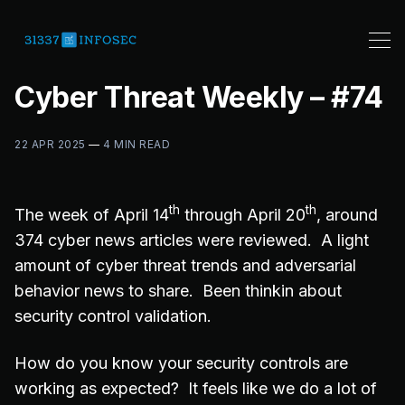
Cyber Threat Weekly – #74
22 APR 2025
—
4 MIN READ
th
th
The week of April 14
through April 20
, around
374 cyber news articles were reviewed. A light
amount of cyber threat trends and adversarial
behavior news to share. Been thinkin about
security control validation.
How do you know your security controls are
working as expected? It feels like we do a lot of