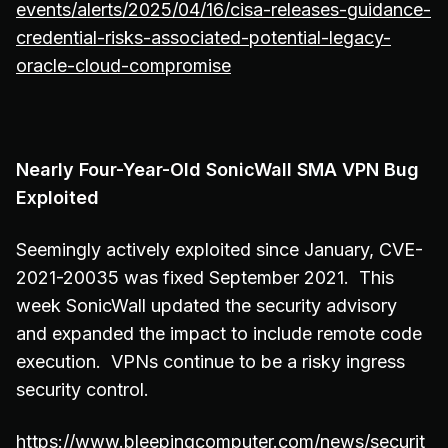
events/alerts/2025/04/16/cisa-releases-guidance-
credential-risks-associated-potential-legacy-
oracle-cloud-compromise
Nearly Four-Year-Old SonicWall SMA VPN Bug
Exploited
Seemingly actively exploited since January, CVE-
2021-20035 was fixed September 2021. This
week SonicWall updated the security advisory
and expanded the impact to include remote code
execution. VPNs continue to be a risky ingress
security control.
https://www.bleepingcomputer.com/news/securit