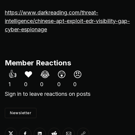
https://www.darkreading.com/threat-
intelligence/chinese-apt-exploit-edr-visibility-gap-
cyber-espionage
Member Reactions
👍
❤️
😂
😲
😠
1
0
0
0
0
Sign in
to leave reactions on posts
Newsletter