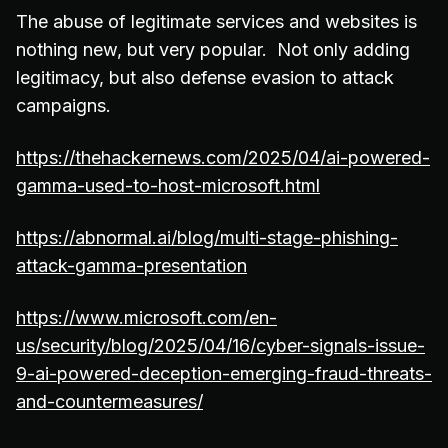
The abuse of legitimate services and websites is
nothing new, but very popular. Not only adding
legitimacy, but also defense evasion to attack
campaigns.
https://thehackernews.com/2025/04/ai-powered-
gamma-used-to-host-microsoft.html
https://abnormal.ai/blog/multi-stage-phishing-
attack-gamma-presentation
https://www.microsoft.com/en-
us/security/blog/2025/04/16/cyber-signals-issue-
9-ai-powered-deception-emerging-fraud-threats-
and-countermeasures/