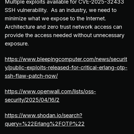
Multiple exploits available for CVE-2025-32433
SSH vulnerability. As an industry, we need to
minimize what we expose to the Internet.
Architecture and zero trust network access can
provide the access needed without unnecessary
exposure.
https://www.bleepingcomputer.com/news/securit
y/public-exploits-released-for-critical-erlang-otp-
ssh-flaw-patch-now/
https://www.openwall.com/lists/oss-
security/2025/04/16/2
https://www.shodan.io/search?
query=%22Erlang%2FOTP%22