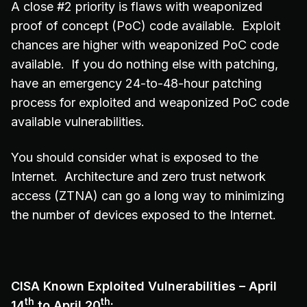
A close #2 priority is flaws with weaponized
proof of concept (PoC) code available. Exploit
chances are higher with weaponized PoC code
available. If you do nothing else with patching,
have an emergency 24-to-48-hour patching
process for exploited and weaponized PoC code
available vulnerabilities.
You should consider what is exposed to the
Internet. Architecture and zero trust network
access (ZTNA) can go a long way to minimizing
the number of devices exposed to the Internet.
CISA Known Exploited Vulnerabilities – April
th
th
14
to April 20
: