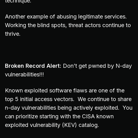
technique.
Another example of abusing legitimate services.
Working the blind spots, threat actors continue to
thrive.
Broken Record Alert:
Don’t get pwned by N-day
vulnerabilities!!!
Known exploited software flaws are one of the
top 5 initial access vectors. We continue to share
n-day vulnerabilities being actively exploited. You
can prioritize starting with the CISA known
exploited vulnerability (KEV) catalog.