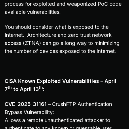
process for exploited and weaponized PoC code
available vulnerabilities.
You should consider what is exposed to the
Internet. Architecture and zero trust network
access (ZTNA) can go a long way to minimizing
the number of devices exposed to the Internet.
CISA Known Exploited Vulnerabilities – April
th
th
7
to April 13
:
CVE-2025-31161
– CrushFTP Authentication
Bypass Vulnerability:
Allows a remote unauthenticated attacker to
authenticate to any known or guessable user