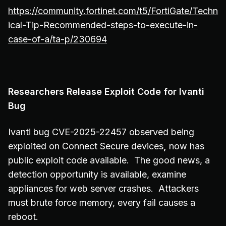
https://community.fortinet.com/t5/FortiGate/Techn
ical-Tip-Recommended-steps-to-execute-in-
case-of-a/ta-p/230694
Researchers Release Exploit Code for Ivanti
Bug
Ivanti bug CVE-2025-22457 observed being
exploited on Connect Secure devices
,
now has
public exploit code available. The good news, a
detection opportunity is available, examine
appliances for web server crashes. Attackers
must brute force memory, every fail causes a
reboot.