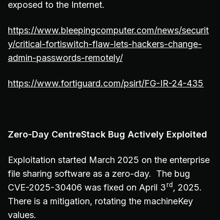
exposed to the Internet.
https://www.bleepingcomputer.com/news/securit
y/critical-fortiswitch-flaw-lets-hackers-change-
admin-passwords-remotely/
https://www.fortiguard.com/psirt/FG-IR-24-435
Zero-Day CentreStack Bug Actively Exploited
Exploitation started March 2025 on the enterprise
file sharing software as a zero-day. The bug
rd
CVE-2025-30406 was fixed on April 3
, 2025.
There is a mitigation, rotating the machineKey
values.