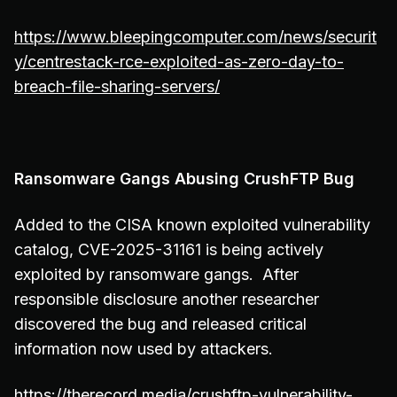
https://www.bleepingcomputer.com/news/securit
y/centrestack-rce-exploited-as-zero-day-to-
breach-file-sharing-servers/
Ransomware Gangs Abusing CrushFTP Bug
Added to the CISA known exploited vulnerability
catalog, CVE-2025-31161 is being actively
exploited by ransomware gangs. After
responsible disclosure another researcher
discovered the bug and released critical
information now used by attackers.
https://therecord.media/crushftp-vulnerability-