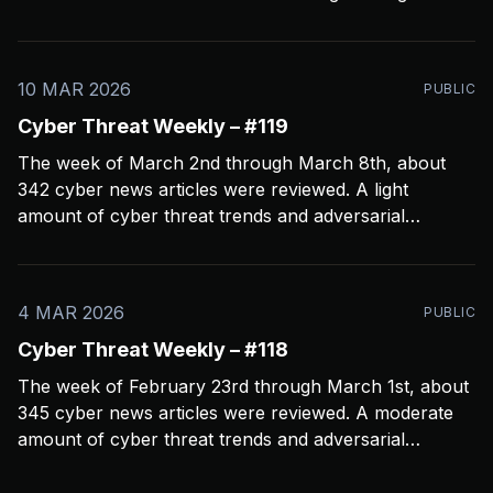
crashed my Open CTI server, slowing things down a
bit and limiting coverage. Been using Open CTI to
gather around 60 news feeds every
10 MAR 2026
PUBLIC
Cyber Threat Weekly – #119
The week of March 2nd through March 8th, about
342 cyber news articles were reviewed. A light
amount of cyber threat trends and adversarial
behavior news to share. Been thinkin about what
2026 is going to look like from a security perspective.
I’m concerned it’s not going to
4 MAR 2026
PUBLIC
Cyber Threat Weekly – #118
The week of February 23rd through March 1st, about
345 cyber news articles were reviewed. A moderate
amount of cyber threat trends and adversarial
behavior news to share. Been thinkin about the
velocity and volume of attacks. One thing seems