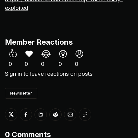
exploited
Member Reactions
👍
❤️
😂
😲
😠
0
0
0
0
0
Sign in
to leave reactions on posts
Newsletter
Share on Twitter
Share on Facebook
Share on LinkedIn
Share on Reddit
Share via Email
Copy link
0
Comments