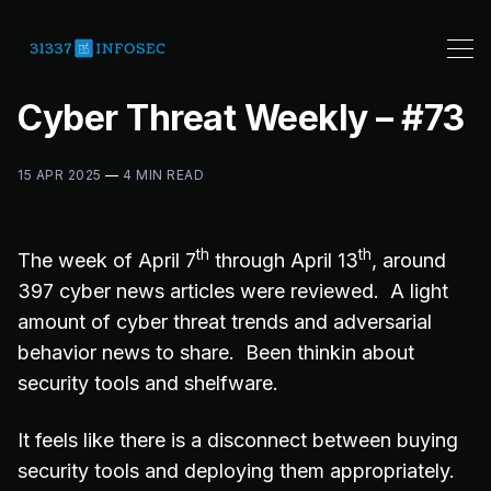
Cyber Threat Weekly – #73
15 APR 2025
—
4 MIN READ
th
th
The week of April 7
through April 13
, around
397 cyber news articles were reviewed. A light
amount of cyber threat trends and adversarial
behavior news to share. Been thinkin about
security tools and shelfware.
It feels like there is a disconnect between buying
security tools and deploying them appropriately.