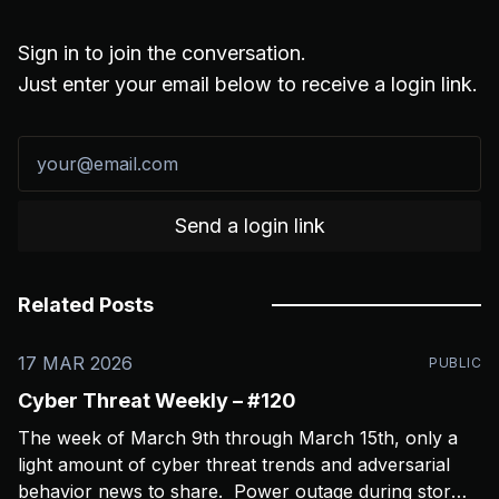
Sign in to join the conversation.
Just enter your email below to receive a login link.
Send a login link
Related Posts
17 MAR 2026
PUBLIC
Cyber Threat Weekly – #120
The week of March 9th through March 15th, only a
light amount of cyber threat trends and adversarial
behavior news to share. Power outage during storms