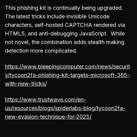
This phishing kit is continually being upgraded.
The latest tricks include invisible Unicode
characters, self-hosted CAPTCHA rendered via
HTML5, and anti-debugging JavaScript. While
not novel, the combination adds stealth making
detection more complicated.
https://www.bleepingcomputer.com/news/securit
y/tycoon2fa-phishing-kit-targets-microsoft-365-
with-new-tricks/
https://www.trustwave.com/en-
us/resources/blogs/spiderlabs-blog/tycoon2fa-
new-evasion-technique-for-2025/