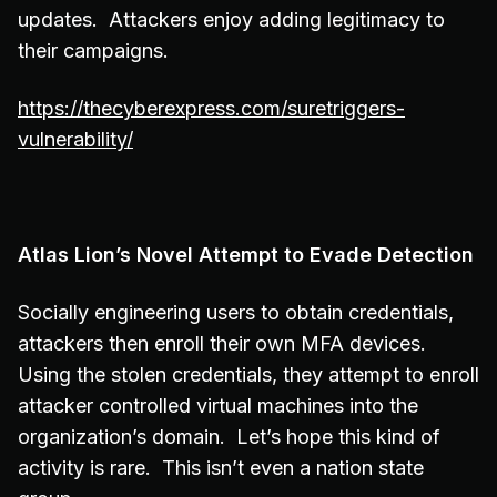
updates. Attackers enjoy adding legitimacy to
their campaigns.
https://thecyberexpress.com/suretriggers-
vulnerability/
Atlas Lion’s Novel Attempt to Evade Detection
Socially engineering users to obtain credentials,
attackers then enroll their own MFA devices.
Using the stolen credentials, they attempt to enroll
attacker controlled virtual machines into the
organization’s domain. Let’s hope this kind of
activity is rare. This isn’t even a nation state