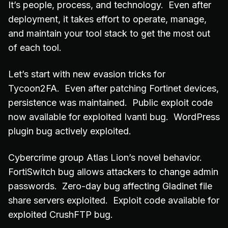
It’s people, process, and technology. Even after
deployment, it takes effort to operate, manage,
and maintain your tool stack to get the most out
of each tool.
Let’s start with new evasion tricks for
Tycoon2FA. Even after patching Fortinet devices,
persistence was maintained. Public exploit code
now available for exploited Ivanti bug. WordPress
plugin bug actively exploited.
Cybercrime group Atlas Lion’s novel behavior.
FortiSwitch bug allows attackers to change admin
passwords. Zero-day bug affecting Gladinet file
share servers exploited. Exploit code available for
exploited CrushFTP bug.