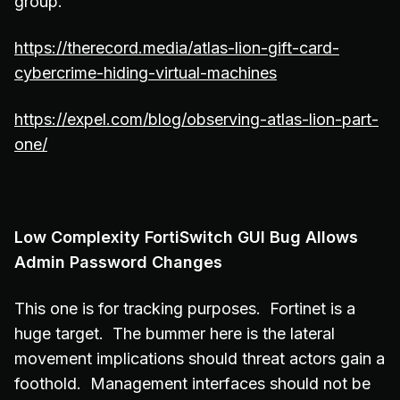
group.
https://therecord.media/atlas-lion-gift-card-
cybercrime-hiding-virtual-machines
https://expel.com/blog/observing-atlas-lion-part-
one/
Low Complexity FortiSwitch GUI Bug Allows
Admin Password Changes
This one is for tracking purposes. Fortinet is a
huge target. The bummer here is the lateral
movement implications should threat actors gain a
foothold. Management interfaces should not be