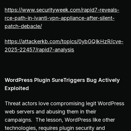
https://www.securityweek.com/rapid7-reveals-
rce-path-in-ivanti-vpn-appliance-after-silent-
patch-debacle/
https://attackerkb.com/topics/0ybGQIkHzR/cve-
2025-22457/rapid7-analysis
WordPress Plugin SureTriggers Bug Actively
Exploited
Threat actors love compromising legit WordPress
web servers and abusing them in their
campaigns. The lesson, WordPress like other
technologies, requires plugin security and