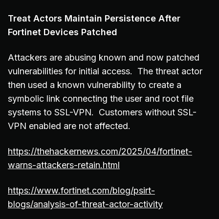
Treat Actors Maintain Persistence After
Fortinet Devices Patched
Attackers are abusing known and now patched
vulnerabilities for initial access. The threat actor
then used a known vulnerability to create a
symbolic link connecting the user and root file
systems to SSL-VPN. Customers without SSL-
VPN enabled are not affected.
https://thehackernews.com/2025/04/fortinet-
warns-attackers-retain.html
https://www.fortinet.com/blog/psirt-
blogs/analysis-of-threat-actor-activity