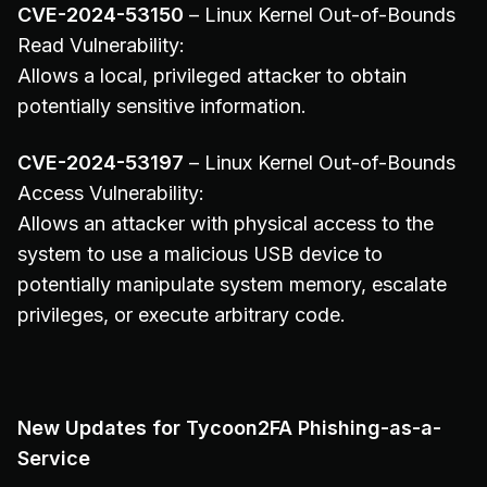
CVE-2024-53150
– Linux Kernel Out-of-Bounds
Read Vulnerability:
Allows a local, privileged attacker to obtain
potentially sensitive information.
CVE-2024-53197
– Linux Kernel Out-of-Bounds
Access Vulnerability:
Allows an attacker with physical access to the
system to use a malicious USB device to
potentially manipulate system memory, escalate
privileges, or execute arbitrary code.
New Updates for Tycoon2FA Phishing-as-a-
Service