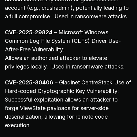
account (e.g., crushadmin), potentially leading to
a full compromise. Used in ransomware attacks.
CVE-2025-29824
– Microsoft Windows
Common Log File System (CLFS) Driver Use-
After-Free Vulnerability:
Allows an authorized attacker to elevate
privileges locally. Used in ransomware attacks.
CVE-2025-30406
– Gladinet CentreStack Use of
Hard-coded Cryptographic Key Vulnerability:
Successful exploitation allows an attacker to
forge ViewState payloads for server-side
deserialization, allowing for remote code
execution.