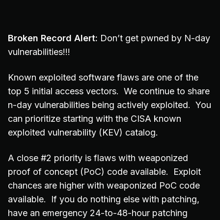
Broken Record Alert:
Don’t get pwned by N-day
vulnerabilities!!!
Known exploited software flaws are one of the
top 5 initial access vectors. We continue to share
n-day vulnerabilities being actively exploited. You
can prioritize starting with the CISA known
exploited vulnerability (KEV) catalog.
A close #2 priority is flaws with weaponized
proof of concept (PoC) code available. Exploit
chances are higher with weaponized PoC code
available. If you do nothing else with patching,
have an emergency 24-to-48-hour patching