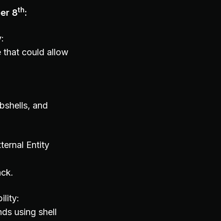
th
er 8
:
y:
 that could allow
bshells, and
ernal Entity
ack.
lity:
ds using shell