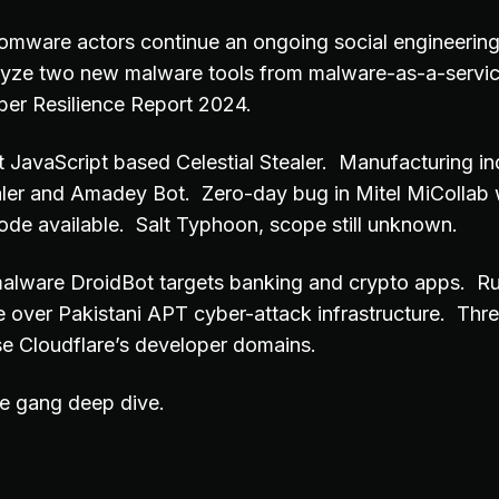
omware actors continue an ongoing social engineeri
lyze two new malware tools from malware-as-a-servic
ber Resilience Report 2024.
ct JavaScript based Celestial Stealer. Manufacturing i
er and Amadey Bot. Zero-day bug in Mitel MiCollab w
de available. Salt Typhoon, scope still unknown.
alware DroidBot targets banking and crypto apps. R
e over Pakistani APT cyber-attack infrastructure. Thre
se Cloudflare’s developer domains.
e gang deep dive.