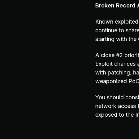
Broken Record A
Known exploited 
continue to share
starting with th
A close #2 prior
Exploit chances 
with patching, h
weaponized PoC c
You should consi
network access 
exposed to the In