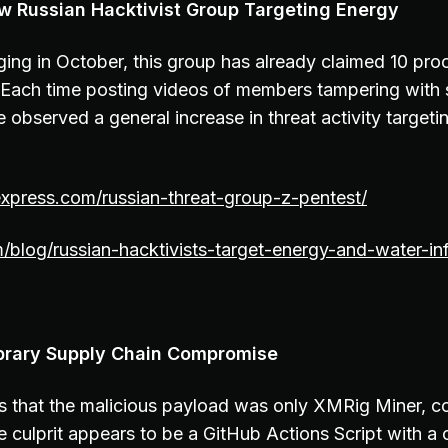
w Russian Hacktivist Group Targeting Energy
ing in October, this group has already claimed 10 pro
Each time posting videos of members tampering with 
observed a general increase in threat activity targeti
express.com/russian-threat-group-z-pentest/
m/blog/russian-hacktivists-target-energy-and-water-inf
Library Supply Chain Compromise
 that the malicious payload was only XMRig Miner, c
culprit appears to be a GitHub Actions Script with a