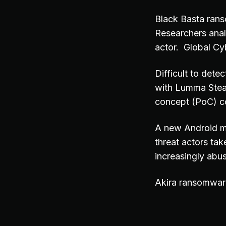
Black Basta rans
Researchers ana
actor. Global Cy
Difficult to dete
with Lumma Steal
concept (PoC) co
A new Android m
threat actors tak
increasingly abu
Akira ransomwar