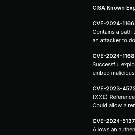
CISA Known Expl
CVE-2024-1166
Contains a path t
an attacker to do
CVE-2024-1168
Successful explo
embed malicious 
CVE-2023-457
(XXE) Reference 
Could allow a re
CVE-2024-513
Allows an authen