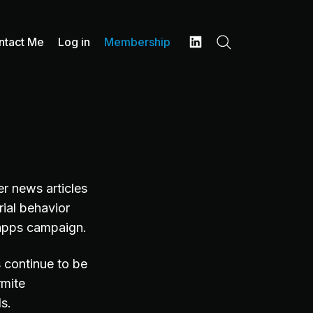
ntact Me
Log in
Membership
Search
LinkedIn
r news articles
rial behavior
 apps campaign.
 continue to be
rmite
als.