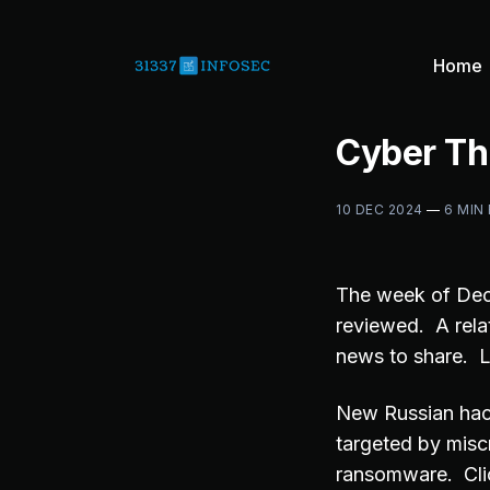
Home
Cyber Th
10 DEC 2024
—
6 MIN
The week of De
reviewed. A rela
news to share. L
New Russian hack
targeted by misc
ransomware. Cli