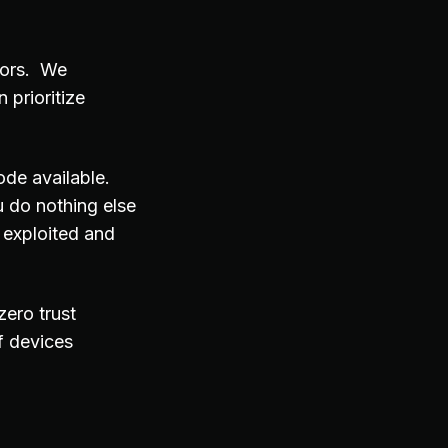
tors. We
 prioritize
ode available.
 do nothing else
 exploited and
zero trust
f devices