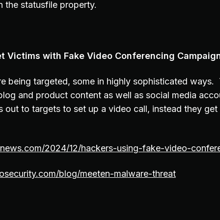
 the statusfile property.
et Victims with Fake Video Conferencing Campaig
 being targeted, some in highly sophisticated ways. 
 blog and product content as well as social media acc
ut to targets to set up a video call, instead they get 
ernews.com/2024/12/hackers-using-fake-video-confere
osecurity.com/blog/meeten-malware-threat