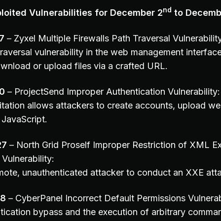
nd
oited Vulnerabilities for December 2
to Decemb
7
– Zyxel Multiple Firewalls Path Traversal Vulnerabilit
raversal vulnerability in the web management interface
wnload or upload files via a crafted URL.
0
– ProjectSend Improper Authentication Vulnerability:
itation allows attackers to create accounts, upload we
JavaScript.
27
– North Grid Proself Improper Restriction of XML Ext
Vulnerability:
mote, unauthenticated attacker to conduct an XXE att
78
– CyberPanel Incorrect Default Permissions Vulnerabi
tication bypass and the execution of arbitrary comman