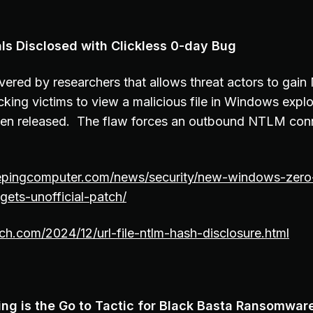
s Disclosed with Clickless 0-day Bug
ered by researchers that allows threat actors to gai
icking victims to view a malicious file in Windows explo
 been released. The flaw forces an outbound NTLM con
epingcomputer.com/news/security/new-windows-zero
gets-unofficial-patch/
tch.com/2024/12/url-file-ntlm-hash-disclosure.html
ing is the Go to Tactic for Black Basta Ransomwar