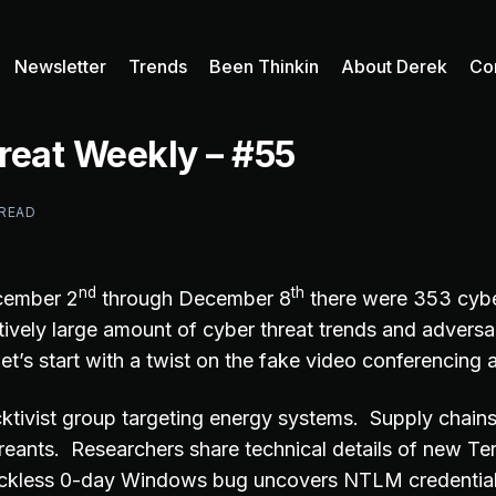
Newsletter
Trends
Been Thinkin
About Derek
Co
reat Weekly – #55
 READ
nd
th
cember 2
through December 8
there were 353 cybe
tively large amount of cyber threat trends and adversa
et’s start with a twist on the fake video conferencing
tivist group targeting energy systems. Supply chains
reants. Researchers share technical details of new Te
ckless 0-day Windows bug uncovers NTLM credenti