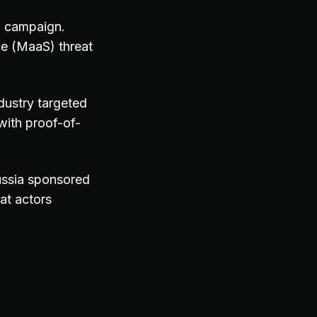
ng campaign.
e (MaaS) threat
ndustry targeted
ith proof-of-
ussia sponsored
at actors