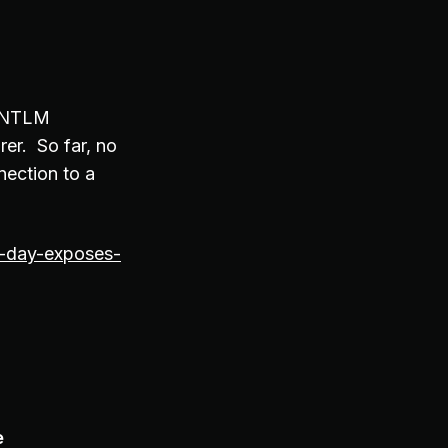
n NTLM
rer. So far, no
nection to a
-day-exposes-
e