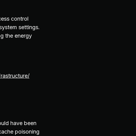
cess control
system settings.
ng the energy
rastructure/
ould have been
 cache poisoning