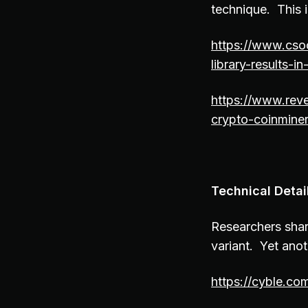
technique. This is
https://www.csoo
library-results-i
https://www.reve
crypto-coinmine
Technical Deta
Researchers shar
variant. Yet ano
https://cyble.co