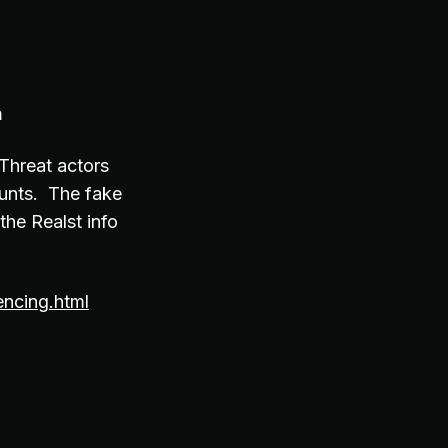
n
Threat actors
ounts. The fake
the Realst info
ncing.html