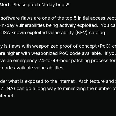
lert:
Please patch N-day bugs!!!
software flaws are one of the top 5 initial access vec
 n-day vulnerabilities being actively exploited. You can
e CISA known exploited vulnerability (KEV) catalog.
ity is flaws with weaponized proof of concept (PoC) c
are higher with weaponized PoC code available. If you
ave an emergency 24-to-48-hour patching process for
ode available vulnerabilities.
der what is exposed to the Internet. Architecture and 
(ZTNA) can go a long way to minimizing the number o
ternet.