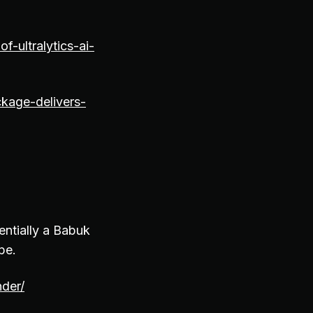
-ultralytics-ai-
kage-delivers-
entially a Babuk
ape.
nder/