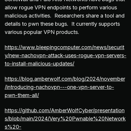
allow rogue VPN endpoints to perform various
malicious activities. Researchers share a tool and
details to pwn these bugs. It currently supports
various popular VPN products.
https://www.bleepingcomputer.com/news/securit
y/new-nachovpn-attack-uses-rogue-vpn-servers-
to-install-malicious-updates/
https://blog.amberwolf.com/blog/2024/november
/introducing-nachovpn---one-vpn-server-to-
pwn-them-all/
https://github.com/AmberWolfCyber/presentation
s/blob/main/2024/Very%20Pwnable%20Network
s%20-