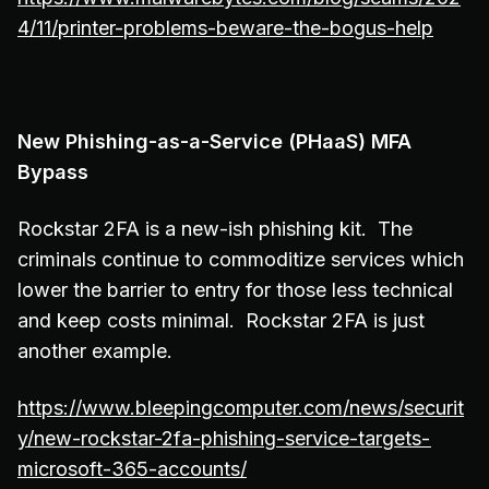
4/11/printer-problems-beware-the-bogus-help
New Phishing-as-a-Service (PHaaS) MFA
Bypass
Rockstar 2FA is a new-ish phishing kit. The
criminals continue to commoditize services which
lower the barrier to entry for those less technical
and keep costs minimal. Rockstar 2FA is just
another example.
https://www.bleepingcomputer.com/news/securit
y/new-rockstar-2fa-phishing-service-targets-
microsoft-365-accounts/