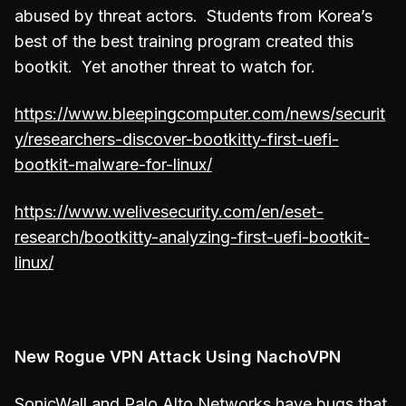
abused by threat actors. Students from Korea’s
best of the best training program created this
bootkit. Yet another threat to watch for.
https://www.bleepingcomputer.com/news/securit
y/researchers-discover-bootkitty-first-uefi-
bootkit-malware-for-linux/
https://www.welivesecurity.com/en/eset-
research/bootkitty-analyzing-first-uefi-bootkit-
linux/
New Rogue VPN Attack Using NachoVPN
SonicWall and Palo Alto Networks have bugs that