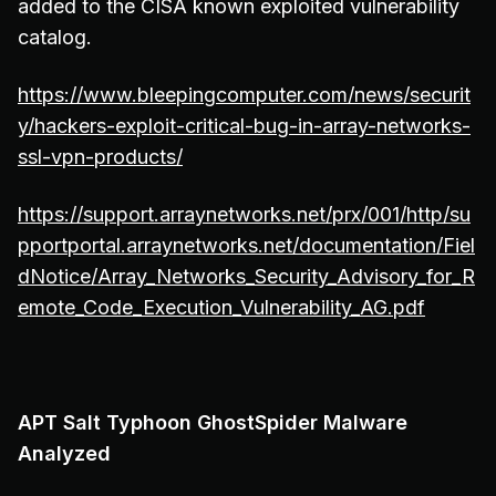
added to the CISA known exploited vulnerability
catalog.
https://www.bleepingcomputer.com/news/securit
y/hackers-exploit-critical-bug-in-array-networks-
ssl-vpn-products/
https://support.arraynetworks.net/prx/001/http/su
pportportal.arraynetworks.net/documentation/Fiel
dNotice/Array_Networks_Security_Advisory_for_R
emote_Code_Execution_Vulnerability_AG.pdf
APT Salt Typhoon GhostSpider Malware
Analyzed