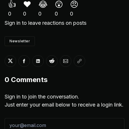
👍
❤️
😂
😲
😠
0
0
0
0
0
Sign in
to leave reactions on posts
Newsletter
Share on Twitter
Share on Facebook
Share on LinkedIn
Share on Reddit
Share via Email
Copy link
0
Comments
Sign in to join the conversation.
Just enter your email below to receive a login link.