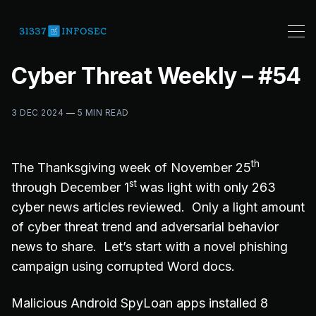
Cyber Threat Weekly – #54
3 DEC 2024
—
5 MIN READ
th
The Thanksgiving week of November 25
st
through December 1
was light with only 263
cyber news articles reviewed. Only a light amount
of cyber threat trend and adversarial behavior
news to share. Let’s start with a novel phishing
campaign using corrupted Word docs.
Malicious Android SpyLoan apps installed 8