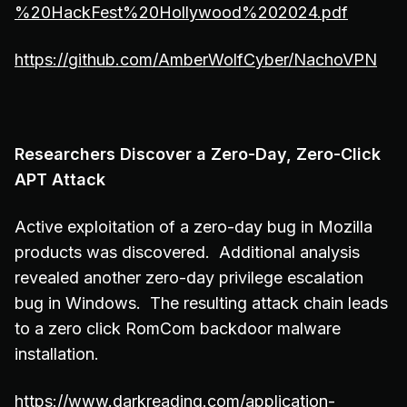
%20HackFest%20Hollywood%202024.pdf
https://github.com/AmberWolfCyber/NachoVPN
Researchers Discover a Zero-Day, Zero-Click
APT Attack
Active exploitation of a zero-day bug in Mozilla
products was discovered. Additional analysis
revealed another zero-day privilege escalation
bug in Windows. The resulting attack chain leads
to a zero click RomCom backdoor malware
installation.
https://www.darkreading.com/application-