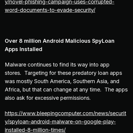
y/novel-phishing-campaign-uses-corrupted-
word-documents-to-evade-security/
Over 8 million Android Malicious SpyLoan
Apps Installed
Malware continues to find its way into app
stores. Targeting for these predatory loan apps
was mostly South America, Southern Asia, and
Africa, but that can change at any time. The apps
also ask for excessive permissions.
https://www.bleepingcomputer.com/news/securit
y/spyloan-android-malware-on-google-play-
installed-8-million-times/