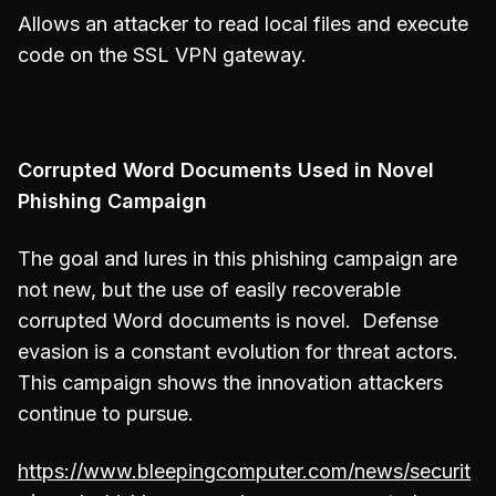
Allows an attacker to read local files and execute
code on the SSL VPN gateway.
Corrupted Word Documents Used in Novel
Phishing Campaign
The goal and lures in this phishing campaign are
not new, but the use of easily recoverable
corrupted Word documents is novel. Defense
evasion is a constant evolution for threat actors.
This campaign shows the innovation attackers
continue to pursue.
https://www.bleepingcomputer.com/news/securit