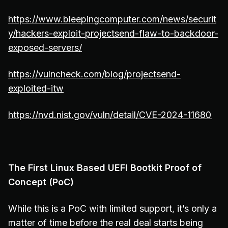
https://www.bleepingcomputer.com/news/securit
y/hackers-exploit-projectsend-flaw-to-backdoor-
exposed-servers/
https://vulncheck.com/blog/projectsend-
exploited-itw
https://nvd.nist.gov/vuln/detail/CVE-2024-11680
The First Linux Based UEFI Bootkit Proof of
Concept (PoC)
While this is a PoC with limited support, it’s only a
matter of time before the real deal starts being