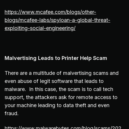
https://www.mcafee.com/blogs/other-
blogs/mcafee-labs/spyloan-a-global-threat-
exploiting-social-engineering/
Malvertising Leads to Printer Help Scam
There are a multitude of malvertising scams and
even abuse of legit software that leads to
malware. In this case, the scam is to call tech
support, the attackers ask for remote access to
your machine leading to data theft and even
fraud.
https://www.malwarebytes.com/blog/scams/202