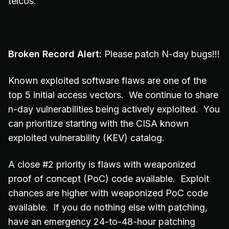
telcos.
Broken Record Alert:
Please patch N-day bugs!!!
Known exploited software flaws are one of the
top 5 initial access vectors. We continue to share
n-day vulnerabilities being actively exploited. You
can prioritize starting with the CISA known
exploited vulnerability (KEV) catalog.
A close #2 priority is flaws with weaponized
proof of concept (PoC) code available. Exploit
chances are higher with weaponized PoC code
available. If you do nothing else with patching,
have an emergency 24-to-48-hour patching