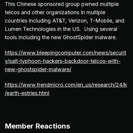
This Chinese sponsored group pwned multiple
telcos and other organizations in multiple
countries including AT&T, Verizon, T-Mobile, and
Lumen Technologies in the US. Using several
tools including the new GhostSpider malware.
https://www.bleepingcomputer.com/news/securit
y/salt-typhoon-hackers-backdoor-telcos-with-
new-ghostspider-malware/
https://www.trendmicro.com/en_us/research/24/k
/earth-estries.html
Member Reactions