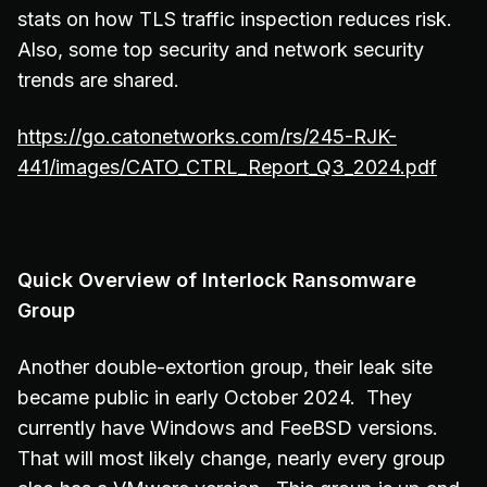
stats on how TLS traffic inspection reduces risk.
Also, some top security and network security
trends are shared.
https://go.catonetworks.com/rs/245-RJK-
441/images/CATO_CTRL_Report_Q3_2024.pdf
Quick Overview of Interlock Ransomware
Group
Another double-extortion group, their leak site
became public in early October 2024. They
currently have Windows and FeeBSD versions.
That will most likely change, nearly every group