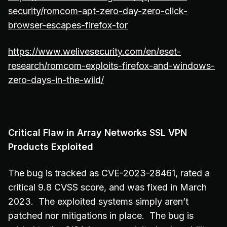
security/romcom-apt-zero-day-zero-click-
browser-escapes-firefox-tor
https://www.welivesecurity.com/en/eset-
research/romcom-exploits-firefox-and-windows-
zero-days-in-the-wild/
Critical Flaw in Array Networks SSL VPN
Products Exploited
The bug is tracked as CVE-2023-28461, rated a
critical 9.8 CVSS score, and was fixed in March
2023. The exploited systems simply aren’t
patched nor mitigations in place. The bug is