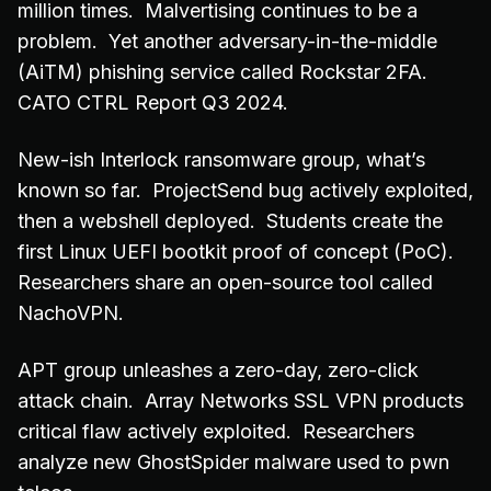
million times. Malvertising continues to be a
problem. Yet another adversary-in-the-middle
(AiTM) phishing service called Rockstar 2FA.
CATO CTRL Report Q3 2024.
New-ish Interlock ransomware group, what’s
known so far. ProjectSend bug actively exploited,
then a webshell deployed. Students create the
first Linux UEFI bootkit proof of concept (PoC).
Researchers share an open-source tool called
NachoVPN.
APT group unleashes a zero-day, zero-click
attack chain. Array Networks SSL VPN products
critical flaw actively exploited. Researchers
analyze new GhostSpider malware used to pwn