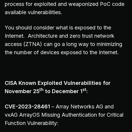
process for exploited and weaponized PoC code
available vulnerabilities.
You should consider what is exposed to the
Internet. Architecture and zero trust network
access (ZTNA) can go a long way to minimizing
the number of devices exposed to the Internet.
CISA Known Exploited Vulnerabilities for
th
st
November 25
to December 1
:
CVE-2023-28461
– Array Networks AG and
vxAG ArrayOS Missing Authentication for Critical
Function Vulnerability: