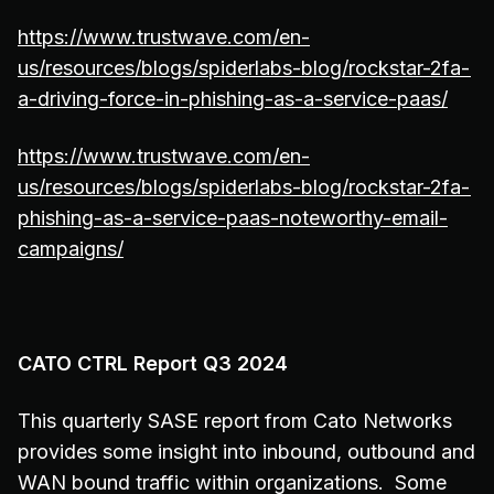
https://www.trustwave.com/en-
us/resources/blogs/spiderlabs-blog/rockstar-2fa-
a-driving-force-in-phishing-as-a-service-paas/
https://www.trustwave.com/en-
us/resources/blogs/spiderlabs-blog/rockstar-2fa-
phishing-as-a-service-paas-noteworthy-email-
campaigns/
CATO CTRL Report Q3 2024
This quarterly SASE report from Cato Networks
provides some insight into inbound, outbound and
WAN bound traffic within organizations. Some