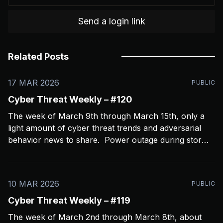
Send a login link
Related Posts
17 MAR 2026
PUBLIC
Cyber Threat Weekly – #120
The week of March 9th through March 15th, only a
light amount of cyber threat trends and adversarial
behavior news to share. Power outage during storms
crashed my Open CTI server, slowing things down a
bit and limiting coverage. Been using Open CTI to
gather around 60 news feeds every
10 MAR 2026
PUBLIC
Cyber Threat Weekly – #119
The week of March 2nd through March 8th, about