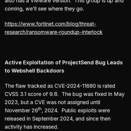
also has a VMware version. This group is up and
coming, we’ll see where they go.
https://www.fortinet.com/blog/threat-
research/ransomware-roundup-interlock
Active Exploitation of ProjectSend Bug Leads
to Webshell Backdoors
The flaw tracked as CVE-2024-11680 is rated
CVSS 3.1 score of 9.8. The bug was fixed in May
2023, but a CVE was not assigned until
th
November 26
, 2024. Public exploits were
released in September 2024, and since then
activity has increased.