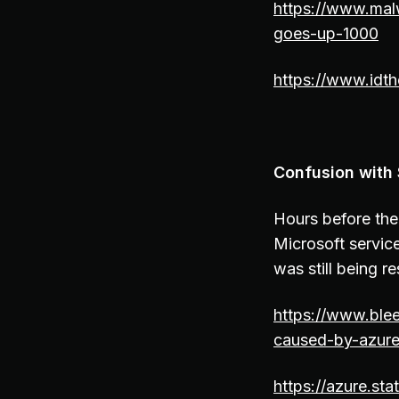
https://www.mal
goes-up-1000
https://www.idth
Confusion with
Hours before th
Microsoft servic
was still being 
https://www.ble
caused-by-azure
https://azure.sta