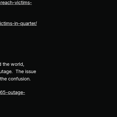
reach-victims-
ctims-in-quarter/
 the world,
outage. The issue
the confusion.
365-outage-