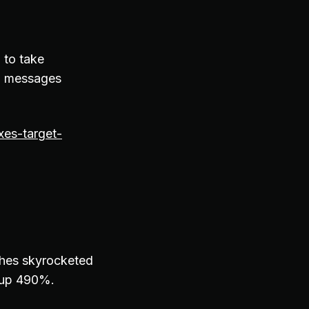
g to take
ng messages
xes-target-
ches skyrocketed
s up 490%.