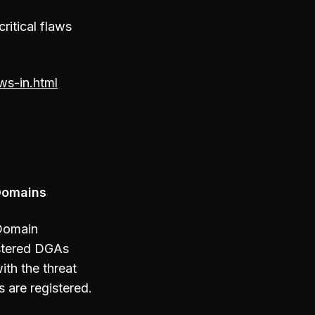
ritical flaws
ws-in.html
Domains
 Domain
istered DGAs
ith the threat
 are registered.