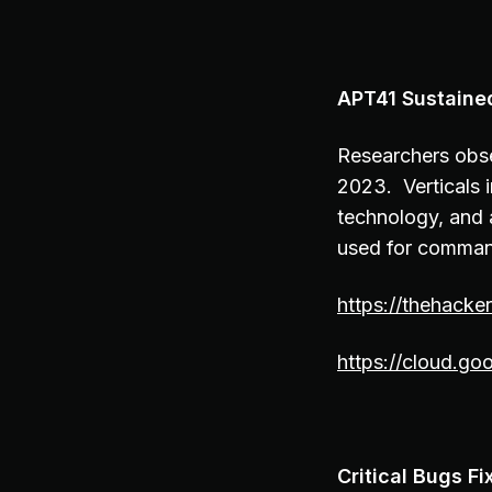
APT41 Sustaine
Researchers obse
2023. Verticals i
technology, and
used for comman
https://thehacke
https://cloud.go
Critical Bugs 