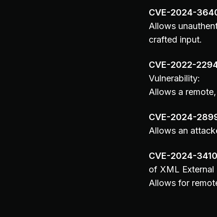
CVE-2024-364
Allows unauthent
crafted input.
CVE-2022-229
Vulnerability:
Allows a remote, 
CVE-2024-289
Allows an attacke
CVE-2024-341
of XML External 
Allows for remot