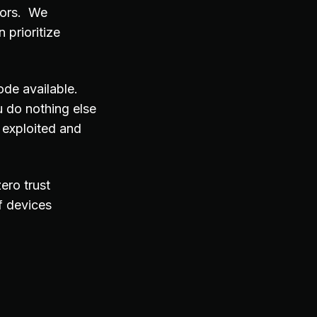
tors. We
 prioritize
ode available.
 do nothing else
 exploited and
ero trust
f devices