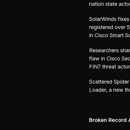
nation state act
SolarWinds fixes 
registered over 
in Cisco Smart 
Researchers shar
flaw in Cisco Se
FIN7 threat actors
Scattered Spider
Loader, a new th
Broken Record A