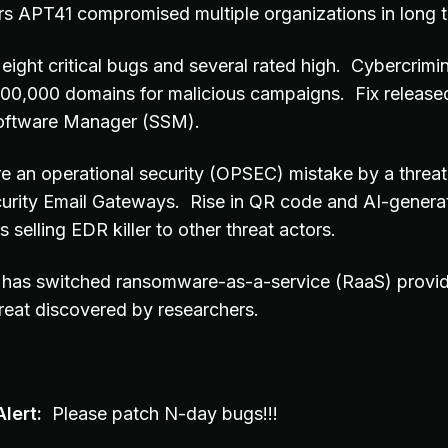
ors APT41 compromised multiple organizations in long
eight critical bugs and several rated high. Cybercrimi
500,000 domains for malicious campaigns. Fix released 
Software Manager (SSM).
e an operational security (OPSEC) mistake by a threat 
curity Email Gateways. Rise in QR code and AI-genera
 selling EDR killer to other threat actors.
 has switched ransomware-as-a-service (RaaS) provide
reat discovered by researchers.
lert:
Please patch N-day bugs!!!