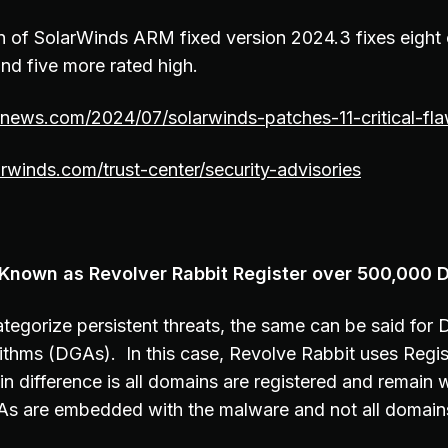
n of SolarWinds ARM fixed version 2024.3 fixes eight c
nd five more rated high.
rnews.com/2024/07/solarwinds-patches-11-critical-fla
rwinds.com/trust-center/security-advisories
 Known as Revolver Rabbit Register over 500,000 
tegorize persistent threats, the same can be said for
ithms (DGAs). In this case, Revolve Rabbit uses Reg
 difference is all domains are registered and remain w
As are embedded with the malware and not all domains