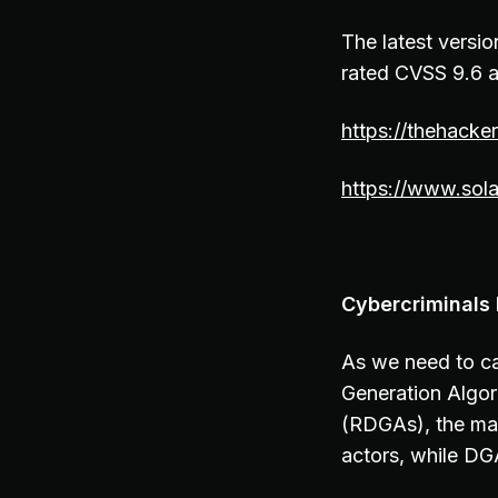
The latest versio
rated CVSS 9.6 a
https://thehacke
https://www.sola
Cybercriminals
As we need to ca
Generation Algor
(RDGAs), the main
actors, while DG