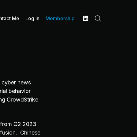
ntact Me
Log in
Membership
Search
LinkedIn
9 cyber news
ial behavior
ting CrowdStrike
% from Q2 2023
fusion. Chinese