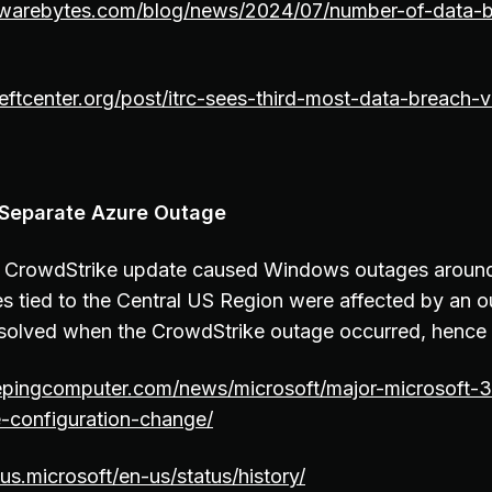
warebytes.com/blog/news/2024/07/number-of-data-b
eftcenter.org/post/itrc-sees-third-most-data-breach-vi
 Separate Azure Outage
e CrowdStrike update caused Windows outages around
es tied to the Central US Region were affected by an 
resolved when the CrowdStrike outage occurred, hence 
epingcomputer.com/news/microsoft/major-microsoft-
-configuration-change/
tus.microsoft/en-us/status/history/