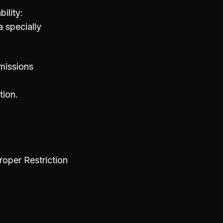
ility:
 specially
missions
tion.
per Restriction