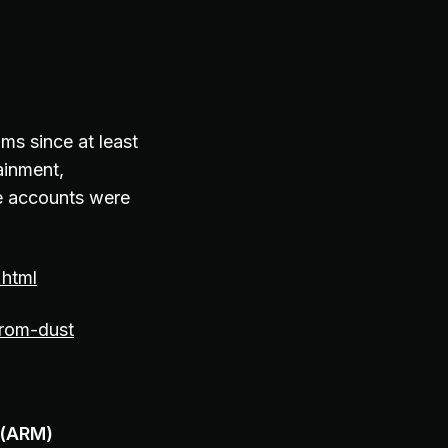
s since at least
ainment,
e accounts were
.html
from-dust
 (ARM)