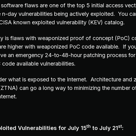
software flaws are one of the top 5 initial access vec
 n-day vulnerabilities being actively exploited. You can
e CISA known exploited vulnerability (KEV) catalog.
ity is flaws with weaponized proof of concept (PoC) c
are higher with weaponized PoC code available. If you
ave an emergency 24-to-48-hour patching process for
ode available vulnerabilities.
er what is exposed to the Internet. Architecture and z
(ZTNA) can go a long way to minimizing the number o
ternet.
th
st
oited Vulnerabilities for July 15
to July 21
: