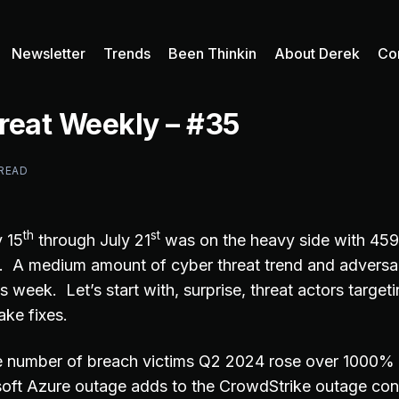
Newsletter
Trends
Been Thinkin
About Derek
Co
reat Weekly – #35
 READ
th
st
 15
through July 21
was on the heavy side with 45
d. A medium amount of cyber threat trend and adversar
s week. Let’s start with, surprise, threat actors targe
ake fixes.
he number of breach victims Q2 2024 rose over 1000
oft Azure outage adds to the CrowdStrike outage con