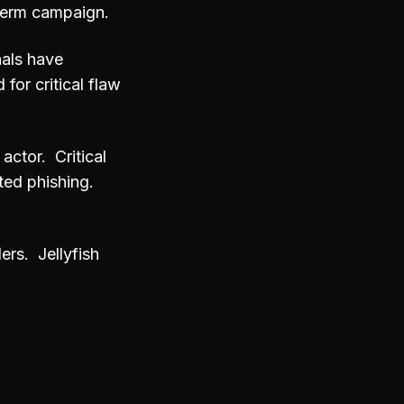
 term campaign.
nals have
for critical flaw
actor. Critical
ted phishing.
rs. Jellyfish