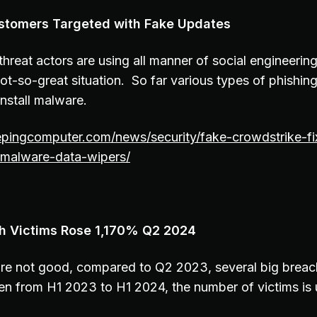
stomers Targeted with Fake Updates
 threat actors are using all manner of social engineerin
ot-so-great situation. So far various types of phishi
install malware.
epingcomputer.com/news/security/fake-crowdstrike-fi
malware-data-wipers/
ch Victims Rose 1,170% Q2 2024
re not good, compared to Q2 2023, several big brea
en from H1 2023 to H1 2024, the number of victims i