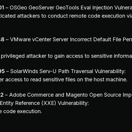
01
– OSGeo GeoServer GeoTools Eval Injection Vulnerab
icated attackers to conduct remote code execution via
48
– VMware vCenter Server Incorrect Default File Per
privileged attacker to gain access to sensitive informa
95
– SolarWinds Serv-U Path Traversal Vulnerability:
r access to read sensitive files on the host machine.
02
– Adobe Commerce and Magento Open Source Impro
Entity Reference (XXE) Vulnerability:
e code execution.