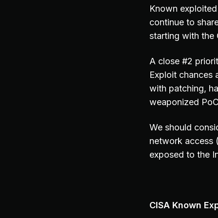
Known exploited 
continue to share
starting with th
A close #2 prior
Exploit chances 
with patching, h
weaponized PoC c
We should consid
network access 
exposed to the In
CISA Known Expl