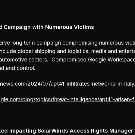
d Campaign with Numerous Victims
rve long term campaign compromising numerous victim
nclude global shipping and logistics, media and entert
 automotive sectors. Compromised Google Workspac
d and control.
rnews.com/2024/07/apt41-infiltrates-networks-in-italy
ogle.com/blog/topics/threat-intelligence/apt41-arisen-
Fixed Impacting SolarWinds Access Rights Manager