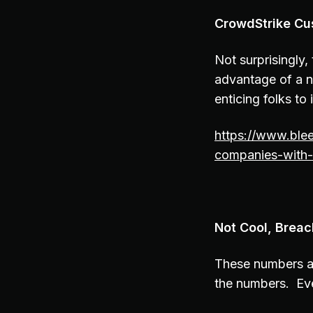
CrowdStrike Cu
Not surprisingly,
advantage of a n
enticing folks to 
https://www.ble
companies-with-
Not Cool, Brea
These numbers a
the numbers. Ev