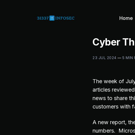
Home
Cyber Th
23 JUL 2024
—
5 MIN
The week of July
articles reviewe
news to share thi
customers with f
A new report, t
numbers. Micros