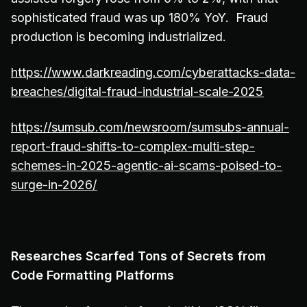
sophisticated fraud was up 180% YoY. Fraud
production is becoming industrialized.
https://www.darkreading.com/cyberattacks-data-
breaches/digital-fraud-industrial-scale-2025
https://sumsub.com/newsroom/sumsubs-annual-
report-fraud-shifts-to-complex-multi-step-
schemes-in-2025-agentic-ai-scams-poised-to-
surge-in-2026/
Researches Scarfed Tons of Secrets from
Code Formatting Platforms