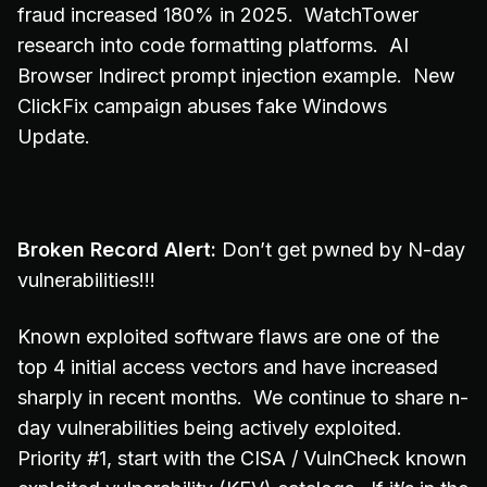
fraud increased 180% in 2025. WatchTower
research into code formatting platforms. AI
Browser Indirect prompt injection example. New
ClickFix campaign abuses fake Windows
Update.
Broken Record Alert:
Don’t get pwned by N-day
vulnerabilities!!!
Known exploited software flaws are one of the
top 4 initial access vectors and have increased
sharply in recent months. We continue to share n-
day vulnerabilities being actively exploited.
Priority #1, start with the CISA / VulnCheck known