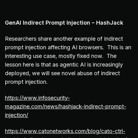
GenAI Indirect Prompt Injection – HashJack
Researchers share another example of indirect
prompt injection affecting AI browsers. This is an
interesting use case, mostly fixed now. The
lesson here is that as agentic AI is increasingly
deployed, we will see novel abuse of indirect
prompt injection.
https://www.infosecurity-
magazine.com/news/hashjack-indirect-prompt-
injection/
https://www.catonetworks.com/blog/cato-ctrl-