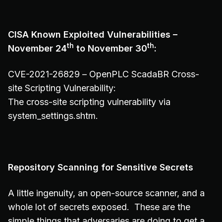
CISA Known Exploited Vulnerabilities –
th
th
November 24
to November 30
:
CVE-2021-26829 – OpenPLC ScadaBR Cross-
site Scripting Vulnerability:
The cross-site scripting vulnerability via
system_settings.shtm.
Repository Scanning for Sensitive Secrets
A little ingenuity, an open-source scanner, and a
whole lot of secrets exposed. These are the
simple things that adversaries are doing to get a