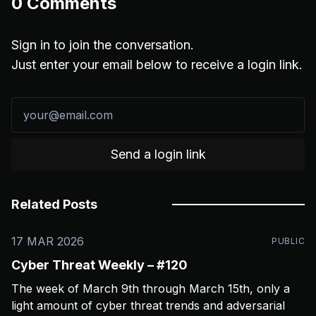
0
Comments
Sign in to join the conversation.
Just enter your email below to receive a login link.
Send a login link
Related Posts
17 MAR 2026
PUBLIC
Cyber Threat Weekly – #120
The week of March 9th through March 15th, only a
light amount of cyber threat trends and adversarial