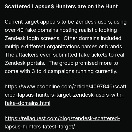
Scattered Lapsus$ Hunters are on the Hunt
Current target appears to be Zendesk users, using
over 40 fake domains hosting realistic looking
Zendesk login screens. Other domains included
multiple different organizations names or brands.
The attackers even submitted fake tickets to real
Zendesk portals. The group promised more to
come with 3 to 4 campaigns running currently.
https://www.csoonline.com/article/4097846/scatt
ered-lapsus-hunters-target-zendesk-users-with-
fake-domains.html
https://reliaquest.com/blog/zendesk-scattered-
lapsus-hunters-latest-target/