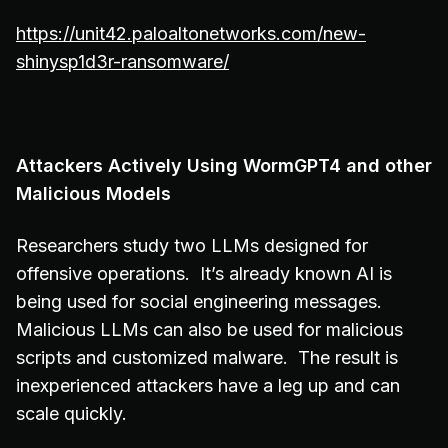
https://unit42.paloaltonetworks.com/new-
shinysp1d3r-ransomware/
Attackers Actively Using WormGPT4 and other
Malicious Models
Researchers study two LLMs designed for
offensive operations. It’s already known AI is
being used for social engineering messages.
Malicious LLMs can also be used for malicious
scripts and customized malware. The result is
inexperienced attackers have a leg up and can
scale quickly.