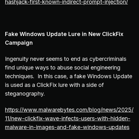
hashjack-first-known-indirect-prompt-injection/
Fake Windows Update Lure in New ClickFix
Campaign
Ingenuity never seems to end as cybercriminals
find unique ways to abuse social engineering
techniques. In this case, a fake Windows Update
is used as a ClickFix lure with a side of
steganography.
https://www.malwarebytes.com/blog/news/2025/
11/new-clickfix-wave-infects-users-with-hidden-
malware-in-images-and-fake-windows-updates