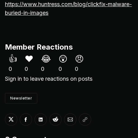
https://www.huntress.com/blog/clickfix-malware-
buried-in-images
Member Reactions
👍
❤️
😂
😲
😠
0
0
0
0
0
Sign in
to leave reactions on posts
Newsletter
Share on Twitter
Share on Facebook
Share on LinkedIn
Share on Reddit
Share via Email
Copy link