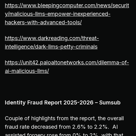
https://www.bleepingcomputer.com/news/securit
y/malicious-llms-empower-inexperienced-
hackers-with-advanced-tools/
https://www.darkreading.com/threat-
intelligence/dark-llms-petty-criminals
https://unit42.paloaltonetworks.com/dilemma-of-
ai-malicious-llms/
Identity Fraud Report 2025-2026 – Sumsub
Couple of highlights from the report, the overall
fraud rate decreased from 2.6% to 2.2%. AI
assisted forgery rose from 0% to 2%, with that