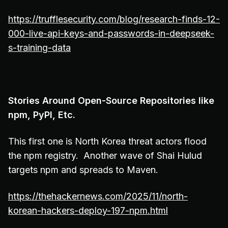
https://trufflesecurity.com/blog/research-finds-12-
000-live-api-keys-and-passwords-in-deepseek-
s-training-data
Stories Around Open-Source Repositories like
npm, PyPI, Etc.
This first one is North Korea threat actors flood
the npm registry. Another wave of Shai Hulud
targets npm and spreads to Maven.
https://thehackernews.com/2025/11/north-
korean-hackers-deploy-197-npm.html