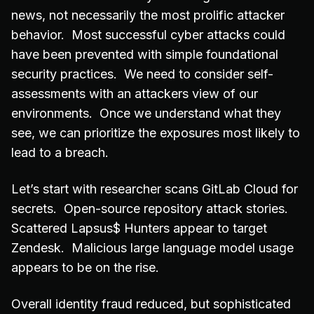
news, not necessarily the most prolific attacker
behavior. Most successful cyber attacks could
have been prevented with simple foundational
security practices. We need to consider self-
assessments with an attackers view of our
environments. Once we understand what they
see, we can prioritize the exposures most likely to
lead to a breach.
Let’s start with researcher scans GitLab Cloud for
secrets. Open-source repository attack stories.
Scattered Lapsus$ Hunters appear to target
Zendesk. Malicious large language model usage
appears to be on the rise.
Overall identity fraud reduced, but sophisticated