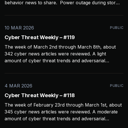
behavior news to share. Power outage during storms
crashed my Open CTI server, slowing things down a
bit and limiting coverage. Been using Open CTI to
gather around 60 news feeds every
10 MAR 2026
PUBLIC
Cyber Threat Weekly – #119
The week of March 2nd through March 8th, about
342 cyber news articles were reviewed. A light
amount of cyber threat trends and adversarial
behavior news to share. Been thinkin about what
2026 is going to look like from a security perspective.
I’m concerned it’s not going to
4 MAR 2026
PUBLIC
Cyber Threat Weekly – #118
The week of February 23rd through March 1st, about
345 cyber news articles were reviewed. A moderate
amount of cyber threat trends and adversarial
behavior news to share. Been thinkin about the