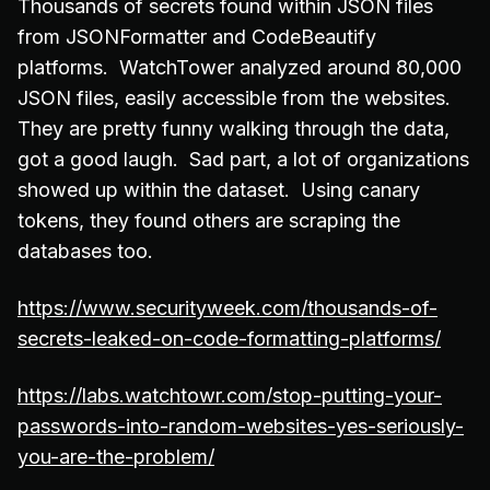
Thousands of secrets found within JSON files
from JSONFormatter and CodeBeautify
platforms. WatchTower analyzed around 80,000
JSON files, easily accessible from the websites.
They are pretty funny walking through the data,
got a good laugh. Sad part, a lot of organizations
showed up within the dataset. Using canary
tokens, they found others are scraping the
databases too.
https://www.securityweek.com/thousands-of-
secrets-leaked-on-code-formatting-platforms/
https://labs.watchtowr.com/stop-putting-your-
passwords-into-random-websites-yes-seriously-
you-are-the-problem/