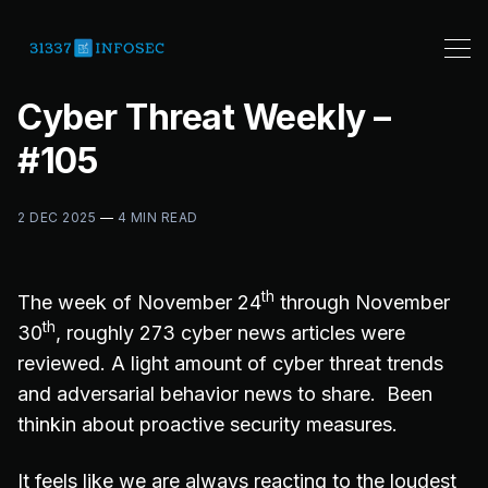
Cyber Threat Weekly –
#105
2 DEC 2025
—
4 MIN READ
th
The week of November 24
through November
th
30
, roughly 273 cyber news articles were
reviewed. A light amount of cyber threat trends
and adversarial behavior news to share. Been
thinkin about proactive security measures.
It feels like we are always reacting to the loudest