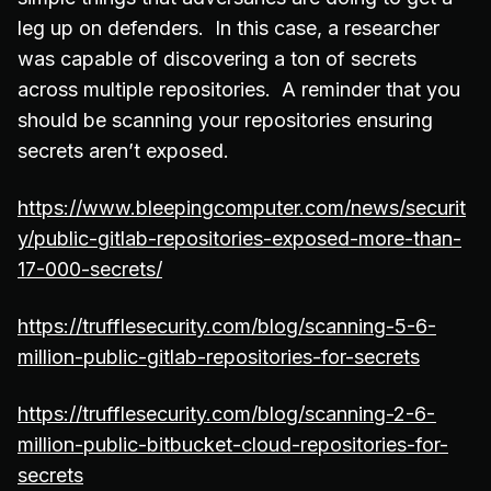
leg up on defenders. In this case, a researcher
was capable of discovering a ton of secrets
across multiple repositories. A reminder that you
should be scanning your repositories ensuring
secrets aren’t exposed.
https://www.bleepingcomputer.com/news/securit
y/public-gitlab-repositories-exposed-more-than-
17-000-secrets/
https://trufflesecurity.com/blog/scanning-5-6-
million-public-gitlab-repositories-for-secrets
https://trufflesecurity.com/blog/scanning-2-6-
million-public-bitbucket-cloud-repositories-for-
secrets