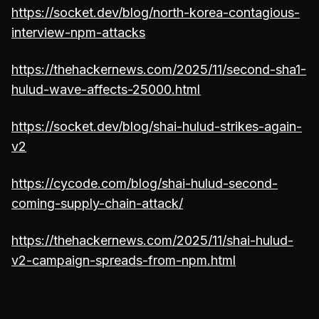
https://socket.dev/blog/north-korea-contagious-
interview-npm-attacks
https://thehackernews.com/2025/11/second-sha1-
hulud-wave-affects-25000.html
https://socket.dev/blog/shai-hulud-strikes-again-
v2
https://cycode.com/blog/shai-hulud-second-
coming-supply-chain-attack/
https://thehackernews.com/2025/11/shai-hulud-
v2-campaign-spreads-from-npm.html