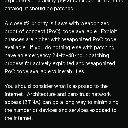
exploited vulnerability (KEV) catalogs. If it’s in the
catalog, it should be patched.
A close #2 priority is flaws with weaponized
proof of concept (PoC) code available. Exploit
chances are higher with weaponized PoC code
available. If you do nothing else with patching,
have an emergency 24-to-48-hour patching
process for actively exploited and weaponized
PoC code available vulnerabilities.
You should consider what is exposed to the
Internet. Architecture and zero trust network
access (ZTNA) can go a long way to minimizing
the number of devices and services exposed to
the Internet.