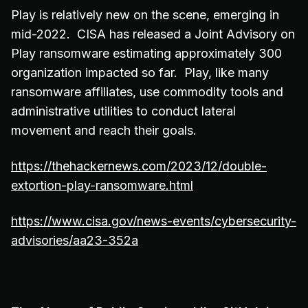
Play is relatively new on the scene, emerging in
mid-2022. CISA has released a Joint Advisory on
Play ransomware estimating approximately 300
organization impacted so far. Play, like many
ransomware affiliates, use commodity tools and
administrative utilities to conduct lateral
movement and reach their goals.
https://thehackernews.com/2023/12/double-
extortion-play-ransomware.html
https://www.cisa.gov/news-events/cybersecurity-
advisories/aa23-352a