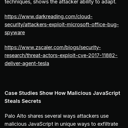
techniques, shows the attacker ability to adapt.
https://www.darkreading.com/cloud-
security/attackers-exploit-microsoft-office-bug-
spyware
https://www.zscaler.com/blogs/security-
research/threat-actors-exploit-cve-2017-11882-
deliver-agent-tesla
Case Studies Show How Malicious JavaScript
Steals Secrets
Palo Alto shares several ways attackers use
malicious JavaScript in unique ways to exfiltrate