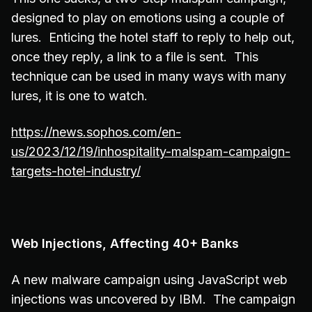
designed to play on emotions using a couple of
lures. Enticing the hotel staff to reply to help out,
once they reply, a link to a file is sent. This
technique can be used in many ways with many
lures, it is one to watch.
https://news.sophos.com/en-
us/2023/12/19/inhospitality-malspam-campaign-
targets-hotel-industry/
Web Injections, Affecting 40+ Banks
A new malware campaign using JavaScript web
injections was uncovered by IBM. The campaign