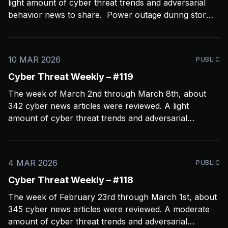
light amount of cyber threat trends and adversarial
behavior news to share. Power outage during storms
crashed my Open CTI server, slowing things down a
bit and limiting coverage. Been using Open CTI to
gather around 60 news feeds every
10 MAR 2026
PUBLIC
Cyber Threat Weekly – #119
The week of March 2nd through March 8th, about
342 cyber news articles were reviewed. A light
amount of cyber threat trends and adversarial
behavior news to share. Been thinkin about what
2026 is going to look like from a security perspective.
I’m concerned it’s not going to
4 MAR 2026
PUBLIC
Cyber Threat Weekly – #118
The week of February 23rd through March 1st, about
345 cyber news articles were reviewed. A moderate
amount of cyber threat trends and adversarial