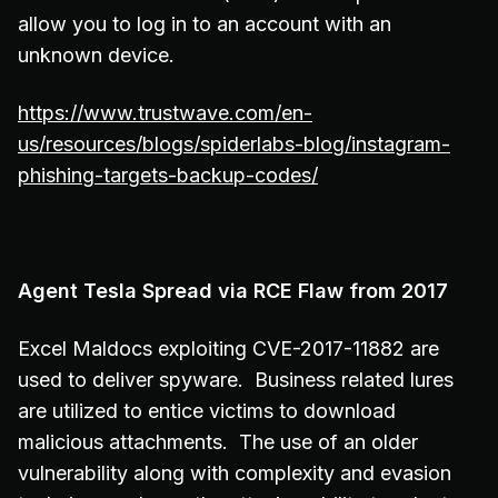
allow you to log in to an account with an
unknown device.
https://www.trustwave.com/en-
us/resources/blogs/spiderlabs-blog/instagram-
phishing-targets-backup-codes/
Agent Tesla Spread via RCE Flaw from 2017
Excel Maldocs exploiting CVE-2017-11882 are
used to deliver spyware. Business related lures
are utilized to entice victims to download
malicious attachments. The use of an older
vulnerability along with complexity and evasion