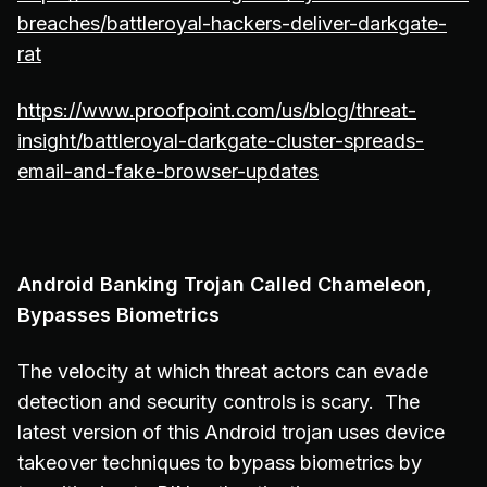
breaches/battleroyal-hackers-deliver-darkgate-
rat
https://www.proofpoint.com/us/blog/threat-
insight/battleroyal-darkgate-cluster-spreads-
email-and-fake-browser-updates
Android Banking Trojan Called Chameleon,
Bypasses Biometrics
The velocity at which threat actors can evade
detection and security controls is scary. The
latest version of this Android trojan uses device
takeover techniques to bypass biometrics by