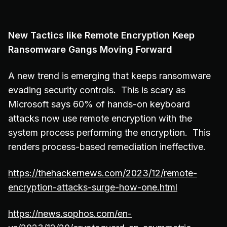
New Tactics like Remote Encryption Keep
Ransomware Gangs Moving Forward
A new trend is emerging that keeps ransomware
evading security controls. This is scary as
Microsoft says 60% of hands-on keyboard
attacks now use remote encryption with the
system process performing the encryption. This
renders process-based remediation ineffective.
https://thehackernews.com/2023/12/remote-
encryption-attacks-surge-how-one.html
https://news.sophos.com/en-