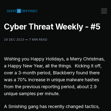
Cyber Threat Weekly - #5
26 DEC 2023
—
7 MIN READ
Wishing you Happy Holidays, a Merry Christmas,
a Happy New Year, all the things. Kicking it off,
over a 3-month period, Blackberry found there
was a 70% increase in unique malware hashes
from the previous reporting period, about 2.9
unique samples per minute.
A Smishing gang has recently changed tactics,