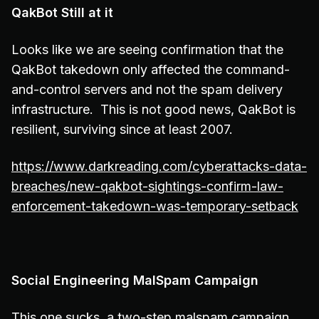
QakBot Still at it
Looks like we are seeing confirmation that the
QakBot takedown only affected the command-
and-control servers and not the spam delivery
infrastructure. This is not good news, QakBot is
resilient, surviving since at least 2007.
https://www.darkreading.com/cyberattacks-data-
breaches/new-qakbot-sightings-confirm-law-
enforcement-takedown-was-temporary-setback
Social Engineering MalSpam Campaign
This one sucks, a two-step malspam campaign,