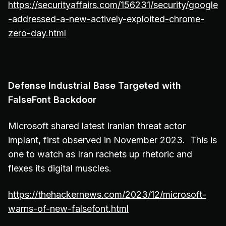
https://securityaffairs.com/156231/security/google
-addressed-a-new-actively-exploited-chrome-
zero-day.html
Defense Industrial Base Targeted with
FalseFont Backdoor
Microsoft shared latest Iranian threat actor
implant, first observed in November 2023. This is
one to watch as Iran rachets up rhetoric and
flexes its digital muscles.
https://thehackernews.com/2023/12/microsoft-
warns-of-new-falsefont.html