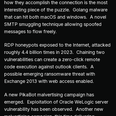
how they accomplish the connection is the most
interesting piece of the puzzle. Golang malware
that can hit both macOS and windows. A novel
SMTP smuggling technique allowing spoofed
messages to flow freely.
RDP honeypots exposed to the Internet, attacked
roughly 4.4 billion times in 2023. Chaining two
vulnerabilities can create a zero-click remote
code execution against outlook clients. A
possible emerging ransomware threat with
Exchange 2013 with web access enabled.
A new PikaBot malvertising campaign has
emerged. Exploitation of Oracle WeLogic server
vulnerability has been observed. Another new