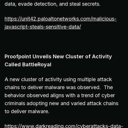
data, evade detection, and steal secrets.
https://unit42.paloaltonetworks.com/malicious-
javascript-steals-sensitive-data/
Proofpoint Unveils New Cluster of Activity
Called BattleRoyal
A new cluster of activity using multiple attack
chains to deliver malware was observed. The
behavior observed aligns with a trend of cyber
criminals adopting new and varied attack chains
to deliver malware.
https://www.darkreading.com/cyberattacks-data-