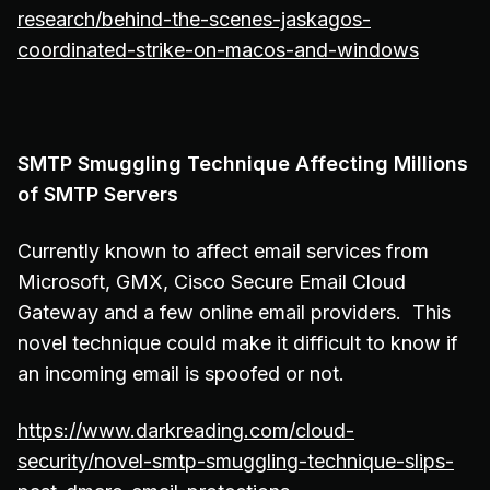
research/behind-the-scenes-jaskagos-
coordinated-strike-on-macos-and-windows
SMTP Smuggling Technique Affecting Millions
of SMTP Servers
Currently known to affect email services from
Microsoft, GMX, Cisco Secure Email Cloud
Gateway and a few online email providers. This
novel technique could make it difficult to know if
an incoming email is spoofed or not.
https://www.darkreading.com/cloud-
security/novel-smtp-smuggling-technique-slips-