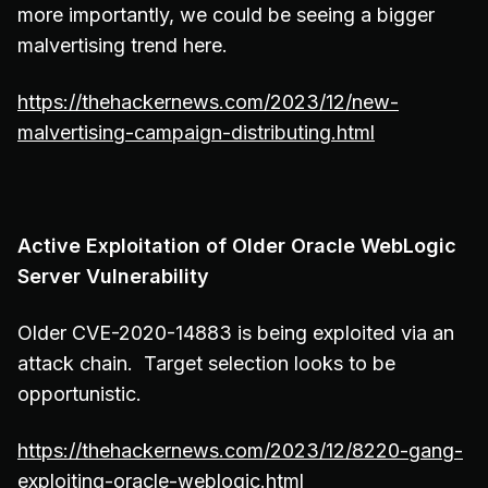
more importantly, we could be seeing a bigger
malvertising trend here.
https://thehackernews.com/2023/12/new-
malvertising-campaign-distributing.html
Active Exploitation of Older Oracle WebLogic
Server Vulnerability
Older CVE-2020-14883 is being exploited via an
attack chain. Target selection looks to be
opportunistic.
https://thehackernews.com/2023/12/8220-gang-
exploiting-oracle-weblogic.html