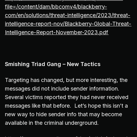
file=/content/dam/bbcomv4/blackberry-
com/en/solutions/threat-intelligence/2023/threat-
intelligence-report-nov/Blackberry-Global-Threat-
Intelligence-Report-November-2023.pdf
Smishing Triad Gang – New Tactics
Targeting has changed, but more interesting, the
messages did not include sender information.
Several victims reported they had never received
messages like that before. Let’s hope this isn’t a
new way to hide sender info that may become
available in the criminal underground.