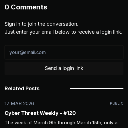
0
Comments
Sign in to join the conversation.
Just enter your email below to receive a login link.
Send a login link
Related Posts
17 MAR 2026
PUBLIC
Cyber Threat Weekly – #120
The week of March 9th through March 15th, only a