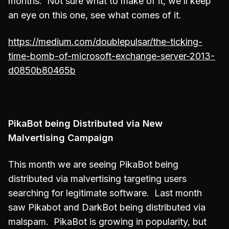
months. Not sure what to make of it, we’ll keep
an eye on this one, see what comes of it.
https://medium.com/doublepulsar/the-ticking-
time-bomb-of-microsoft-exchange-server-2013-
d0850b80465b
PikaBot being Distributed via New
Malvertising Campaign
This month we are seeing PikaBot being
distributed via malvertising targeting users
searching for legitimate software. Last month
saw Pikabot and DarkBot being distributed via
malspam. PikaBot is growing in popularity, but