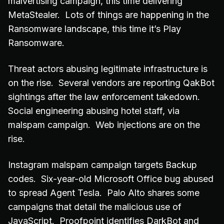
malvertising campaign, this time delivering
MetaStealer. Lots of things are happening in the
Ransomware landscape, this time it’s Play
Ransomware.
Threat actors abusing legitimate infrastructure is
on the rise. Several vendors are reporting QakBot
sightings after the law enforcement takedown.
Social engineering abusing hotel staff, via
malspam campaign. Web injections are on the
rise.
Instagram malspam campaign targets Backup
codes. Six-year-old Microsoft Office bug abused
to spread Agent Tesla. Palo Alto shares some
campaigns that detail the malicious use of
JavaScript. Proofpoint identifies DarkBot and