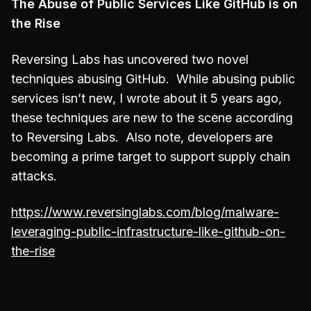
The Abuse of Public Services Like GitHub is on
the Rise
Reversing Labs has uncovered two novel
techniques abusing GitHub. While abusing public
services isn’t new, I wrote about it 5 years ago,
these techniques are new to the scene according
to Reversing Labs. Also note, developers are
becoming a prime target to support supply chain
attacks.
https://www.reversinglabs.com/blog/malware-
leveraging-public-infrastructure-like-github-on-
the-rise