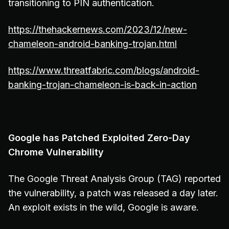
transitioning to PIN authentication.
https://thehackernews.com/2023/12/new-
chameleon-android-banking-trojan.html
https://www.threatfabric.com/blogs/android-
banking-trojan-chameleon-is-back-in-action
Google has Patched Exploited Zero-Day
Chrome Vulnerability
The Google Threat Analysis Group (TAG) reported
the vulnerability, a patch was released a day later.
An exploit exists in the wild, Google is aware.