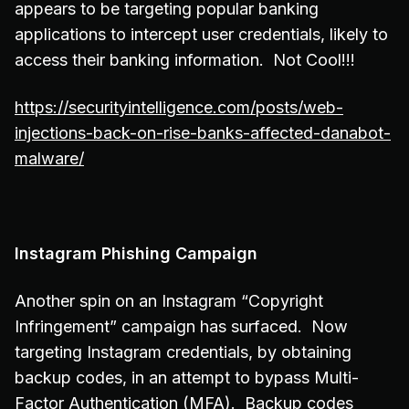
appears to be targeting popular banking
applications to intercept user credentials, likely to
access their banking information. Not Cool!!!
https://securityintelligence.com/posts/web-
injections-back-on-rise-banks-affected-danabot-
malware/
Instagram Phishing Campaign
Another spin on an Instagram “Copyright
Infringement” campaign has surfaced. Now
targeting Instagram credentials, by obtaining
backup codes, in an attempt to bypass Multi-
Factor Authentication (MFA). Backup codes