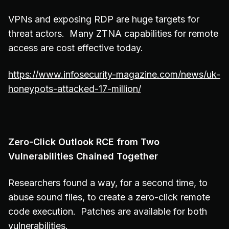
VPNs and exposing RDP are huge targets for
threat actors. Many ZTNA capabilities for remote
access are cost effective today.
https://www.infosecurity-magazine.com/news/uk-
honeypots-attacked-17-million/
Zero-Click Outlook RCE from Two
Vulnerabilities Chained Together
Researchers found a way, for a second time, to
abuse sound files, to create a zero-click remote
code execution. Patches are available for both
vulnerabilities.