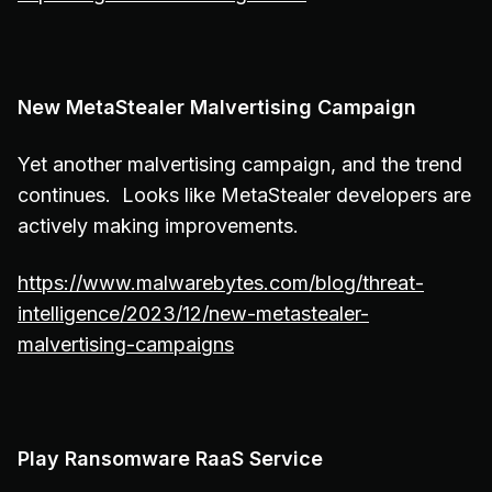
New MetaStealer Malvertising Campaign
Yet another malvertising campaign, and the trend
continues. Looks like MetaStealer developers are
actively making improvements.
https://www.malwarebytes.com/blog/threat-
intelligence/2023/12/new-metastealer-
malvertising-campaigns
Play Ransomware RaaS Service