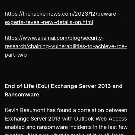
https://thehackernews.com/2023/12/beware-
experts-reveal-new-details-on.html
https://www.akamai.com/blog/security-
research/chaining-vulnerabilities-to-achieve-rce-
part-two
End of Life (EoL) Exchange Server 2013 and
Ransomware
Kevin Beaumont has found a correlation between
Exchange Server 2013 with Outlook Web Access
enabled and ransomware incidents in the last few