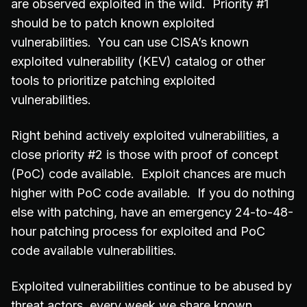
are observed exploited in the wild. Priority #1
should be to patch known exploited
vulnerabilities. You can use CISA’s known
exploited vulnerability (KEV) catalog or other
tools to prioritize patching exploited
vulnerabilities.
Right behind actively exploited vulnerabilities, a
close priority #2 is those with proof of concept
(PoC) code available. Exploit chances are much
higher with PoC code available. If you do nothing
else with patching, have an emergency 24-to-48-
hour patching process for exploited and PoC
code available vulnerabilities.
Exploited vulnerabilities continue to be abused by
threat actors, every week we share known