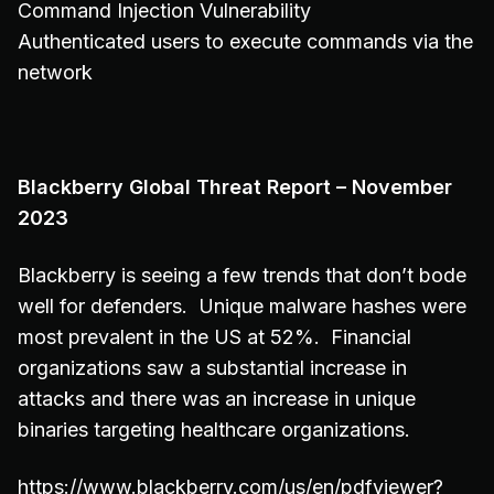
Command Injection Vulnerability
Authenticated users to execute commands via the
network
Blackberry Global Threat Report – November
2023
Blackberry is seeing a few trends that don’t bode
well for defenders. Unique malware hashes were
most prevalent in the US at 52%. Financial
organizations saw a substantial increase in
attacks and there was an increase in unique
binaries targeting healthcare organizations.
https://www.blackberry.com/us/en/pdfviewer?