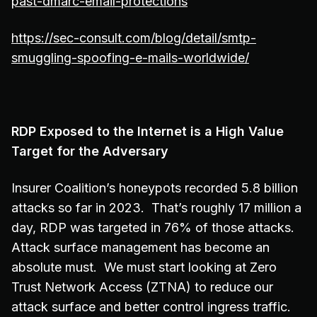
past-dmarc-email-protections
https://sec-consult.com/blog/detail/smtp-
smuggling-spoofing-e-mails-worldwide/
RDP Exposed to the Internet is a High Value
Target for the Adversary
Insurer Coalition’s honeypots recorded 5.8 billion
attacks so far in 2023. That’s roughly 17 million a
day, RDP was targeted in 76% of those attacks.
Attack surface management has become an
absolute must. We must start looking at Zero
Trust Network Access (ZTNA) to reduce our
attack surface and better control ingress traffic.