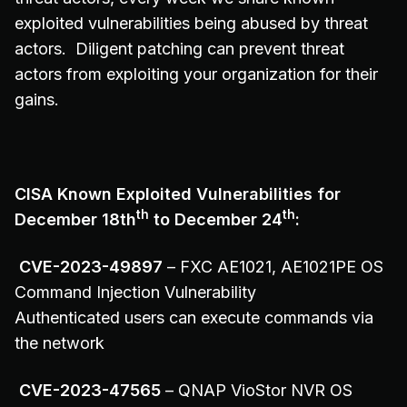
exploited vulnerabilities being abused by threat
actors. Diligent patching can prevent threat
actors from exploiting your organization for their
gains.
CISA Known Exploited Vulnerabilities for
th
th
December 18th
to December 24
:
CVE-2023-49897
– FXC AE1021, AE1021PE OS
Command Injection Vulnerability
Authenticated users can execute commands via
the network
CVE-2023-47565
– QNAP VioStor NVR OS