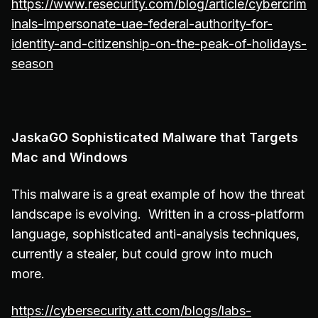
https://www.resecurity.com/blog/article/cybercrim
inals-impersonate-uae-federal-authority-for-
identity-and-citizenship-on-the-peak-of-holidays-
season
JaskaGO Sophisticated Malware that Targets
Mac and Windows
This malware is a great example of how the threat
landscape is evolving. Written in a cross-platform
language, sophisticated anti-analysis techniques,
currently a stealer, but could grow into much
more.
https://cybersecurity.att.com/blogs/labs-