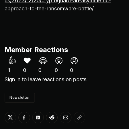
us/2023/12/20/cryptoguard-an-asymmetric-
approach-to-the-ransomware-battle/
Member Reactions
👍
❤️
😂
😲
😠
1
0
0
0
0
Sign in
to leave reactions on posts
Newsletter
Share on Twitter
Share on Facebook
Share on LinkedIn
Share on Reddit
Share via Email
Copy link