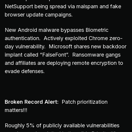
NetSupport being spread via malspam and fake
browser update campaigns.
New Android malware bypasses Biometric
authentication. Actively exploited Chrome zero-
day vulnerability. Microsoft shares new backdoor
implant called “FalseFont”. Ransomware gangs
and affiliates are deploying remote encryption to
evade defenses.
Broken Record Alert:
Patch prioritization
matters!!!
Roughly 5% of publicly available vulnerabilities