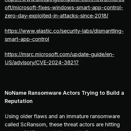
oft/microsoft-fixes-windows-smart-app-control-
zero-day-exploited-in-attacks-since-2018/
https://www.elastic.co/security-labs/dismantling-
smart-app-control
https://msrc.microsoft.com/update-guide/en-
US/advisory/CVE-2024-38217
NoName Ransomware Actors Trying to Build a
Reputation
Using older flaws and an immature ransomware
called ScRansom, these threat actors are hitting