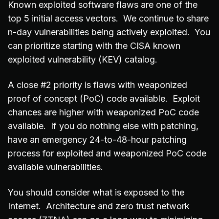
Known exploited software flaws are one of the
top 5 initial access vectors. We continue to share
n-day vulnerabilities being actively exploited. You
can prioritize starting with the CISA known
exploited vulnerability (KEV) catalog.
A close #2 priority is flaws with weaponized
proof of concept (PoC) code available. Exploit
chances are higher with weaponized PoC code
available. If you do nothing else with patching,
have an emergency 24-to-48-hour patching
process for exploited and weaponized PoC code
available vulnerabilities.
You should consider what is exposed to the
Internet. Architecture and zero trust network