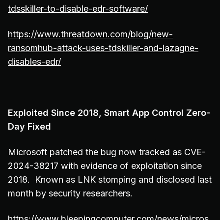
tdsskiller-to-disable-edr-software/
https://www.threatdown.com/blog/new-
ransomhub-attack-uses-tdskiller-and-lazagne-
disables-edr/
Exploited Since 2018, Smart App Control Zero-
Day Fixed
Microsoft patched the bug now tracked as CVE-
2024-38217 with evidence of exploitation since
2018. Known as LNK stomping and disclosed last
month by security researchers.
https://www.bleepingcomputer.com/news/micros