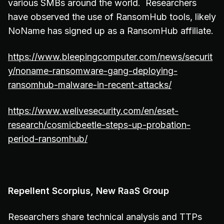
various SMBs around the world. Researchers
have observed the use of RansomHub tools, likely
NoName has signed up as a RansomHub affiliate.
https://www.bleepingcomputer.com/news/securit
y/noname-ransomware-gang-deploying-
ransomhub-malware-in-recent-attacks/
https://www.welivesecurity.com/en/eset-
research/cosmicbeetle-steps-up-probation-
period-ransomhub/
Repellent Scorpius, New RaaS Group
Researchers share technical analysis and TTPs