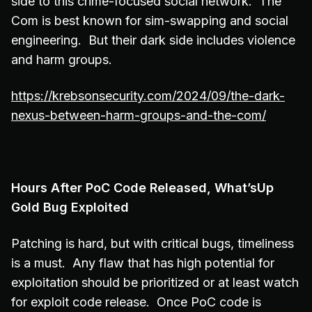
side to this crime-focused social network. The
Com is best known for sim-swapping and social
engineering. But their dark side includes violence
and harm groups.
https://krebsonsecurity.com/2024/09/the-dark-
nexus-between-harm-groups-and-the-com/
Hours After PoC Code Released, What’sUp
Gold Bug Exploited
Patching is hard, but with critical bugs, timeliness
is a must. Any flaw that has high potential for
exploitation should be prioritized or at least watch
for exploit code release. Once PoC code is