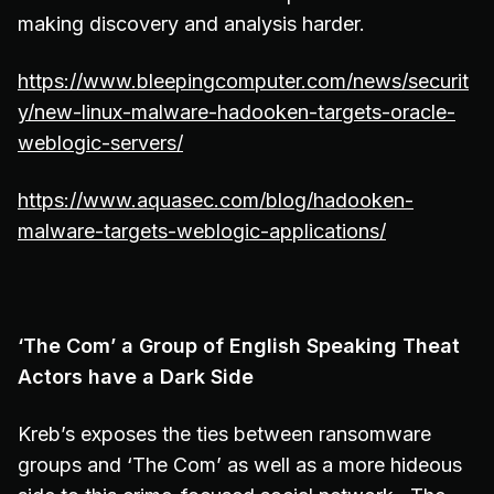
making discovery and analysis harder.
https://www.bleepingcomputer.com/news/securit
y/new-linux-malware-hadooken-targets-oracle-
weblogic-servers/
https://www.aquasec.com/blog/hadooken-
malware-targets-weblogic-applications/
‘The Com’ a Group of English Speaking Theat
Actors have a Dark Side
Kreb’s exposes the ties between ransomware
groups and ‘The Com’ as well as a more hideous