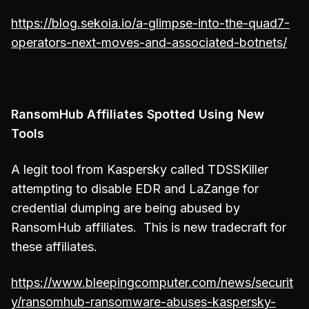
https://blog.sekoia.io/a-glimpse-into-the-quad7-
operators-next-moves-and-associated-botnets/
RansomHub Affiliates Spotted Using New
Tools
A legit tool from Kaspersky called TDSSKiller
attempting to disable EDR and LaZange for
credential dumping are being abused by
RansomHub affiliates. This is new tradecraft for
these affiliates.
https://www.bleepingcomputer.com/news/securit
y/ransomhub-ransomware-abuses-kaspersky-