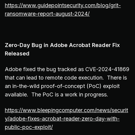
https://www.guidepointsecurity.com/blog/grit-
ransomware-report-august-2024/
Zero-Day Bug in Adobe Acrobat Reader Fix
Released
Adobe fixed the bug tracked as CVE-2024-41869
that can lead to remote code execution. There is
an in-the-wild proof-of-concept (PoC) exploit
available. The PoC is a work in progress.
https://www.bleepingcomputer.com/news/securit
y/adobe-fixes-acrobat-reader-zero-day-with-
public-poc-exploit/