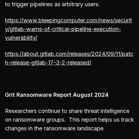
to trigger pipelines as arbitrary users.
https://www.bleepingcomputer.com/news/securit
y/gitlab-warns-of-critical-pipeline-execution-
vulnerability/
https://about.gitlab.com/releases/2024/09/11/patc
h-release-gitlab-17-3-2-released/
Grit Ransomware Report August 2024
Researchers continue to share threat intelligence
on ransomware groups. This report helps us track
changes in the ransomware landscape.