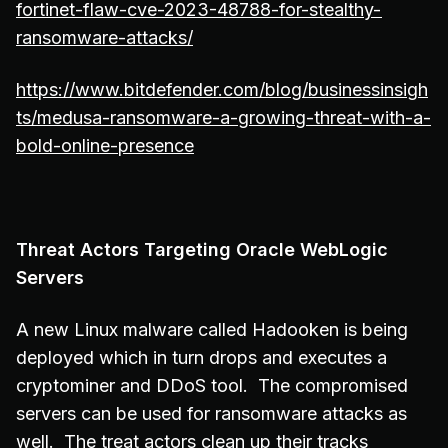
fortinet-flaw-cve-2023-48788-for-stealthy-
ransomware-attacks/
https://www.bitdefender.com/blog/businessinsigh
ts/medusa-ransomware-a-growing-threat-with-a-
bold-online-presence
Threat Actors Targeting Oracle WebLogic
Servers
A new Linux malware called Hadooken is being
deployed which in turn drops and executes a
cryptominer and DDoS tool. The compromised
servers can be used for ransomware attacks as
well. The treat actors clean up their tracks