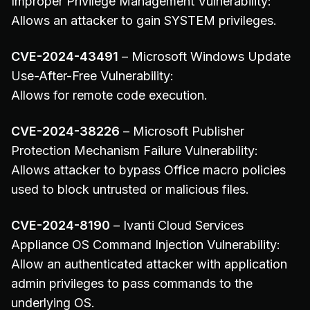
Improper Privilege Management Vulnerability:
Allows an attacker to gain SYSTEM privileges.
CVE-2024-43491
– Microsoft Windows Update
Use-After-Free Vulnerability:
Allows for remote code execution.
CVE-2024-38226
– Microsoft Publisher
Protection Mechanism Failure Vulnerability:
Allows attacker to bypass Office macro policies
used to block untrusted or malicious files.
CVE-2024-8190
– Ivanti Cloud Services
Appliance OS Command Injection Vulnerability:
Allow an authenticated attacker with application
admin privileges to pass commands to the
underlying OS.