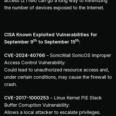
access (ZTNA) can go a long way to minimizing
the number of devices exposed to the Internet.
CISA Known Exploited Vulnerabilities for
th
th
September 9
to September 15
:
CVE-2024-40766
– SonicWall SonicOS Improper
Access Control Vulnerability:
Could lead to unauthorized resource access and,
under certain conditions, may cause the firewall to
crash.
CVE-2017-1000253
– Linux Kernel PIE Stack
Buffer Corruption Vulnerability:
Allows a local attacker to escalate privileges.