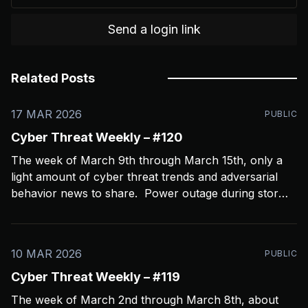
Send a login link
Related Posts
17 MAR 2026
PUBLIC
Cyber Threat Weekly – #120
The week of March 9th through March 15th, only a
light amount of cyber threat trends and adversarial
behavior news to share. Power outage during storms
crashed my Open CTI server, slowing things down a
bit and limiting coverage. Been using Open CTI to
gather around 60 news feeds every
10 MAR 2026
PUBLIC
Cyber Threat Weekly – #119
The week of March 2nd through March 8th, about