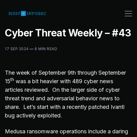
Cyber Threat Weekly – #43
17 SEP 2024
—
6 MIN READ
The week of September 9th through September
th
15
was a bit heavier with 489 cyber news
articles reviewed. On the larger side of cyber
threat trend and adversarial behavior news to
share. Let’s start with a recently patched Ivanti
bug actively exploited.
Medusa ransomware operations include a daring