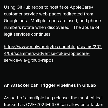
Using GitHub repos to host fake AppleCare+
customer service web pages redirected from
Google ads. Multiple repos are used, and phone
numbers rotate when discovered. The abuse of
legit services continues.
https://www.malwarebytes.com/blog/scams/202
4/09/scammers-advertise-fake-applecare-
service-via-github-repos
An Attacker can Trigger Pipelines in GitLab
As part of a multiple bug release, the most critical
tracked as CVE-2024-6678 can allow an attacker