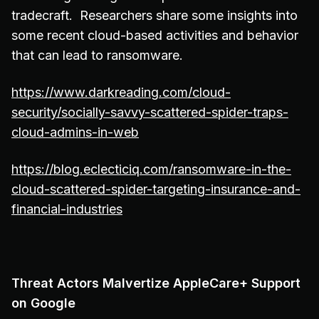
tradecraft. Researchers share some insights into
some recent cloud-based activities and behavior
that can lead to ransomware.
https://www.darkreading.com/cloud-
security/socially-savvy-scattered-spider-traps-
cloud-admins-in-web
https://blog.eclecticiq.com/ransomware-in-the-
cloud-scattered-spider-targeting-insurance-and-
financial-industries
Threat Actors Malvertize AppleCare+ Support
on Google