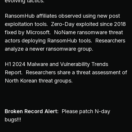
evolving tactics.
RansomHub affiliates observed using new post
exploitation tools. Zero-Day exploited since 2018
fixed by Microsoft. NoName ransomware threat
actors deploying RansomHub tools. Researchers
analyze a newer ransomware group.
H1 2024 Malware and Vulnerability Trends
Report. Researchers share a threat assessment of
North Korean threat groups.
Broken Record Alert:
Please patch N-day
bugs!!!