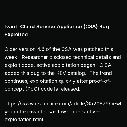
Ivanti Cloud Service Appliance (CSA) Bug
Exploited
Older version 4.6 of the CSA was patched this
week. Researcher disclosed technical details and
exploit code, active exploitation began. CISA
added this bug to the KEV catalog. The trend
continues, exploitation quickly after proof-of-
concept (PoC) code is released.
https://www.csoonline.com/article/3520876/newl
y-patched-ivanti-csa-flaw-under-active-
exploitation.html