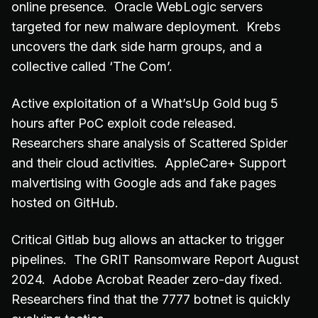
online presence. Oracle WebLogic servers
targeted for new malware deployment. Krebs
uncovers the dark side harm groups, and a
collective called ‘The Com’.
Active exploitation of a What’sUp Gold bug 5
hours after PoC exploit code released.
Researchers share analysis of Scattered Spider
and their cloud activities. AppleCare+ Support
malvertising with Google ads and fake pages
hosted on GitHub.
Critical Gitlab bug allows an attacker to trigger
pipelines. The GRIT Ransomware Report August
2024. Adobe Acrobat Reader zero-day fixed.
Researchers find that the 7777 botnet is quickly