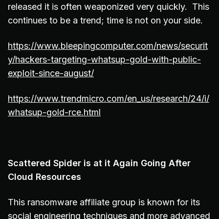
released it is often weaponized very quickly. This
continues to be a trend; time is not on your side.
https://www.bleepingcomputer.com/news/securit
y/hackers-targeting-whatsup-gold-with-public-
exploit-since-august/
https://www.trendmicro.com/en_us/research/24/i/
whatsup-gold-rce.html
Scattered Spider is at it Again Going After
Cloud Resources
This ransomware affiliate group is known for its
social engineering techniques and more advanced