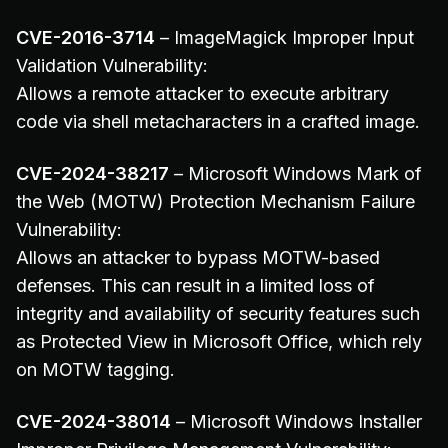
CVE-2016-3714
– ImageMagick Improper Input
Validation Vulnerability:
Allows a remote attacker to execute arbitrary
code via shell metacharacters in a crafted image.
CVE-2024-38217
– Microsoft Windows Mark of
the Web (MOTW) Protection Mechanism Failure
Vulnerability:
Allows an attacker to bypass MOTW-based
defenses. This can result in a limited loss of
integrity and availability of security features such
as Protected View in Microsoft Office, which rely
on MOTW tagging.
CVE-2024-38014
– Microsoft Windows Installer