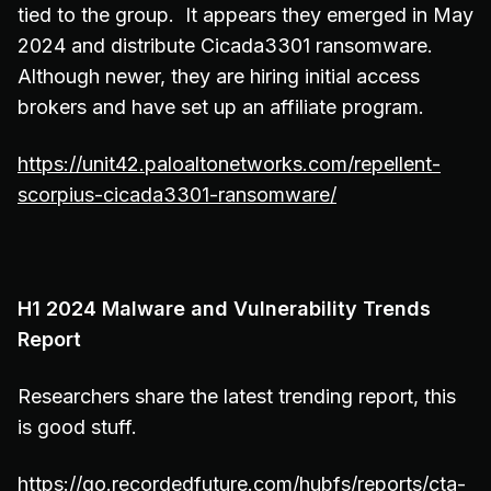
tied to the group. It appears they emerged in May
2024 and distribute Cicada3301 ransomware.
Although newer, they are hiring initial access
brokers and have set up an affiliate program.
https://unit42.paloaltonetworks.com/repellent-
scorpius-cicada3301-ransomware/
H1 2024 Malware and Vulnerability Trends
Report
Researchers share the latest trending report, this
is good stuff.
https://go.recordedfuture.com/hubfs/reports/cta-