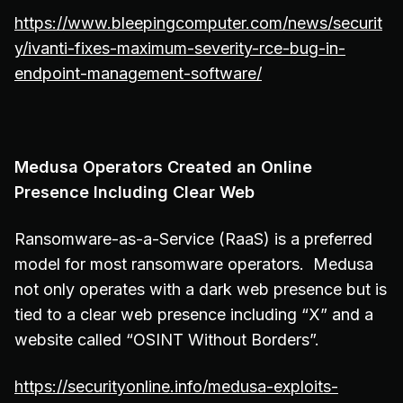
https://www.bleepingcomputer.com/news/securit
y/ivanti-fixes-maximum-severity-rce-bug-in-
endpoint-management-software/
Medusa Operators Created an Online
Presence Including Clear Web
Ransomware-as-a-Service (RaaS) is a preferred
model for most ransomware operators. Medusa
not only operates with a dark web presence but is
tied to a clear web presence including “X” and a
website called “OSINT Without Borders”.
https://securityonline.info/medusa-exploits-