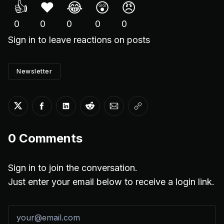
👍
❤️
😂
😲
😠
0
0
0
0
0
Sign in
to leave reactions on posts
Newsletter
Share on Twitter
Share on Facebook
Share on LinkedIn
Share on Reddit
Share via Email
Copy link
0
Comments
Sign in to join the conversation.
Just enter your email below to receive a login link.