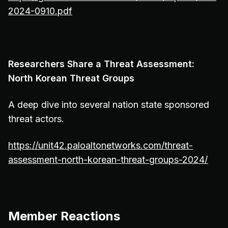
2024-0910.pdf
Researchers Share a Threat Assessment:
North Korean Threat Groups
A deep dive into several nation state sponsored
threat actors.
https://unit42.paloaltonetworks.com/threat-
assessment-north-korean-threat-groups-2024/
Member Reactions