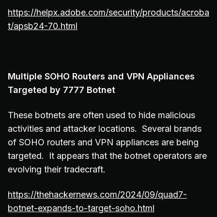
https://helpx.adobe.com/security/products/acroba
t/apsb24-70.html
Multiple SOHO Routers and VPN Appliances
Targeted by 7777 Botnet
These botnets are often used to hide malicious
activities and attacker locations. Several brands
of SOHO routers and VPN appliances are being
targeted. It appears that the botnet operators are
evolving their tradecraft.
https://thehackernews.com/2024/09/quad7-
botnet-expands-to-target-soho.html