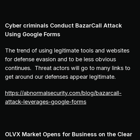
Cyber criminals Conduct BazarCall Attack
Using Google Forms
The trend of using legitimate tools and websites
for defense evasion and to be less obvious
continues. Threat actors will go to many links to
get around our defenses appear legitimate.
https://abnormalsecurity.com/blog/bazarcall-
attack-leverages-google-forms
OLVX Market Opens for Business on the Clear