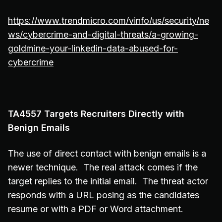
https://www.trendmicro.com/vinfo/us/security/ne
ws/cybercrime-and-digital-threats/a-growing-
goldmine-your-linkedin-data-abused-for-
cybercrime
TA4557 Targets Recruiters Directly with
Benign Emails
The use of direct contact with benign emails is a
newer technique. The real attack comes if the
target replies to the initial email. The threat actor
responds with a URL posing as the candidates
resume or with a PDF or Word attachment.