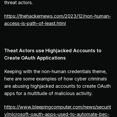
threat actors.
https://thehackernews.com/2023/12/non-human-
access-is-path-of-least.html
Theat Actors use Highjacked Accounts to
Create OAuth Applications
Keeping with the non-human credentials theme,
here are some examples of how cyber criminals
are abusing highjacked accounts to create OAuth
apps for a multitude of malicious activity.
https://www.bleepingcomputer.com/news/securit
y/microsoft-oauth-apps-used-to-automate-bec-