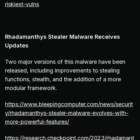
riskiest-vulns
Rhadamanthys Stealer Malware Receives
Updates
Two major versions of this malware have been
released, including improvements to stealing
functions, stealth, and the addition of a more
modular framework.
https://www.bleepingcomputer.com/news/securit
y/rhadamanthys-stealer-malware-evolves-with-
more-powerful-features/
https://research.checkpoint.com/2023/rhadamant