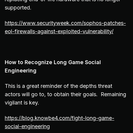
supported.
https://www.securityweek.com/sophos-patches-
eol-firewalls-against-exploited-vulnerability/
How to Recognize Long Game Social
Engineering
This is a great reminder of the depths threat
actors will go to, to obtain their goals. Remaining
vigilant is key.
https://blog.knowbe4.com/fight-long-game-
social-engineering