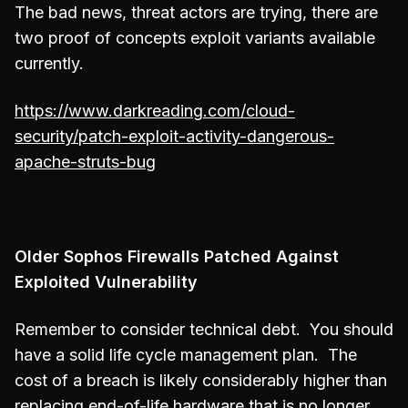
The bad news, threat actors are trying, there are
two proof of concepts exploit variants available
currently.
https://www.darkreading.com/cloud-
security/patch-exploit-activity-dangerous-
apache-struts-bug
Older Sophos Firewalls Patched Against
Exploited Vulnerability
Remember to consider technical debt. You should
have a solid life cycle management plan. The
cost of a breach is likely considerably higher than
replacing end-of-life hardware that is no longer