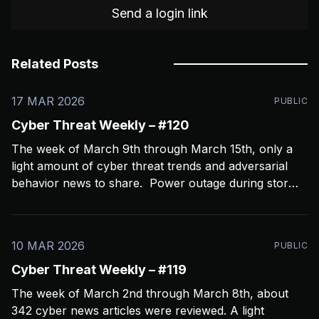
Send a login link
Related Posts
17 MAR 2026
PUBLIC
Cyber Threat Weekly – #120
The week of March 9th through March 15th, only a
light amount of cyber threat trends and adversarial
behavior news to share. Power outage during storms
crashed my Open CTI server, slowing things down a
bit and limiting coverage. Been using Open CTI to
gather around 60 news feeds every
10 MAR 2026
PUBLIC
Cyber Threat Weekly – #119
The week of March 2nd through March 8th, about
342 cyber news articles were reviewed. A light