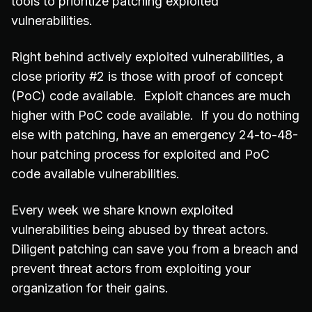
tools to prioritize patching exploited
vulnerabilities.
Right behind actively exploited vulnerabilities, a
close priority #2 is those with proof of concept
(PoC) code available. Exploit chances are much
higher with PoC code available. If you do nothing
else with patching, have an emergency 24-to-48-
hour patching process for exploited and PoC
code available vulnerabilities.
Every week we share known exploited
vulnerabilities being abused by threat actors.
Diligent patching can save you from a breach and
prevent threat actors from exploiting your
organization for their gains.