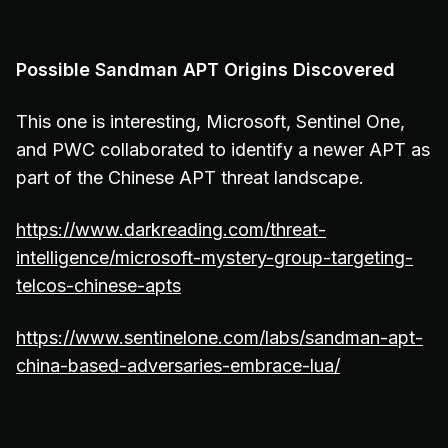
Possible Sandman APT Origins Discovered
This one is interesting, Microsoft, Sentinel One,
and PWC collaborated to identify a newer APT as
part of the Chinese APT threat landscape.
https://www.darkreading.com/threat-
intelligence/microsoft-mystery-group-targeting-
telcos-chinese-apts
https://www.sentinelone.com/labs/sandman-apt-
china-based-adversaries-embrace-lua/