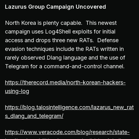
Lazurus Group Campaign Uncovered
North Korea is plenty capable. This newest
campaign uses Log4Shell exploits for initial
access and drops three new RATs. Defense
evasion techniques include the RATs written in
rarely observed Dlang language and the use of
Telegram for a command-and-control channel.
https://therecord.media/north-korean-hackers-
using-log
https://blog.talosintelligence.com/lazarus_new_rat
s_dlang_and_telegram/
https://www.veracode.com/blog/research/state-