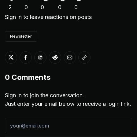
2
0
0
0
0
Sign in
to leave reactions on posts
Newsletter
Share on Twitter
Share on Facebook
Share on LinkedIn
Share on Reddit
Share via Email
Copy link
0
Comments
Sign in to join the conversation.
Just enter your email below to receive a login link.