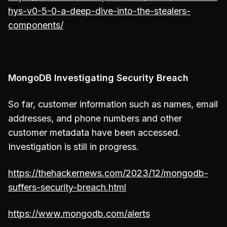
hys-v0-5-0-a-deep-dive-into-the-stealers-
components/
MongoDB Investigating Security Breach
So far, customer information such as names, email
addresses, and phone numbers and other
customer metadata have been accessed.
Investigation is still in progress.
https://thehackernews.com/2023/12/mongodb-
suffers-security-breach.html
https://www.mongodb.com/alerts