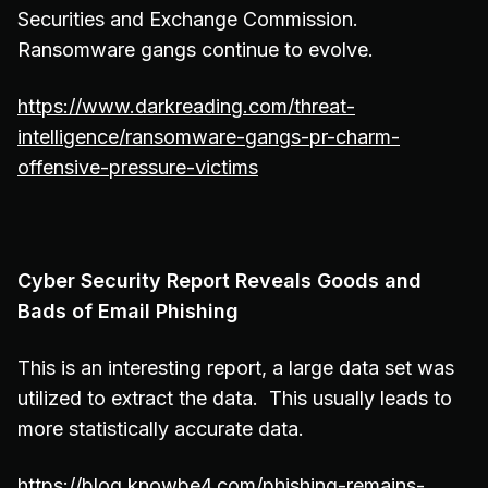
Securities and Exchange Commission.
Ransomware gangs continue to evolve.
https://www.darkreading.com/threat-
intelligence/ransomware-gangs-pr-charm-
offensive-pressure-victims
Cyber Security Report Reveals Goods and
Bads of Email Phishing
This is an interesting report, a large data set was
utilized to extract the data. This usually leads to
more statistically accurate data.
https://blog.knowbe4.com/phishing-remains-