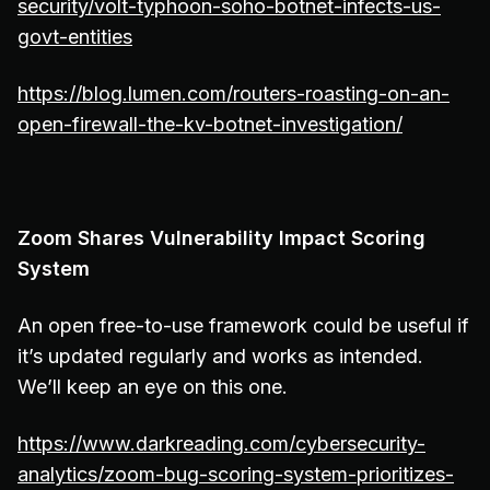
security/volt-typhoon-soho-botnet-infects-us-
govt-entities
https://blog.lumen.com/routers-roasting-on-an-
open-firewall-the-kv-botnet-investigation/
Zoom Shares Vulnerability Impact Scoring
System
An open free-to-use framework could be useful if
it’s updated regularly and works as intended.
We’ll keep an eye on this one.
https://www.darkreading.com/cybersecurity-
analytics/zoom-bug-scoring-system-prioritizes-