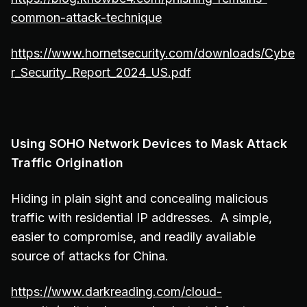
common-attack-technique
https://www.hornetsecurity.com/downloads/Cybe
r_Security_Report_2024_US.pdf
Using SOHO Network Devices to Mask Attack
Traffic Origination
Hiding in plain sight and concealing malicious
traffic with residential IP addresses. A simple,
easier to compromise, and readily available
source of attacks for China.
https://www.darkreading.com/cloud-