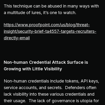
This technique can be abused in many ways with
a multitude of lures, it’s one to watch.
https://www.proofpoint.com/us/blog/threat-
insight/security-brief-ta4557-targets-recruiters-
directly-email
Non-human Credential Attack Surface is
Growing with Little Visibility
Non-human credentials include tokens, API keys,
service accounts, and secrets. Defenders often
lack visibility into these various credentials and
their usage. The lack of governance is utopia for