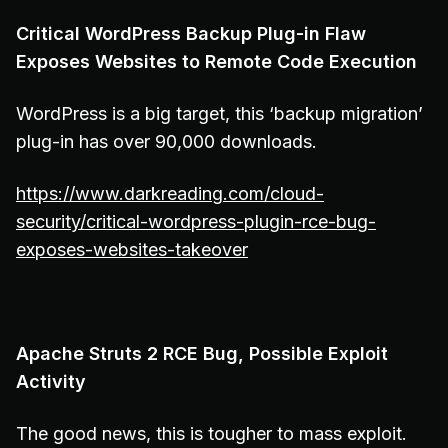
Critical WordPress Backup Plug-in Flaw
Exposes Websites to Remote Code Execution
WordPress is a big target, this ‘backup migration’
plug-in has over 90,000 downloads.
https://www.darkreading.com/cloud-
security/critical-wordpress-plugin-rce-bug-
exposes-websites-takeover
Apache Struts 2 RCE Bug, Possible Exploit
Activity
The good news, this is tougher to mass exploit.