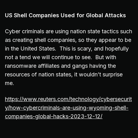
US Shell Companies Used for Global Attacks
Cyber criminals are using nation state tactics such
as creating shell companies, so they appear to be
in the United States. This is scary, and hopefully
not a tend we will continue to see. But with
ransomware affiliates and gangs having the
resources of nation states, it wouldn’t surprise
me.
https://www.reuters.com/technology/cybersecurit
y/how-cybercriminals-are-using-wyoming-shell-
companies-global-hacks-2023-12-12/