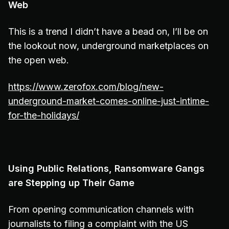
Web
This is a trend I didn’t have a bead on, I’ll be on
the lookout now, underground marketplaces on
the open web.
https://www.zerofox.com/blog/new-
underground-market-comes-online-just-intime-
for-the-holidays/
Using Public Relations, Ransomware Gangs
are Stepping up Their Game
From opening communication channels with
journalists to filing a complaint with the US