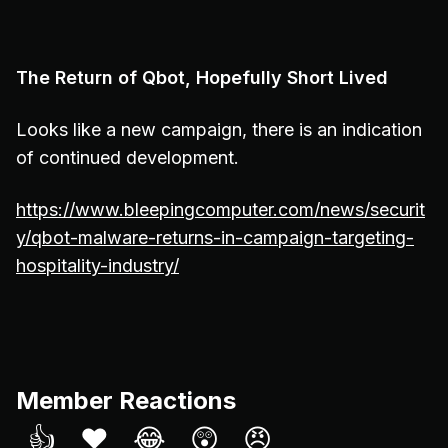
The Return of Qbot, Hopefully Short Lived
Looks like a new campaign, there is an indication
of continued development.
https://www.bleepingcomputer.com/news/securit
y/qbot-malware-returns-in-campaign-targeting-
hospitality-industry/
Member Reactions
👍
❤️
😂
😲
😠