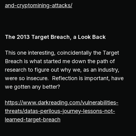
and-cryptomining-attacks/
The 2013 Target Breach, a Look Back
This one interesting, coincidentally the Target
Breach is what started me down the path of
research to figure out why we, as an industry,
were so insecure. Reflection is important, have
we gotten any better?
https://www.darkreading.com/vulnerabilities-
threats/datas-perilous-journey-lessons-not-
learned-target-breach