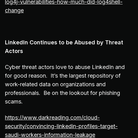
log4j-vulnerabilities-how-much-did-log4shell-
change
LinkedIn Continues to be Abused by Threat
Actors
Cyber threat actors love to abuse LinkedIn and
for good reason. It’s the largest repository of
work-related data on organizations and
professionals. Be on the lookout for phishing
scams.
https://www.darkreading.com/cloud-
security/convincing-linkedin-profiles-target-
saudi-workers-information-leakage