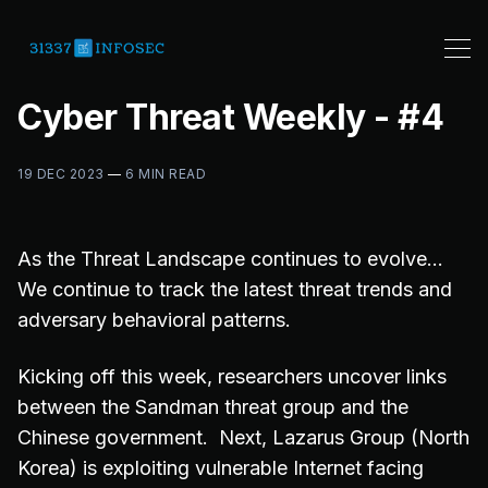
Cyber Threat Weekly - #4
19 DEC 2023
—
6 MIN READ
As the Threat Landscape continues to evolve…
We continue to track the latest threat trends and
adversary behavioral patterns.
Kicking off this week, researchers uncover links
between the Sandman threat group and the
Chinese government. Next, Lazarus Group (North
Korea) is exploiting vulnerable Internet facing