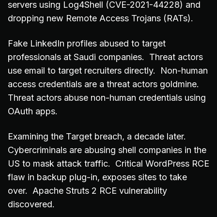
servers using Log4Shell (CVE-2021-44228) and
dropping new Remote Access Trojans (RATs).
Fake LinkedIn profiles abused to target
professionals at Saudi companies. Threat actors
use email to target recruiters directly. Non-human
access credentials are a threat actors goldmine.
Threat actors abuse non-human credentials using
OAuth apps.
Examining the Target breach, a decade later.
Cybercriminals are abusing shell companies in the
US to mask attack traffic. Critical WordPress RCE
flaw in backup plug-in, exposes sites to take
over. Apache Struts 2 RCE vulnerability
discovered.