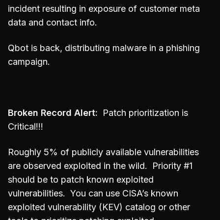
incident resulting in exposure of customer meta
data and contact info.
Qbot is back, distributing malware in a phishing
campaign.
Broken Record Alert:
Patch prioritization is
Critical!!!
Roughly 5% of publicly available vulnerabilities
are observed exploited in the wild. Priority #1
should be to patch known exploited
vulnerabilities. You can use CISA’s known
exploited vulnerability (KEV) catalog or other