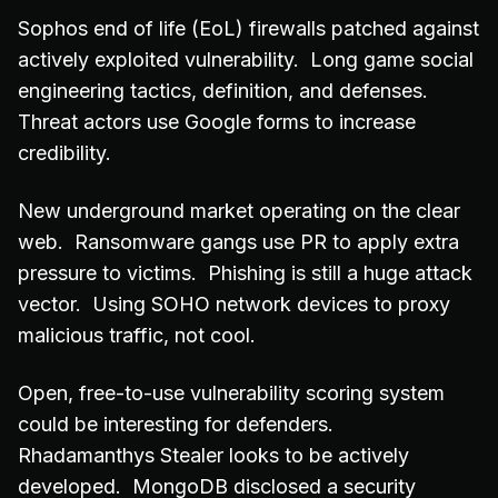
Sophos end of life (EoL) firewalls patched against
actively exploited vulnerability. Long game social
engineering tactics, definition, and defenses.
Threat actors use Google forms to increase
credibility.
New underground market operating on the clear
web. Ransomware gangs use PR to apply extra
pressure to victims. Phishing is still a huge attack
vector. Using SOHO network devices to proxy
malicious traffic, not cool.
Open, free-to-use vulnerability scoring system
could be interesting for defenders.
Rhadamanthys Stealer looks to be actively
developed. MongoDB disclosed a security