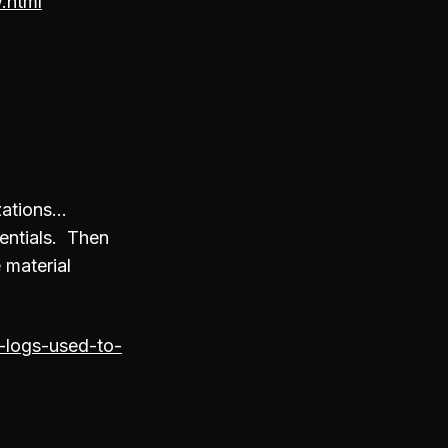
.html
izations…
entials. Then
 material
-logs-used-to-