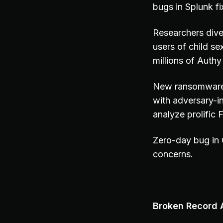
bugs in Splunk fi
Researchers dive 
users of child s
millions of Aut
New ransomware 
with adversary-in
analyze prolific
Zero-day bug in
concerns.
Broken Record A