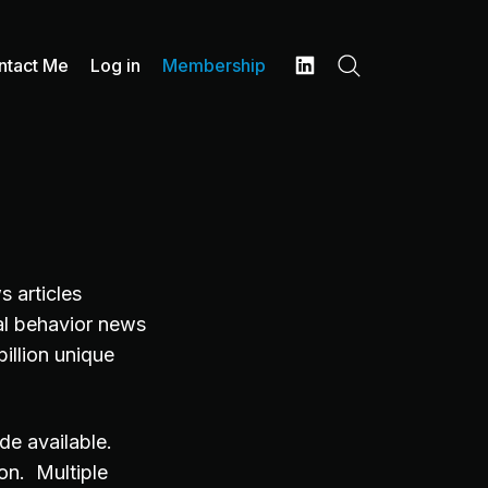
ntact Me
Log in
Membership
Search
LinkedIn
 articles
ial behavior news
illion unique
de available.
on. Multiple