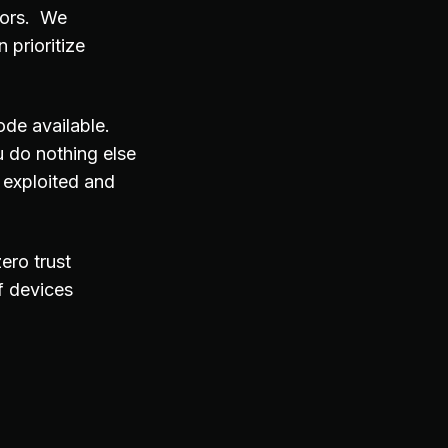
tors. We
 prioritize
ode available.
 do nothing else
 exploited and
ero trust
f devices