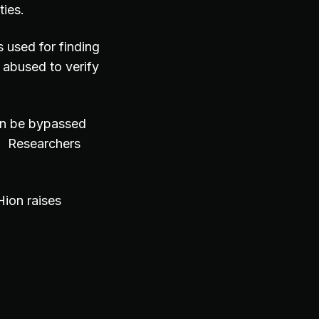
ties.
s used for finding
 abused to verify
an be bypassed
n. Researchers
ion raises