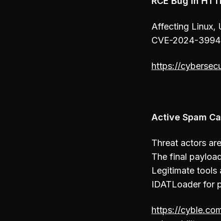
RCE Bug in HTTP
Affecting Linux,
CVE-2024-39943,
https://cybersec
Active Spam Ca
Threat actors ar
The final payloa
Legitimate tools
IDATLoader for p
https://cyble.co