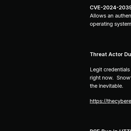
CVE-2024-203
Allows an authen
operating system
Threat Actor Du
Legit credentials
right now. Snowf
the inevitable.
https://thecybe