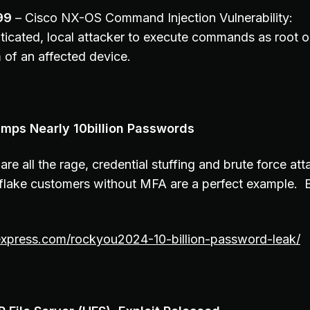
99
– Cisco NX-OS Command Injection Vulnerability:
ticated, local attacker to execute commands as root o
 of an affected device.
mps Nearly 10billion Passwords
 are all the rage, credential stuffing and brute force a
lake customers without MFA are a perfect example. B
rexpress.com/rockyou2024-10-billion-password-leak/