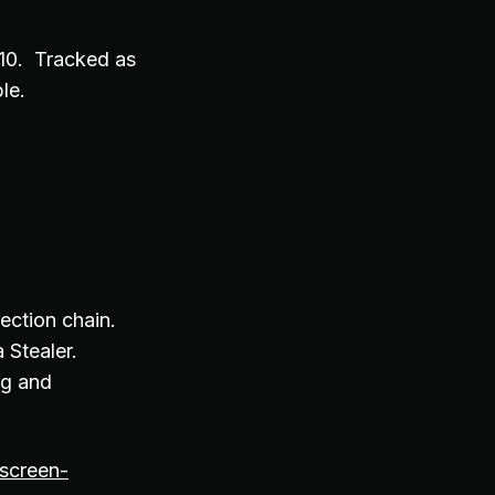
.10. Tracked as
ble.
fection chain.
 Stealer.
ng and
tscreen-