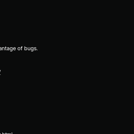
vantage of bugs.
/