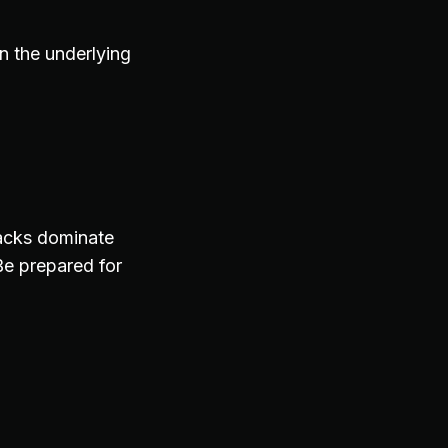
n the underlying
ttacks dominate
e prepared for