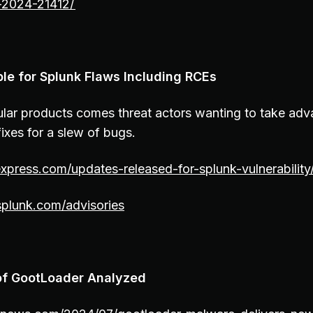
e-2024-21412/
le for Splunk Flaws Including RCEs
lar products comes threat actors wanting to take ad
ixes for a slew of bugs.
express.com/updates-released-for-splunk-vulnerability
.splunk.com/advisories
 of GootLoader Analyzed