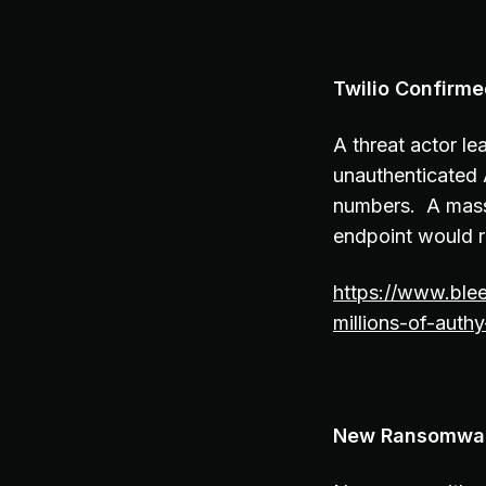
Twilio Confirm
A threat actor l
unauthenticated 
numbers. A massi
endpoint would r
https://www.ble
millions-of-aut
New Ransomwar