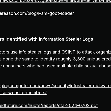
ernews.com/2024/07/gootloader-malware-delivers-new
ereason.com/blog/i-am-goot-loader
 Identified with Information Stealer Logs
actors use info stealer logs and OSINT to attack organ
 done the same to identify roughly 3,300 unique cred
ee consumers who had used multiple child sexual abuse
epingcomputer.com/news/security/infostealer-malware
abuse-website-members/
rdedfuture.com/hubfs/reports/cta-2024-0702.pdf