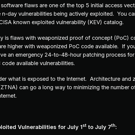
software flaws are one of the top 5 initial access vec
 n-day vulnerabilities being actively exploited. You can
e CISA known exploited vulnerability (KEV) catalog.
ity is flaws with weaponized proof of concept (PoC) c
are higher with weaponized PoC code available. If you
ave an emergency 24-to-48-hour patching process for
ode available vulnerabilities.
er what is exposed to the Internet. Architecture and z
(ZTNA) can go a long way to minimizing the number o
ternet.
st
th
oited Vulnerabilities for July 1
to July 7
: