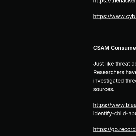
https://thehack
https://www.cyb
CSAM Consumers
Just like threat 
Researchers have
investigated thr
sources.
https://www.ble
identify-child-
https://go.reco