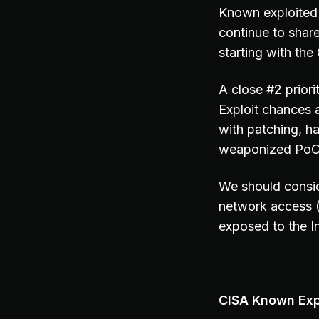
Known exploited 
continue to share
starting with th
A close #2 prior
Exploit chances 
with patching, h
weaponized PoC c
We should consid
network access 
exposed to the In
CISA Known Expl