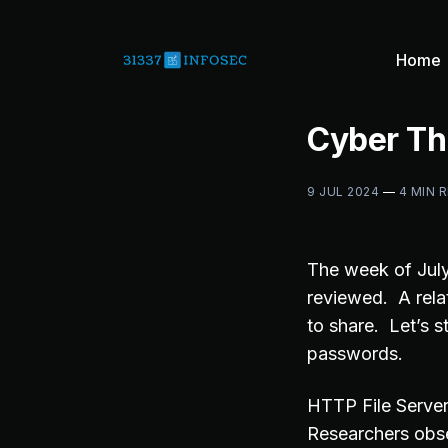
Home
Cyber Th
9 JUL 2024
—
4 MIN 
The week of July
reviewed. A rela
to share. Let’s 
passwords.
HTTP File Server
Researchers obse