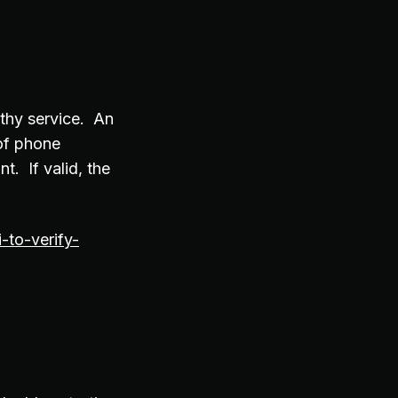
uthy service. An
 of phone
. If valid, the
to-verify-