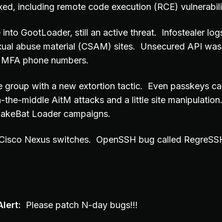
xed, including remote code execution (RCE) vulnerabili
into GootLoader, still an active threat. Infostealer log
exual abuse material (CSAM) sites. Unsecured API was
hy MFA phone numbers.
group with a new extortion tactic. Even passkeys c
-the-middle AitM attacks and a little site manipulatio
 FakeBat Loader campaigns.
 Cisco Nexus switches. OpenSSH bug called RegreSSH
lert:
Please patch N-day bugs!!!