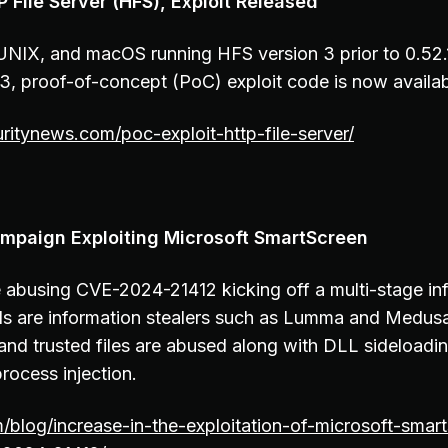
 File Server (HFS), Exploit Released
 UNIX, and macOS running HFS version 3 prior to 0.52
 proof-of-concept (PoC) exploit code is now availa
uritynews.com/poc-exploit-http-file-server/
mpaign Exploiting Microsoft SmartScreen
e abusing CVE-2024-21412 kicking off a multi-stage in
ds are information stealers such as Lumma and Medusa
 and trusted files are abused along with DLL sideloadi
rocess injection.
m/blog/increase-in-the-exploitation-of-microsoft-smar