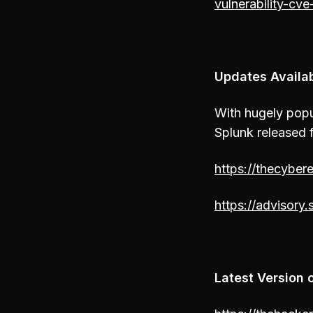
vulnerability-cv
Updates Availab
With hugely popu
Splunk released f
https://thecyber
https://advisory
Latest Version