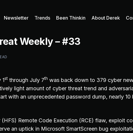
Newsletter
Trends
Been Thinkin
About Derek
Co
reat Weekly – #33
READ
st
th
 1
through July 7
was back down to 379 cyber news
tively light amount of cyber threat trend and adversar
start with an unprecedented password dump, nearly 10 b
 (HFS) Remote Code Execution (RCE) flaw, exploit co
rve an uptick in Microsoft SmartScreen bug exploitati