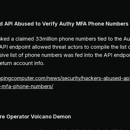
ed API Abused to Verify Authy MFA Phone Numbers
eaked a claimed 33million phone numbers tied to the A
API endpoint allowed threat actors to compile the list
ve list of phone numbers was fed into the API endpoint
eturn account info.
epingcomputer.com/news/security/hackers-abused-api-
hy-mfa-phone-numbers/
e Operator Volcano Demon