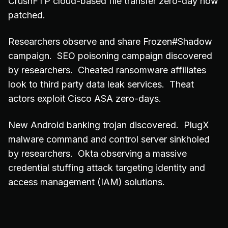
CrushFTP cloud-based file transfer zero-day now
patched.
Researchers observe and share Frozen#Shadow
campaign. SEO poisoning campaign discovered
by researchers. Cheated ransomware affiliates
look to third party data leak services. Theat
actors exploit Cisco ASA zero-days.
New Android banking trojan discovered. PlugX
malware command and control server sinkholed
by researchers. Okta observing a massive
credential stuffing attack targeting identity and
access management (IAM) solutions.