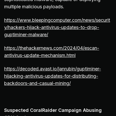
multiple malicious payloads.
https://www.bleepingcomputer.com/news/securit
y/hackers-hijack-antivirus-updates-to-drop-
guptiminer-malware/
https://thehackernews.com/2024/04/escan-
antivirus-update-mechanism.html
https://decoded.avast.io/janrubin/guptiminer-
hijacking-antivirus-updates-for-distributing-
backdoors-and-casual-mining/
Suspected CoralRaider Campaign Abusing