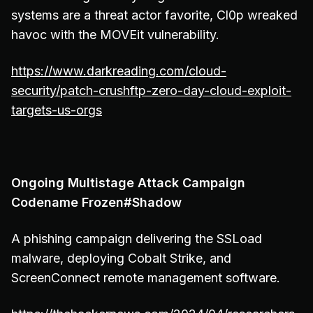
systems are a threat actor favorite, Cl0p wreaked
havoc with the MOVEit vulnerability.
https://www.darkreading.com/cloud-
security/patch-crushftp-zero-day-cloud-exploit-
targets-us-orgs
Ongoing Multistage Attack Campaign
Codename Frozen#Shadow
A phishing campaign delivering the SSLoad
malware, deploying Cobalt Strike, and
ScreenConnect remote management software.