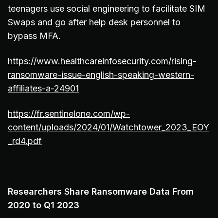
teenagers use social engineering to facilitate SIM
Swaps and go after help desk personnel to
bypass MFA.
https://www.healthcareinfosecurity.com/rising-
ransomware-issue-english-speaking-western-
affiliates-a-24901
https://fr.sentinelone.com/wp-
content/uploads/2024/01/Watchtower_2023_EOY
_rd4.pdf
Researchers Share Ransomware Data From
2020 to Q1 2023