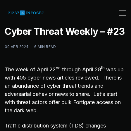
Cyber Threat Weekly – #23
30 APR 2024
—
6 MIN READ
nd
th
The week of April 22
through April 28
was up
with 405 cyber news articles reviewed. There is
an abundance of cyber threat trends and
adversarial behavior news to share. Let’s start
with threat actors offer bulk Fortigate access on
the dark web.
Traffic distribution system (TDS) changes