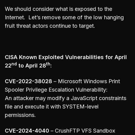
We should consider what is exposed to the
Internet. Let’s remove some of the low hanging
fruit threat actors continue to target.
CISA Known Exploited Vulnerabilities for April
nd
th
22
to April 28
:
CVE-2022-38028
– Microsoft Windows Print
Spooler Privilege Escalation Vulnerability:
An attacker may modify a JavaScript constraints
file and execute it with SYSTEM-level
permissions.
CVE-2024-4040
– CrushFTP VFS Sandbox