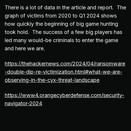
There is a lot of data in the article and report. The
graph of victims from 2020 to Q1 2024 shows
how quickly the beginning of big game hunting
took hold. The success of a few big players has
led many would-be criminals to enter the game
and here we are.
https://thehackernews.com/2024/04/ransomware
-double-dip-re-victimization.html#what-we-are-
observing-in-the-cyx-threat-landscape
https://www4.orangecyberdefense.com/security-
navigator-2024