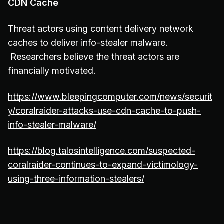
CDN Cache
Threat actors using content delivery network
caches to deliver info-stealer malware.
Researchers believe the threat actors are
financially motivated.
https://www.bleepingcomputer.com/news/securit
y/coralraider-attacks-use-cdn-cache-to-push-
info-stealer-malware/
https://blog.talosintelligence.com/suspected-
coralraider-continues-to-expand-victimology-
using-three-information-stealers/