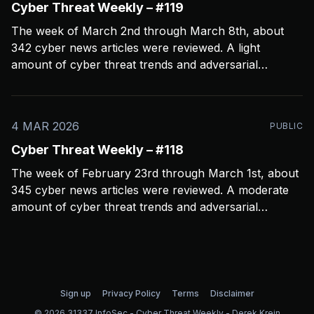
Cyber Threat Weekly – #119
The week of March 2nd through March 8th, about
342 cyber news articles were reviewed. A light
amount of cyber threat trends and adversarial
behavior news to share. Been thinkin about what
2026 is going to look like from a security perspective.
I’m concerned it’s not going to
4 MAR 2026
PUBLIC
Cyber Threat Weekly – #118
The week of February 23rd through March 1st, about
345 cyber news articles were reviewed. A moderate
amount of cyber threat trends and adversarial
behavior news to share. Been thinkin about the
velocity and volume of attacks. One thing seems
certain; AI is helping threat actors move quicker and it’
Sign up
Privacy Policy
Terms
Disclaimer
© 2026 31337 InfoSec - Cyber Threat Weekly - Derek Krein