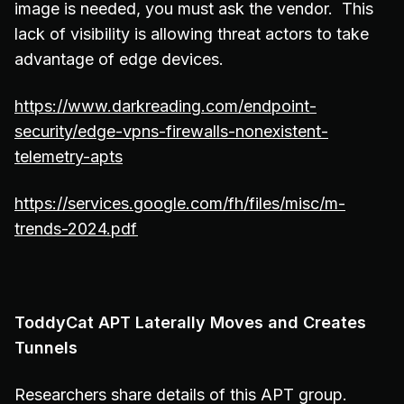
image is needed, you must ask the vendor. This
lack of visibility is allowing threat actors to take
advantage of edge devices.
https://www.darkreading.com/endpoint-
security/edge-vpns-firewalls-nonexistent-
telemetry-apts
https://services.google.com/fh/files/misc/m-
trends-2024.pdf
ToddyCat APT Laterally Moves and Creates
Tunnels
Researchers share details of this APT group.