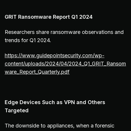
GRIT Ransomware Report Q1 2024
Researchers share ransomware observations and
trends for Q1 2024.
https://www.guidepointsecurity.com/wp-
content/uploads/2024/04/2024_Q1_GRIT_Ransom
ware_Report_Quarterly.pdf
Edge Devices Such as VPN and Others
Targeted
The downside to appliances, when a forensic