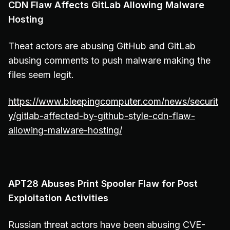
CDN Flaw Affects GitLab Allowing Malware
Hosting
Theat actors are abusing GitHub and GitLab
abusing comments to push malware making the
files seem legit.
https://www.bleepingcomputer.com/news/securit
y/gitlab-affected-by-github-style-cdn-flaw-
allowing-malware-hosting/
APT28 Abuses Print Spooler Flaw for Post
Exploitation Activities
Russian threat actors have been abusing CVE-