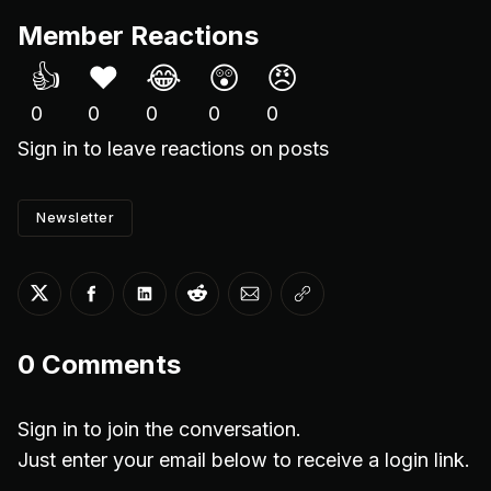
Member Reactions
👍
❤️
😂
😲
😠
0
0
0
0
0
Sign in
to leave reactions on posts
Newsletter
Share on Twitter
Share on Facebook
Share on LinkedIn
Share on Reddit
Share via Email
Copy link
0
Comments
Sign in to join the conversation.
Just enter your email below to receive a login link.