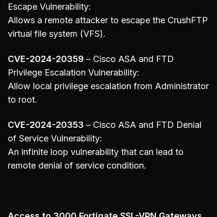
Escape Vulnerability:
Allows a remote attacker to escape the CrushFTP
virtual file system (VFS).
CVE-2024-20359
– Cisco ASA and FTD
Privilege Escalation Vulnerability:
Allow local privilege escalation from Administrator
to root.
CVE-2024-20353
– Cisco ASA and FTD Denial
of Service Vulnerability:
An infinite loop vulnerability that can lead to
remote denial of service condition.
Access to 3000 Fortigate SSL-VPN Gateways