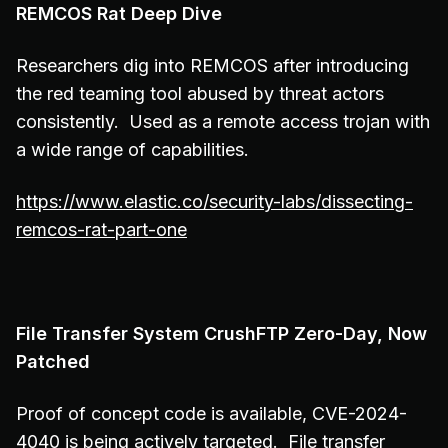
REMCOS Rat Deep Dive
Researchers dig into REMCOS after introducing
the red teaming tool abused by threat actors
consistently. Used as a remote access trojan with
a wide range of capabilities.
https://www.elastic.co/security-labs/dissecting-
remcos-rat-part-one
File Transfer System CrushFTP Zero-Day, Now
Patched
Proof of concept code is available, CVE-2024-
4040 is being actively targeted. File transfer