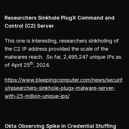
Researchers Sinkhole PlugX Command and
Control (C2) Server
This one is interesting, researchers sinkholing of
the C2 IP address provided the scale of the
malwares reach. So far, 2,495,247 unique IPs as
th
of April 25
, 2024.
https://www.bleepingcomputer.com/news/securit
y/researchers-sinkhole-plugx-malware-server-
with-25-million-unique-ips/
Okta Observing Spike in Credential Stuffing