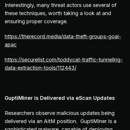
Interestingly, many threat actors use several of
these techniques, worth taking a look at and
ensuring proper coverage.
https://therecord.media/data-theft-groups-goal-
apac
https://securelist.com/toddycat-traffic-tunneling-
data-extraction-tools/112443/
GuptiMiner is Delivered via eScan Updates
Researchers observe malicious updates being
delivered via an AitM position. GuptiMiner is a
sophisticated malware, capable of deploying