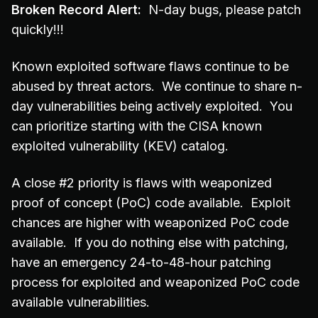
Broken Record Alert:
N-day bugs, please patch
quickly!!!
Known exploited software flaws continue to be
abused by threat actors. We continue to share n-
day vulnerabilities being actively exploited. You
can prioritize starting with the CISA known
exploited vulnerability (KEV) catalog.
A close #2 priority is flaws with weaponized
proof of concept (PoC) code available. Exploit
chances are higher with weaponized PoC code
available. If you do nothing else with patching,
have an emergency 24-to-48-hour patching
process for exploited and weaponized PoC code
available vulnerabilities.