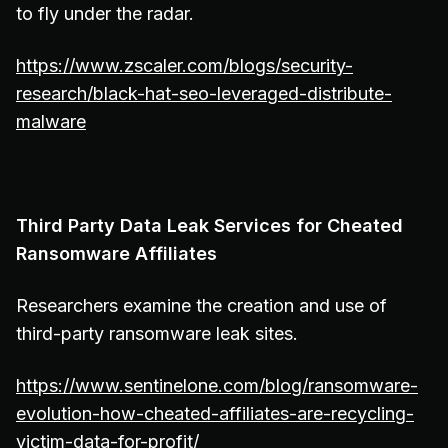
to fly under the radar.
https://www.zscaler.com/blogs/security-
research/black-hat-seo-leveraged-distribute-
malware
Third Party Data Leak Services for Cheated
Ransomware Affiliates
Researchers examine the creation and use of
third-party ransomware leak sites.
https://www.sentinelone.com/blog/ransomware-
evolution-how-cheated-affiliates-are-recycling-
victim-data-for-profit/