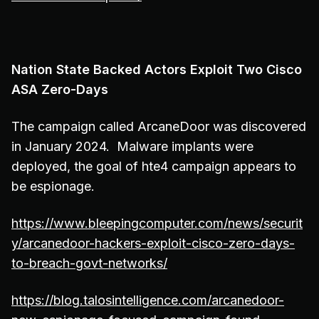
Nation State Backed Actors Exploit Two Cisco
ASA Zero-Days
The campaign called ArcaneDoor was discovered
in January 2024. Malware implants were
deployed, the goal of hte4 campaign appears to
be espionage.
https://www.bleepingcomputer.com/news/securit
y/arcanedoor-hackers-exploit-cisco-zero-days-
to-breach-govt-networks/
https://blog.talosintelligence.com/arcanedoor-