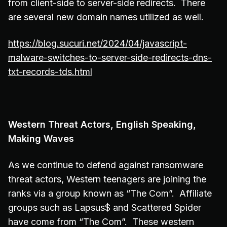
from client-side to server-side redirects. There
are several new domain names utilized as well.
https://blog.sucuri.net/2024/04/javascript-
malware-switches-to-server-side-redirects-dns-
txt-records-tds.html
Western Threat Actors, English Speaking,
Making Waves
As we continue to defend against ransomware
threat actors, Western teenagers are joining the
ranks via a group known as “The Com”. Affiliate
groups such as Lapsus$ and Scattered Spider
have come from “The Com”. These western