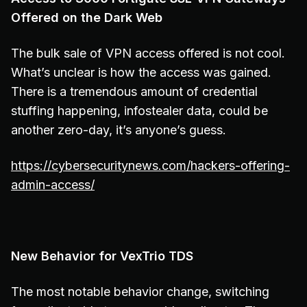
Offered on the Dark Web
The bulk sale of VPN access offered is not cool.
What’s unclear is how the access was gained.
There is a tremendous amount of credential
stuffing happening, infostealer data, could be
another zero-day, it’s anyone’s guess.
https://cybersecuritynews.com/hackers-offering-
admin-access/
New Behavior for VexTrio TDS
The most notable behavior change, switching