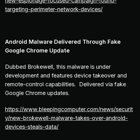
new-espionage-focused-campaign-found-
targeting-perimeter-network-devices/
Android Malware Delivered Through Fake
Google Chrome Update
Dubbed Brokewell, this malware is under
development and features device takeover and
remote-control capabilities. Delivered via fake
Google Chrome updates.
https://www.bleepingcomputer.com/news/securit
y/new-brokewell-malware-takes-over-android-
devices-steals-data/