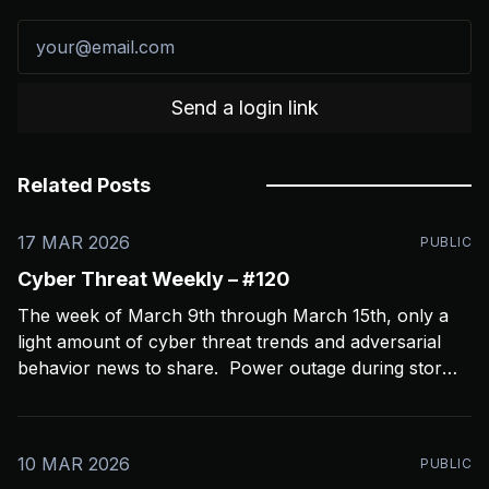
Send a login link
Related Posts
17 MAR 2026
PUBLIC
Cyber Threat Weekly – #120
The week of March 9th through March 15th, only a
light amount of cyber threat trends and adversarial
behavior news to share. Power outage during storms
crashed my Open CTI server, slowing things down a
bit and limiting coverage. Been using Open CTI to
gather around 60 news feeds every
10 MAR 2026
PUBLIC