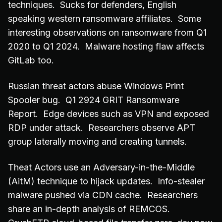
techniques. Sucks for defenders, English
speaking western ransomware affiliates. Some
interesting observations on ransomware from Q1
2020 to Q1 2024. Malware hosting flaw affects
GitLab too.
Russian threat actors abuse Windows Print
Spooler bug. Q1 2924 GRIT Ransomware
Report. Edge devices such as VPN and exposed
RDP under attack. Researchers observe APT
group laterally moving and creating tunnels.
Theat Actors use an Adversary-in-the-Middle
(AitM) technique to hijack updates. Info-stealer
malware pushed via CDN cache. Researchers
share an in-depth analysis of REMCOS.