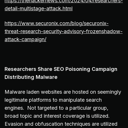
https://thehackernews.com/2024/04/researchers-
detail-multistage-attack.html
https://www.securonix.com/blog/securonix-
threat-research-security-advisory-frozenshadow-
attack-campaign/
Researchers Share SEO Poisoning Campaign
Distributing Malware
Malware laden websites are hosted on seemingly
legitimate platforms to manipulate search
engines. Not targeted to a particular group,
broad topic and interest coverage is utilized.
Evasion and obfuscation techniques are utilized