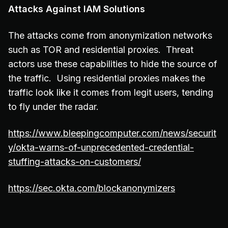
Attacks Against IAM Solutions
The attacks come from anonymization networks
such as TOR and residential proxies. Threat
actors use these capabilities to hide the source of
the traffic. Using residential proxies makes the
traffic look like it comes from legit users, tending
to fly under the radar.
https://www.bleepingcomputer.com/news/securit
y/okta-warns-of-unprecedented-credential-
stuffing-attacks-on-customers/
https://sec.okta.com/blockanonymizers