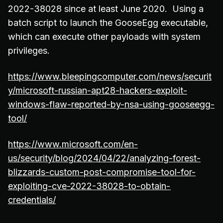
2022-38028 since at least June 2020. Using a
batch script to launch the GooseEgg executable,
which can execute other payloads with system
privileges.
https://www.bleepingcomputer.com/news/securit
y/microsoft-russian-apt28-hackers-exploit-
windows-flaw-reported-by-nsa-using-gooseegg-
tool/
https://www.microsoft.com/en-
us/security/blog/2024/04/22/analyzing-forest-
blizzards-custom-post-compromise-tool-for-
exploiting-cve-2022-38028-to-obtain-
credentials/