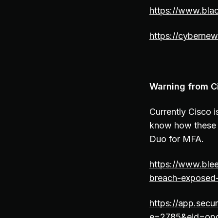
https://www.bla
https://cybernew
Warning from C
Currently Cisco 
know how these t
Duo for MFA.
https://www.ble
breach-exposed
https://app.secu
e=2785&eid=op