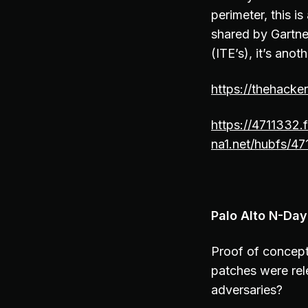
perimeter, this i
shared by Gartne
(ITE’s), it’s anot
https://thehack
https://4711332.
na1.net/hubfs/47
Palo Alto N-Day
Proof of concept
patches were rel
adversaries?