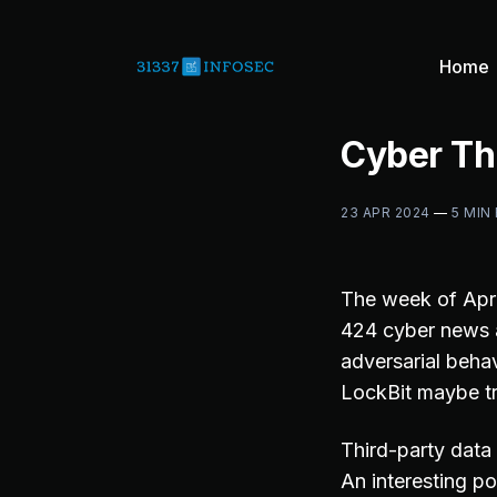
Home
Cyber Th
23 APR 2024
—
5 MIN
The week of Apri
424 cyber news a
adversarial behav
LockBit maybe tr
Third-party data
An interesting po