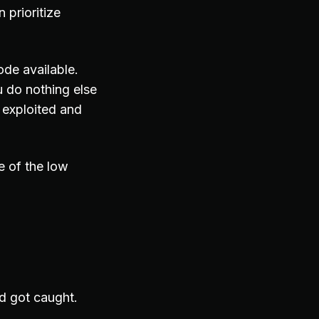
 prioritize
ode available.
 do nothing else
 exploited and
e of the low
nd got caught.