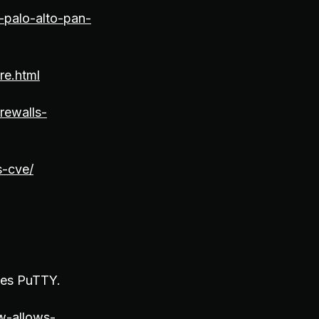
-palo-alto-pan-
re.html
rewalls-
s-cve/
izes PuTTY.
w-allows-