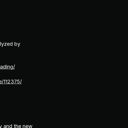
alyzed by
eading/
e/112375/
ty and the new