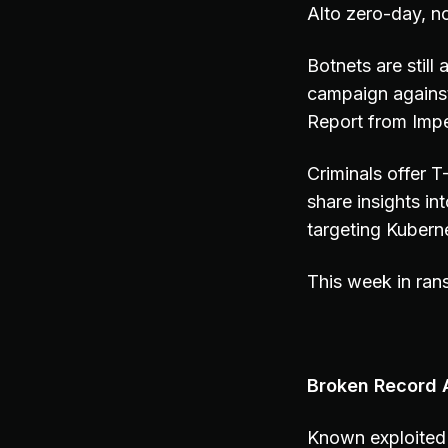
Alto zero-day, n
Botnets are still
campaign agains
Report from Impe
Criminals offer
share insights i
targeting Kubern
This week in ran
Broken Record A
Known exploited 