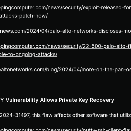
pingcomputer.com/news/security/exploit-released-for
attacks-patch-now/
ernews.com/2024/04/palo-alto-networks-discloses-mo
epingcomputer.com/news/security/22-500-palo-alto-fi
ble-to-ongoing-attacks/
oaltonetworks.com/blog/2024/04/more-on-the-pan-o
Y Vulnerability Allows Private Key Recovery
024-31497, this flaw affects other software that util
pingcomputer.com/news/security/putty-ssh-client-fla