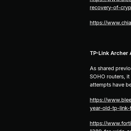
recovery-of-cryp
https://www.chia
TP-Link Archer 
As shared previou
SOHO routers, it 
attempts have b
https://www.blee
year-old-tp-link
https://www.fort