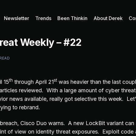
Newsletter
Trends
Been Thinkin
About Derek
Co
reat Weekly – #22
 READ
th
st
l 15
through April 21
was heavier than the last coup
rticles reviewed. With a large amount of cyber threat
ior news available, really got selective this week. Let’
ying to rebrand.
 breach, Cisco Duo warns. A new LockBit variant can
int of view on identity threat exposures. Exploit code 