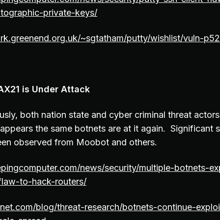
tographic-private-keys/
rk.greenend.org.uk/~sgtatham/putty/wishlist/vuln-p52
AX21 is Under Attack
sly, both nation state and cyber criminal threat actors
appears the same botnets are at it again. Significant s
een observed from Moobot and others.
pingcomputer.com/news/security/multiple-botnets-exp
-flaw-to-hack-routers/
inet.com/blog/threat-research/botnets-continue-expl