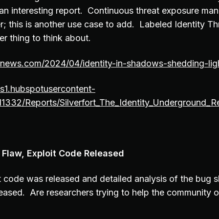
s an interesting report. Continuous threat exposure ma
r; this is another use case to add. Labeled Identity T
her thing to think about.
ernews.com/2024/04/identity-in-shadows-shedding-lig
fs1.hubspotusercontent-
11332/Reports/Silverfort_The_Identity_Underground_R
 Flaw, Exploit Code Released
 code was released and detailed analysis of the bug s
eased. Are researchers trying to help the community o