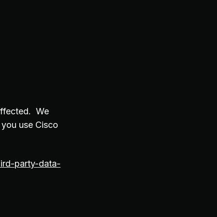
affected. We
 you use Cisco
ird-party-data-