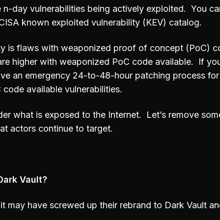
 n-day vulnerabilities being actively exploited. You can
e CISA known exploited vulnerability (KEV) catalog.
ity is flaws with weaponized proof of concept (PoC) c
are higher with weaponized PoC code available. If you
ave an emergency 24-to-48-hour patching process for
ode available vulnerabilities.
er what is exposed to the Internet. Let’s remove som
eat actors continue to target.
Dark Vault?
it may have screwed up their rebrand to Dark Vault a