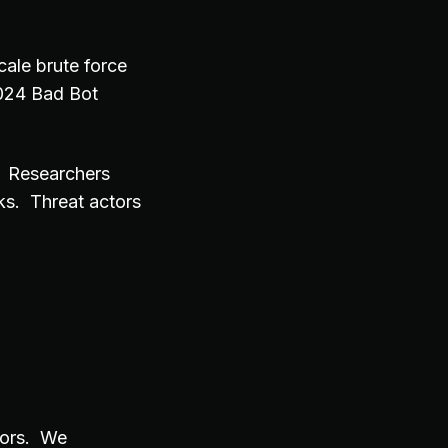
cale brute force
024 Bad Bot
. Researchers
ks. Threat actors
tors. We