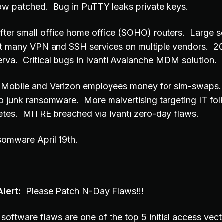
ow patched. Bug in PuTTY leaks private keys.
 after small office home office (SOHO) routers. Large s
t many VPN and SSH services on multiple vendors. 2
rva. Critical bugs in Ivanti Avalanche MDM solution.
 T-Mobile and Verizon employees money for sim-swaps
nto junk ransomware. More malvertising targeting IT fol
etes. MITRE breached via Ivanti zero-day flaws.
somware April 19th.
lert:
Please Patch N-Day Flaws!!!
software flaws are one of the top 5 initial access vec