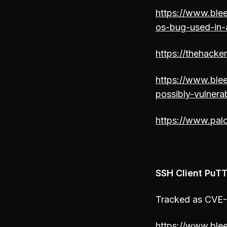
https://www.blee
os-bug-used-in-
https://thehack
https://www.ble
possibly-vulnera
https://www.pal
SSH Client PuTT
Tracked as CVE-2
https://www.blee