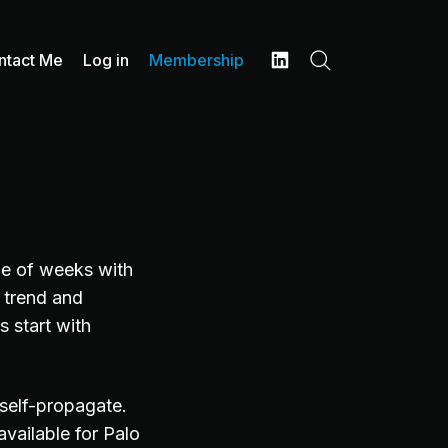
ntact Me
Log in
Membership
Search
LinkedIn
le of weeks with
 trend and
s start with
 self-propagate.
available for Palo