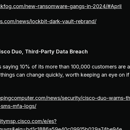
ckfog.com/new-ransomware-gangs-in-2024/#April
s.com/news/lockbit-dark-vault-rebrand/
isco Duo, Third-Party Data Breach
is saying 10% of its more than 100,000 customers are 
hings can change quickly, worth keeping an eye on if
epingcomputer.com/news/security/cisco-duo-warns-th
-sms-mfa-logs/
ritymsp.cisco.com/e/es?
guvrs&elq=bd1c1886a59e40c09915b029a74be94e