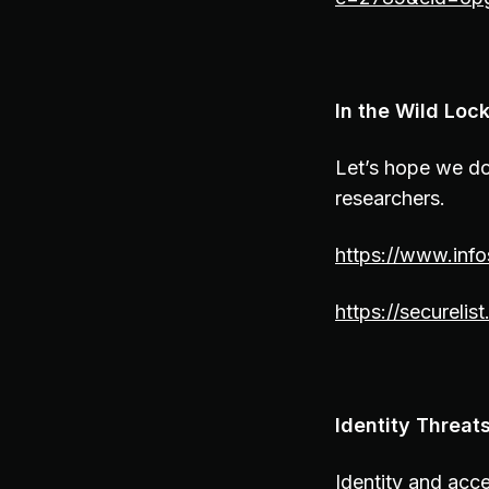
In the Wild Loc
Let’s hope we do
researchers.
https://www.info
https://securel
Identity Threat
Identity and acc