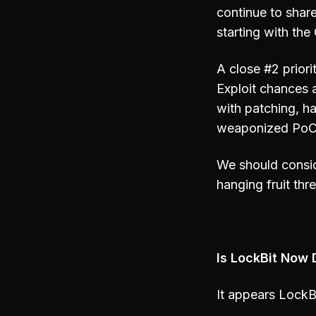
continue to share
starting with th
A close #2 prior
Exploit chances 
with patching, h
weaponized PoC c
We should consid
hanging fruit thr
Is LockBit Now 
It appears LockB