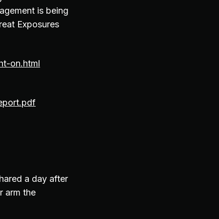
nagement is being
hreat Exposures
ht-on.html
eport.pdf
hared a day after
r arm the