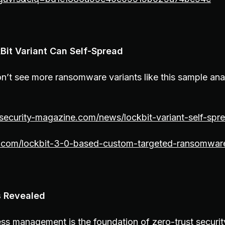
kBit Variant Can Self-Spread
n’t see more ransomware variants like this sample an
security-magazine.com/news/lockbit-variant-self-spr
ist.com/lockbit-3-0-based-custom-targeted-ransomwar
s Revealed
ess management is the foundation of zero-trust securi