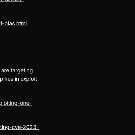
1-bias.html
 are targeting
pikes in exploit
loiting-one-
oiting-cve-2023-