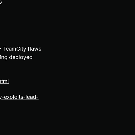
s
he TeamCity flaws
eing deployed
html
-exploits-lead-