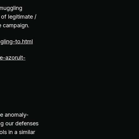
smuggling
of legitimate /
he campaign.
ling-to.html
e-azorult-
de anomaly-
ng our defenses
s in a similar