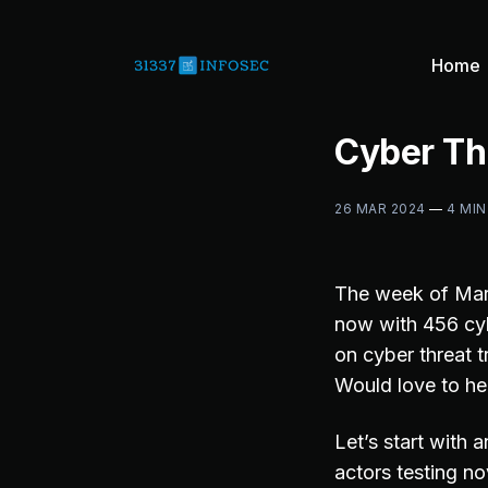
Home
Cyber Th
26 MAR 2024
—
4 MIN
The week of Mar
now with 456 cyb
on cyber threat t
Would love to he
Let’s start with
actors testing n