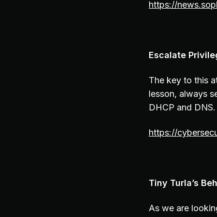
https://news.so
Escalate Privi
The key to this 
lesson, always s
DHCP and DNS. 
https://cybersec
Tiny Turla’s Beh
As we are lookin