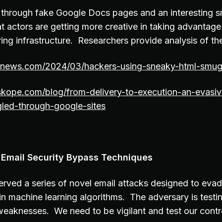
 through fake Google Docs pages and an interesting 
 actors are getting more creative in taking advantage 
ring infrastructure. Researchers provide analysis of t
ernews.com/2024/03/hackers-using-sneaky-html-smugg
skope.com/blog/from-delivery-to-execution-an-evasiv
ed-through-google-sites
 Email Security Bypass Techniques
rved a series of novel email attacks designed to eva
in machine learning algorithms. The adversary is testi
eaknesses. We need to be vigilant and test our control