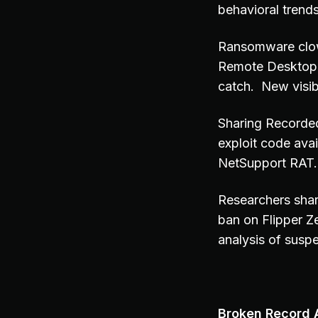
behavioral trend
Ransomware clown
Remote Desktop 
catch. New visib
Sharing Recorded
exploit code ava
NetSupport RAT. I
Researchers shar
ban on Flipper 
analysis of suspe
Broken Record A