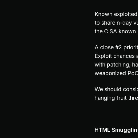
Known exploited 
to share n-day vu
the CISA known e
A close #2 prior
Exploit chances 
with patching, h
weaponized PoC c
We should consid
hanging fruit thr
HTML Smuggling