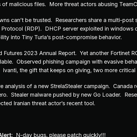
s of malicious files. More threat actors abusing TeamC
s can’t be trusted. Researchers share a multi-post s
Protocol (RDP). DHCP server exploited in windows d
ility into Tiny Turla’s post-compromise behavior.
 Futures 2023 Annual Report. Yet another Fortinet R
ilable. Observed phishing campaign with evasive behav
vanti, the gift that keeps on giving, two more critical
e analysis of a new StrelaStealer campaign. Canada re
Zero. Stealer malware pushed by new Go Loader. Rese
cted Iranian threat actor’s recent tool.
lert:
N-day bugs, please patch quickly!!!