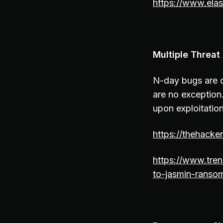
https://www.elas
Multiple Threa
N-day bugs are c
are no exception
upon exploitation
https://thehack
https://www.tren
to-jasmin-ranso