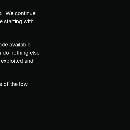
rs. We continue
e starting with
ode available.
 do nothing else
 exploited and
e of the low