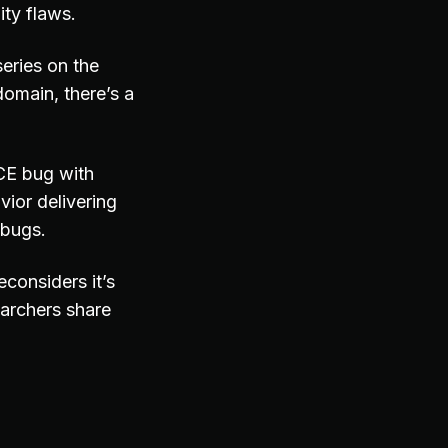
ity flaws.
eries on the
omain, there’s a
CE bug with
ior delivering
 bugs.
considers it’s
archers share