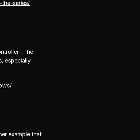
the-series/
ntroller. The
, especially
dows/
her example that