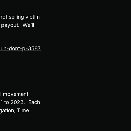
ot selling victim
a payout. We’ll
s-uh-dont-p-3587
eral movement.
21 to 2023. Each
igation, Time