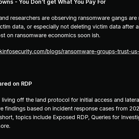
wns - You Don’t get What You Pay For
 and researchers are observing ransomware gangs are n
ictim data, or especially not deleting victim data after 
ost on ransomware economics soon ish.
kinfosecurity.com/blogs/ransomware-groups-trust-u
ared on RDP
living off the land protocol for initial access and lat
e findings based on incident response cases from 20
y short, topics include Exposed RDP, Queries for Invest
ore.