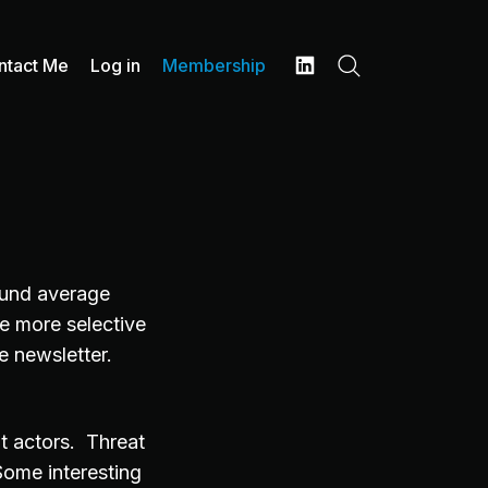
ntact Me
Log in
Membership
Search
LinkedIn
und average
e more selective
e newsletter.
at actors. Threat
Some interesting