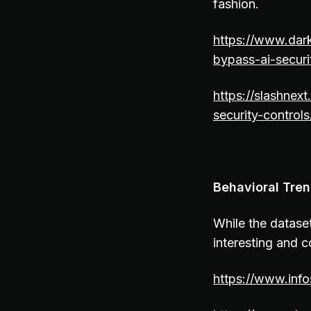
fashion.
https://www.dar
bypass-ai-securi
https://slashnex
security-controls
Behavioral Tren
While the dataset
interesting and co
https://www.inf