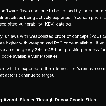
software flaws continue to be abused by threat acto
lnerabilities being actively exploited. You can prioritiz
xploited vulnerability (KEV) catalog.
ity is flaws with weaponized proof of concept (PoC) c
are higher with weaponized PoC code available. If you
ave an emergency 24-to-48-hour patching process for
ode available vulnerabilities.
er what is exposed to the Internet. Let’s remove som
eat actors continue to target.
 Azorult Stealer Through Decoy Google Sites