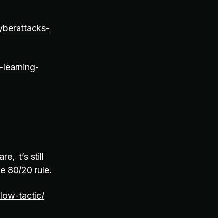
yberattacks-
-learning-
, it’s still
he 80/20 rule.
low-tactic/