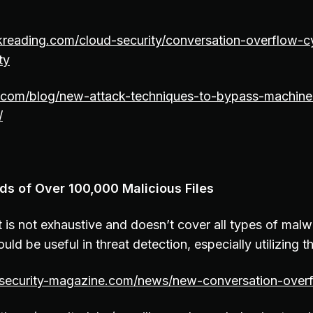
kreading.com/cloud-security/conversation-overflow-c
ty
t.com/blog/new-attack-techniques-to-bypass-machine
/
ds of Over 100,000 Malicious Files
 is not exhaustive and doesn’t cover all types of malware
uld be useful in threat detection, especially utilizing t
osecurity-magazine.com/news/new-conversation-overf