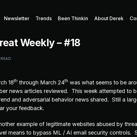
Newsletter
Trends
Been Thinkin
About Derek
Co
reat Weekly – #18
 READ
th
th
ch 18
through March 24
was what seems to be aro
er news articles reviewed. This week attempted to b
rend and adversarial behavior news shared. Still a larg
ar your feedback.
 another example of legitimate websites abused by thre
ovel means to bypass ML / AI email security controls. 