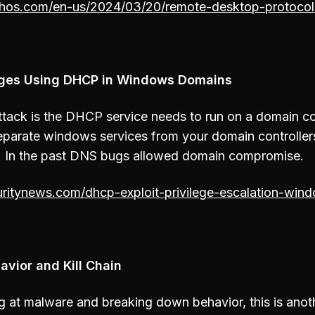
phos.com/en-us/2024/03/20/remote-desktop-protocol-
leges Using DHCP in Windows Domains
attack is the DHCP service needs to run on a domain co
eparate windows services from your domain controllers
In the past DNS bugs allowed domain compromise.
uritynews.com/dhcp-exploit-privilege-escalation-win
avior and Kill Chain
g at malware and breaking down behavior, this is anot