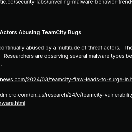
tic.co/security-labs/unveiling-malware-behavior-trend
t Actors Abusing TeamCity Bugs
ontinually abused by a multitude of threat actors. T
. Researchers are observing several malware types b
.
ernews.com/2024/03/teamcity-flaw-leads-to-surge-in.
dmicro.com/en_us/research/24/c/teamcity-vulnerability
mware.html