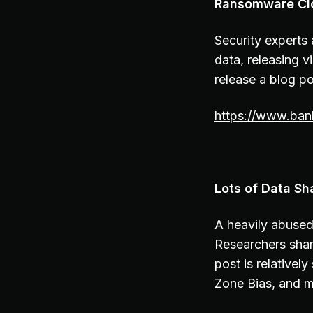
Ransomware Clo
Security experts
data, releasing v
release a blog p
https://www.ban
Lots of Data Sh
A heavily abused 
Researchers shar
post is relativel
Zone Bias, and m