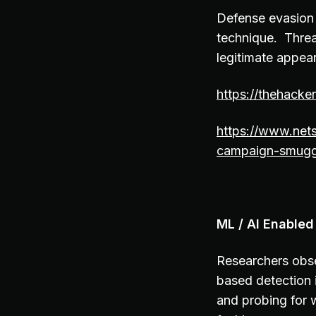
Defense evasion
technique. Threat
legitimate appea
https://thehack
https://www.net
campaign-smuggl
ML / AI Enabled
Researchers obse
based detection 
and probing for w